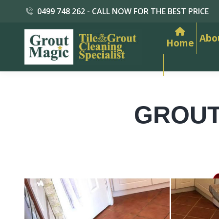
0499 748 262 - CALL NOW FOR THE BEST PRICE
Abo
Home
GROUT