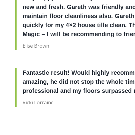
new and fresh. Gareth was friendly and 
maintain floor cleanliness also. Gareth
quickly for my 4×2 house tille clean. 
Magic – I will be recommending to frie
Elise Brown
Fantastic result! Would highly recom
amazing, he did not stop the whole ti
professional and my floors surpassed 
Vicki Lorraine