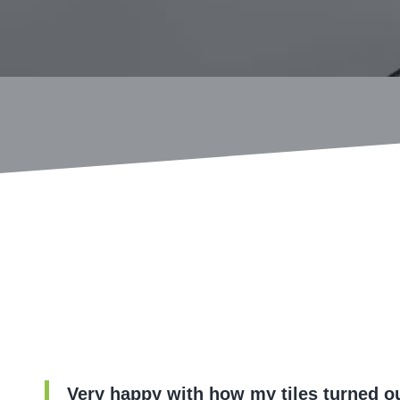
Very happy with how my tiles turned ou