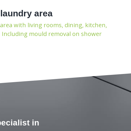
 laundry area
area with living rooms, dining, kitchen,
t. Including mould removal on shower
cialist in