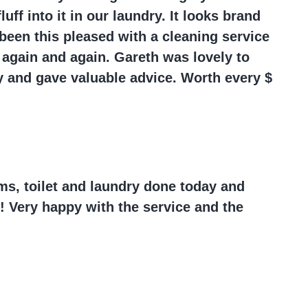
uff into it in our laundry. It looks brand
been this pleased with a cleaning service
 again and again. Gareth was lovely to
y and gave valuable advice. Worth every $
ms, toilet and laundry done today and
! Very happy with the service and the