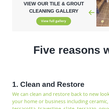
VIEW OUR TILE & GROUT
CLEANING GALLERY
View full gallery
Five reasons 
1. Clean and Restore
We can clean and restore back to new look 
your home or business including ceramic, 
terracotta, travertine, slate, terrazzo, ony