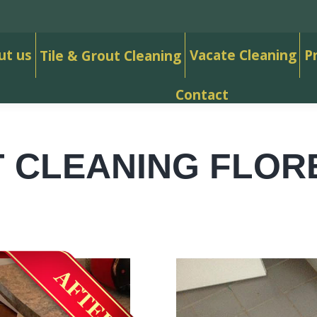
ut us
Vacate Cleaning
P
Tile & Grout Cleaning
Contact
 CLEANING FLOR