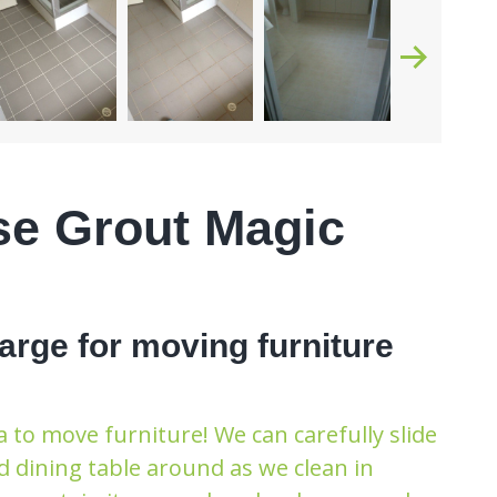
se Grout Magic
arge for moving furniture
 to move furniture! We can carefully slide
d dining table around as we clean in