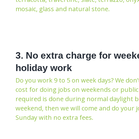
mosaic, glass and natural stone.
3. No extra charge for week
holiday work
Do you work 9 to 5 on week days? We don’
cost for doing jobs on weekends or public 
required is done during normal daylight 
weekend, then we will come and do your j
Sunday with no extra fees.