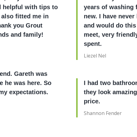
helpful with tips to
years of washing fl
 also fitted me in
new. I have never 
Thank you Grout
and would do this
nds and family!
meet, very friendl
spent.
Liezel Nel
mend. Gareth was
me he was here. So
I had two bathroo
my expectations.
they look amazing
price.
Shannon Fender