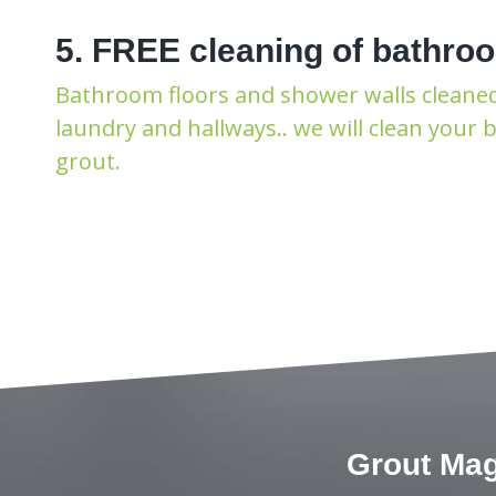
5. FREE cleaning of bathroo
Bathroom floors and shower walls cleaned F
laundry and hallways.. we will clean your
grout.
Grout Mag