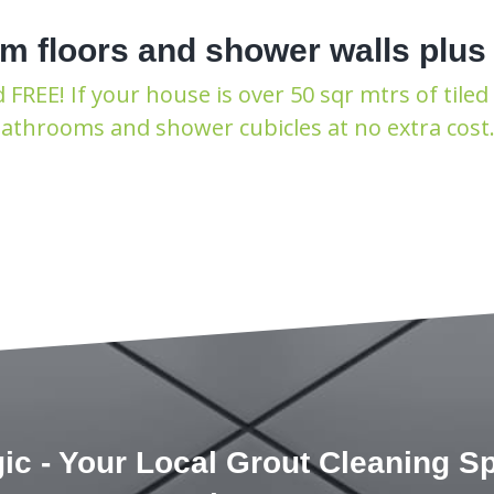
m floors and shower walls plus
REE! If your house is over 50 sqr mtrs of tiled 
 bathrooms and shower cubicles at no extra cos
ic - Your Local Grout Cleaning Spe