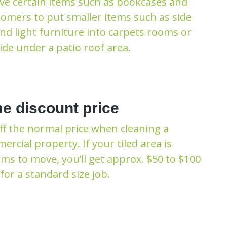
ve certain items such as bookcases and
tomers to put smaller items such as side
and light furniture into carpets rooms or
de under a patio roof area.
e discount price
ff the normal price when cleaning a
cial property. If your tiled area is
ms to move, you’ll get approx. $50 to $100
for a standard size job.