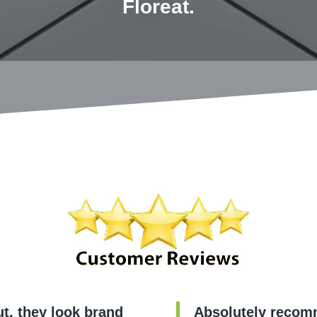
Floreat.
t, they look brand
Absolutely recomm