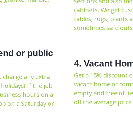
sections and also mo
cabinets. We get cus
tables, rugs, plants 
sometimes safe outsi
end or public
4. Vacant Hom
Get a 15% discount o
t charge any extra
vacant home or commer
holidays! If the job
empty and free of ite
business hours on a
off the average price 
ob on a Saturday or