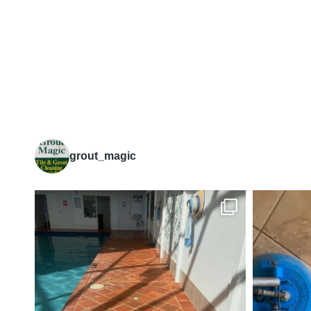
grout_magic