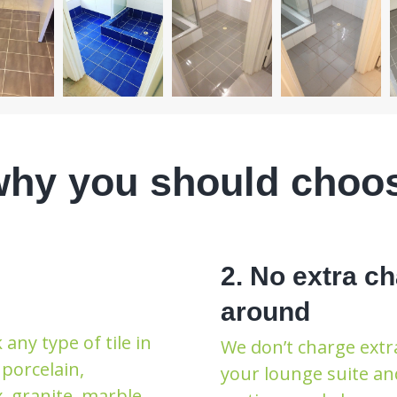
why you should choo
2. No extra ch
around
any type of tile in
We don’t charge extra
porcelain,
your lounge suite an
x, granite, marble,