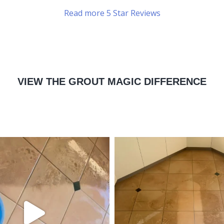
Read more 5 Star Reviews
VIEW THE GROUT MAGIC DIFFERENCE