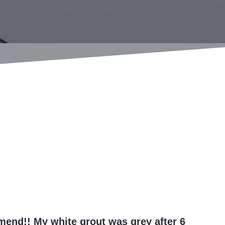
end!! My white grout was grey after 6