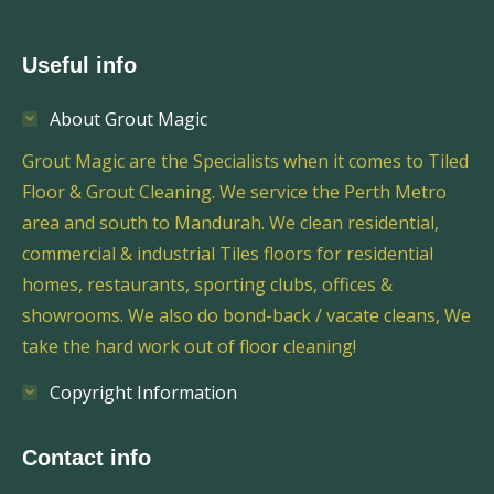
Useful info
About Grout Magic
Grout Magic are the Specialists when it comes to Tiled
Floor & Grout Cleaning. We service the Perth Metro
area and south to Mandurah. We clean residential,
commercial & industrial Tiles floors for residential
homes, restaurants, sporting clubs, offices &
showrooms. We also do bond-back / vacate cleans, We
take the hard work out of floor cleaning!
Copyright Information
Contact info