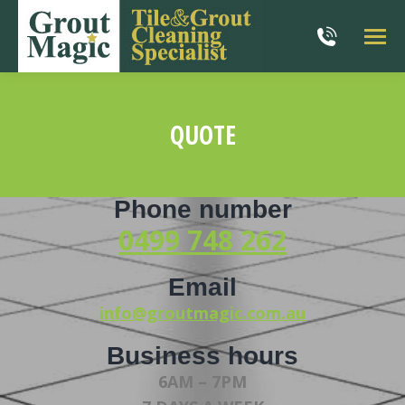
QUOTE
You are here:
Phone number
0499 748 262
Email
info@groutmagic.com.au
Business hours
6AM – 7PM