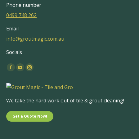
Phone number
0499 748 262
Email
info@groutmagic.com.au
Socials
Find us on:
Facebook
YouTube
Instagram
page
page
page
opens
opens
opens
in
in
in
We take the hard work out of tile & grout cleaning!
new
new
new
window
window
window
Get a Quote Now!