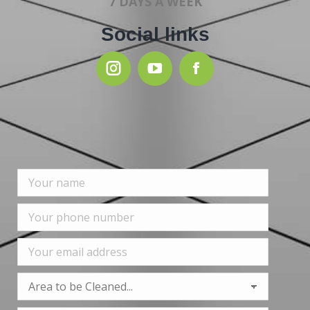
7 DAYS A WEEK
Social links
Instagram
YouTube
Facebook