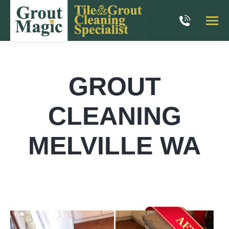
GROUT
CLEANING
MELVILLE WA