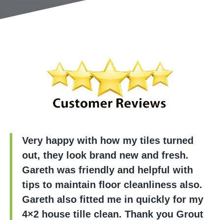
Very happy with how my tiles turned
out, they look brand new and fresh.
Gareth was friendly and helpful with
tips to maintain floor cleanliness also.
Gareth also fitted me in quickly for my
4×2 house tille clean. Thank you Grout