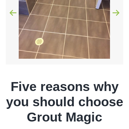
Five reasons why
you should choose
Grout Magic