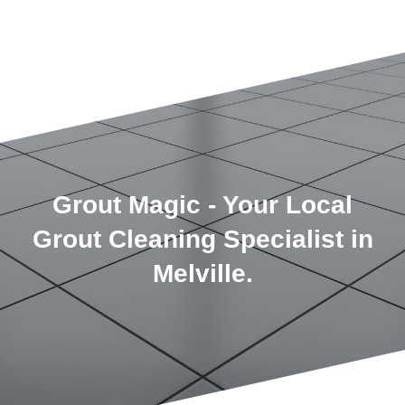
Grout Magic - Your Local
Grout Cleaning Specialist in
Melville.