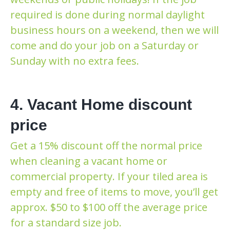
required is done during normal daylight
business hours on a weekend, then we will
come and do your job on a Saturday or
Sunday with no extra fees.
4. Vacant Home discount
price
Get a 15% discount off the normal price
when cleaning a vacant home or
commercial property. If your tiled area is
empty and free of items to move, you’ll get
approx. $50 to $100 off the average price
for a standard size job.