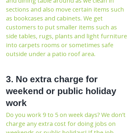
and dining table around as we clean in
sections and also move certain items such
as bookcases and cabinets. We get
customers to put smaller items such as
side tables, rugs, plants and light furniture
into carpets rooms or sometimes safe
outside under a patio roof area.
3. No extra charge for
weekend or public holiday
work
Do you work 9 to 5 on week days? We don’t
charge any extra cost for doing jobs on
weekends or public holidays! If the job