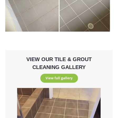
VIEW OUR TILE & GROUT
CLEANING GALLERY
View full gallery