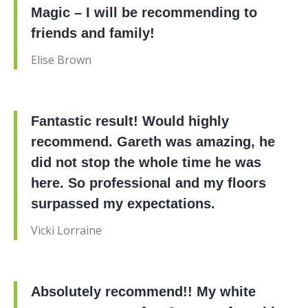
Magic – I will be recommending to
friends and family!
Elise Brown
Fantastic result! Would highly
recommend. Gareth was amazing, he
did not stop the whole time he was
here. So professional and my floors
surpassed my expectations.
Vicki Lorraine
Absolutely recommend!! My white