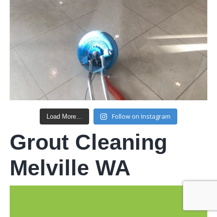
Follow on Instagram
Load More…
Grout Cleaning
Melville WA