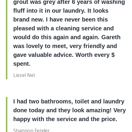
grout was grey after 6 years of washing
fluff into it in our laundry. It looks
brand new. I have never been this
pleased with a cleaning service and
would do this again and again. Gareth
was lovely to meet, very friendly and
gave valuable advice. Worth every $
spent.
Liezel Nel
I had two bathrooms, toilet and laundry
done today and they look amazing! Very
happy with the service and the price.
Shannon Fender