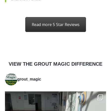
Read more 5 Star Reviews
VIEW THE GROUT MAGIC DIFFERENCE
grout_magic