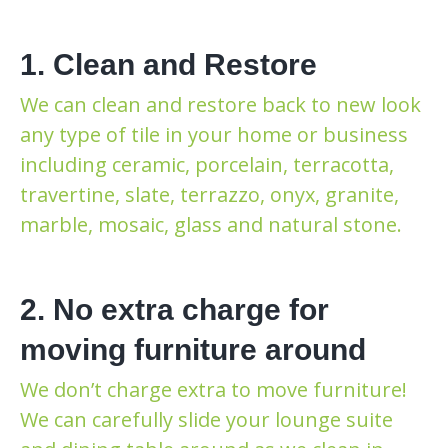
1. Clean and Restore
We can clean and restore back to new look
any type of tile in your home or business
including ceramic, porcelain, terracotta,
travertine, slate, terrazzo, onyx, granite,
marble, mosaic, glass and natural stone.
2. No extra charge for
moving furniture around
We don’t charge extra to move furniture!
We can carefully slide your lounge suite