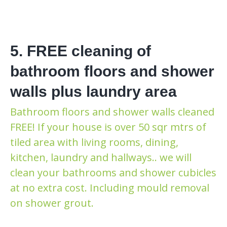
5. FREE cleaning of
bathroom floors and shower
walls plus laundry area
Bathroom floors and shower walls cleaned
FREE! If your house is over 50 sqr mtrs of
tiled area with living rooms, dining,
kitchen, laundry and hallways.. we will
clean your bathrooms and shower cubicles
at no extra cost. Including mould removal
on shower grout.