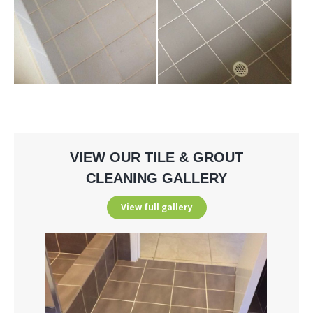
VIEW OUR TILE & GROUT
CLEANING GALLERY
View full gallery