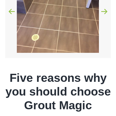
Five reasons why
you should choose
Grout Magic