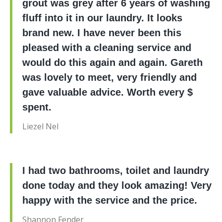
grout was grey after 6 years of washing
fluff into it in our laundry. It looks
brand new. I have never been this
pleased with a cleaning service and
would do this again and again. Gareth
was lovely to meet, very friendly and
gave valuable advice. Worth every $
spent.
Liezel Nel
I had two bathrooms, toilet and laundry
done today and they look amazing! Very
happy with the service and the price.
Shannon Fender