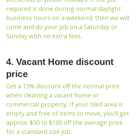
required is done during normal daylight
business hours on a weekend, then we will
come and do your job on a Saturday or
Sunday with no extra fees.
4. Vacant Home discount
price
Get a 15% discount off the normal price
when cleaning a vacant home or
commercial property. If your tiled area is
empty and free of items to move, you’ll get
approx. $50 to $100 off the average price
for a standard size job.