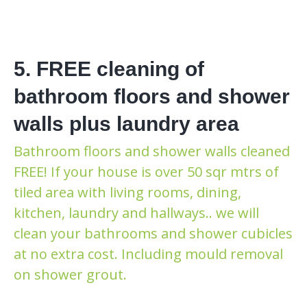
5. FREE cleaning of
bathroom floors and shower
walls plus laundry area
Bathroom floors and shower walls cleaned
FREE! If your house is over 50 sqr mtrs of
tiled area with living rooms, dining,
kitchen, laundry and hallways.. we will
clean your bathrooms and shower cubicles
at no extra cost. Including mould removal
on shower grout.