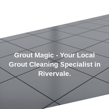
Grout Magic - Your Local
Grout Cleaning Specialist in
Rivervale.