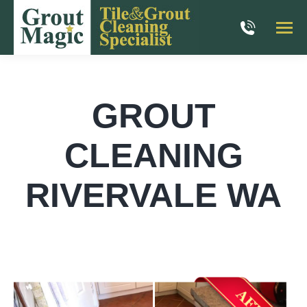
GROUT
CLEANING
RIVERVALE WA