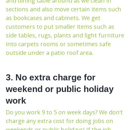
and dining table around as we clean in
sections and also move certain items such
as bookcases and cabinets. We get
customers to put smaller items such as
side tables, rugs, plants and light furniture
into carpets rooms or sometimes safe
outside under a patio roof area.
3. No extra charge for
weekend or public holiday
work
Do you work 9 to 5 on week days? We don’t
charge any extra cost for doing jobs on
weekends or public holidays! If the job