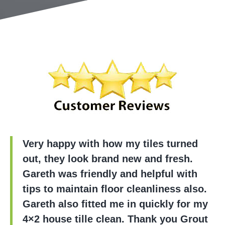
Very happy with how my tiles turned
out, they look brand new and fresh.
Gareth was friendly and helpful with
tips to maintain floor cleanliness also.
Gareth also fitted me in quickly for my
4×2 house tille clean. Thank you Grout