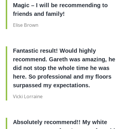
Magic – I will be recommending to
friends and family!
Elise Brown
Fantastic result! Would highly
recommend. Gareth was amazing, he
did not stop the whole time he was
here. So professional and my floors
surpassed my expectations.
Vicki Lorraine
Absolutely recommend!! My white