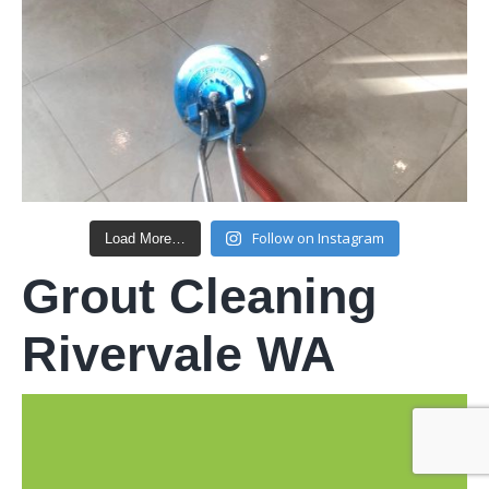
Follow on Instagram
Load More…
Grout Cleaning
Rivervale WA