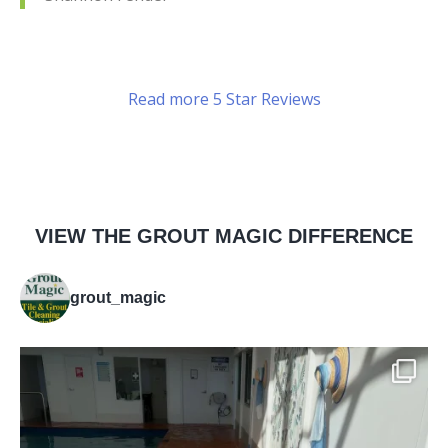
Read more 5 Star Reviews
VIEW THE GROUT MAGIC DIFFERENCE
grout_magic