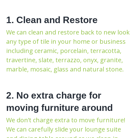
1. Clean and Restore
We can clean and restore back to new look
any type of tile in your home or business
including ceramic, porcelain, terracotta,
travertine, slate, terrazzo, onyx, granite,
marble, mosaic, glass and natural stone.
2. No extra charge for
moving furniture around
We don’t charge extra to move furniture!
We can carefully slide your lounge suite