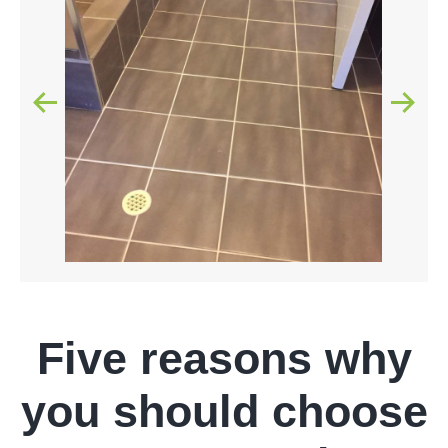
Five reasons why
you should choose