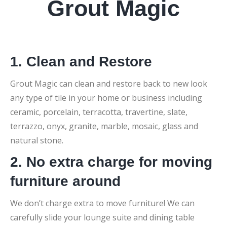
Grout Magic
1. Clean and Restore
Grout Magic can clean and restore back to new look
any type of tile in your home or business including
ceramic, porcelain, terracotta, travertine, slate,
terrazzo, onyx, granite, marble, mosaic, glass and
natural stone.
2. No extra charge for moving
furniture around
We don’t charge extra to move furniture! We can
carefully slide your lounge suite and dining table