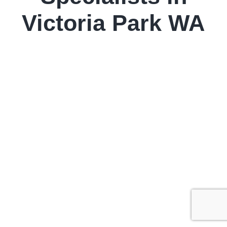
Victoria Park WA