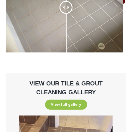
VIEW OUR TILE & GROUT
CLEANING GALLERY
View full gallery