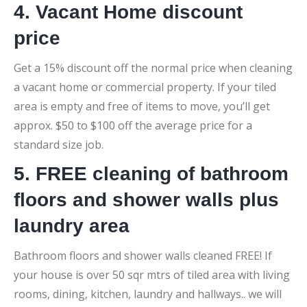
4. Vacant Home discount
price
Get a 15% discount off the normal price when cleaning
a vacant home or commercial property. If your tiled
area is empty and free of items to move, you’ll get
approx. $50 to $100 off the average price for a
standard size job.
5. FREE cleaning of bathroom
floors and shower walls plus
laundry area
Bathroom floors and shower walls cleaned FREE! If
your house is over 50 sqr mtrs of tiled area with living
rooms, dining, kitchen, laundry and hallways.. we will