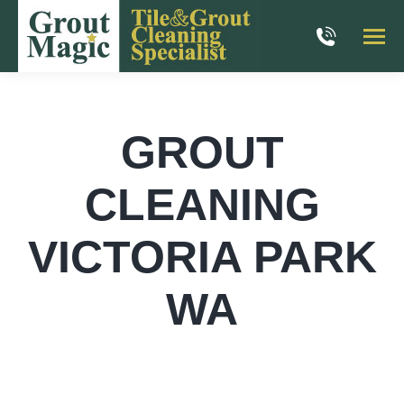
GROUT
CLEANING
VICTORIA PARK
WA