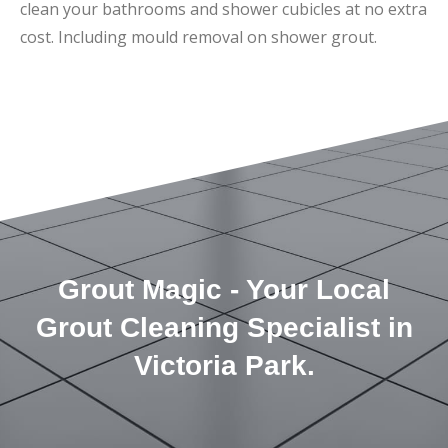
clean your bathrooms and shower cubicles at no extra
cost. Including mould removal on shower grout.
Grout Magic - Your Local
Grout Cleaning Specialist in
Victoria Park.