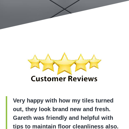
Very happy with how my tiles turned
out, they look brand new and fresh.
Gareth was friendly and helpful with
tips to maintain floor cleanliness also.