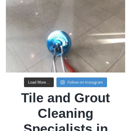
Follow on Instagram
Load More…
Tile and Grout
Cleaning
Specialists in