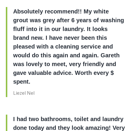
Absolutely recommend!! My white
grout was grey after 6 years of washing
fluff into it in our laundry. It looks
brand new. I have never been this
pleased with a cleaning service and
would do this again and again. Gareth
was lovely to meet, very friendly and
gave valuable advice. Worth every $
spent.
Liezel Nel
I had two bathrooms, toilet and laundry
done today and they look amazing! Very