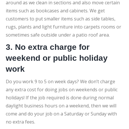
around as we clean in sections and also move certain
items such as bookcases and cabinets. We get
customers to put smaller items such as side tables,
rugs, plants and light furniture into carpets rooms or
sometimes safe outside under a patio roof area.
3. No extra charge for
weekend or public holiday
work
Do you work 9 to 5 on week days? We don’t charge
any extra cost for doing jobs on weekends or public
holidays! If the job required is done during normal
daylight business hours on a weekend, then we will
come and do your job on a Saturday or Sunday with
no extra fees.