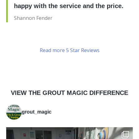
happy with the service and the price.
Shannon Fender
Read more 5 Star Reviews
VIEW THE GROUT MAGIC DIFFERENCE
grout_magic