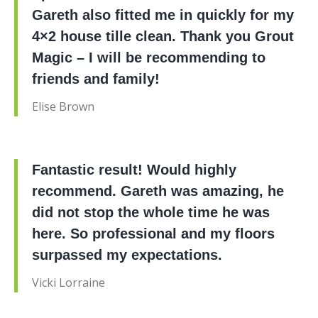
Gareth also fitted me in quickly for my
4×2 house tille clean. Thank you Grout
Magic – I will be recommending to
friends and family!
Elise Brown
Fantastic result! Would highly
recommend. Gareth was amazing, he
did not stop the whole time he was
here. So professional and my floors
surpassed my expectations.
Vicki Lorraine