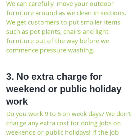
We can carefully move your outdoor
furniture around as we clean in sections.
We get customers to put smaller items
such as pot plants, chairs and light
furniture out of the way before we
commence pressure washing.
3. No extra charge for
weekend or public holiday
work
Do you work 9 to 5 on week days? We don’t
charge any extra cost for doing jobs on
weekends or public holidays! If the job