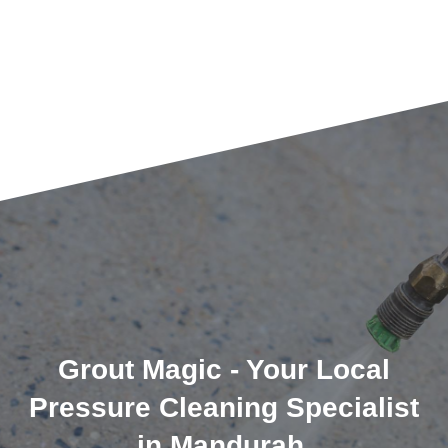
Grout Magic - Your Local
Pressure Cleaning Specialist
in Mandurah.