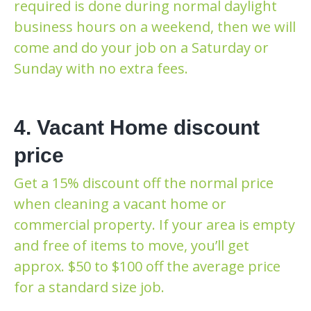
required is done during normal daylight
business hours on a weekend, then we will
come and do your job on a Saturday or
Sunday with no extra fees.
4. Vacant Home discount
price
Get a 15% discount off the normal price
when cleaning a vacant home or
commercial property. If your area is empty
and free of items to move, you’ll get
approx. $50 to $100 off the average price
for a standard size job.