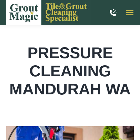
PRESSURE
CLEANING
MANDURAH WA