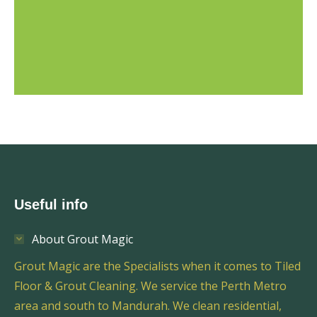
Useful info
About Grout Magic
Grout Magic are the Specialists when it comes to Tiled
Floor & Grout Cleaning. We service the Perth Metro
area and south to Mandurah. We clean residential,