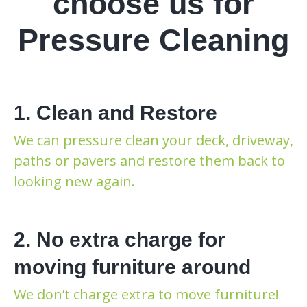
choose us for
Pressure Cleaning
1. Clean and Restore
We can pressure clean your deck, driveway,
paths or pavers and restore them back to
looking new again.
2. No extra charge for
moving furniture around
We don’t charge extra to move furniture!