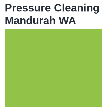
Pressure Cleaning
Mandurah WA