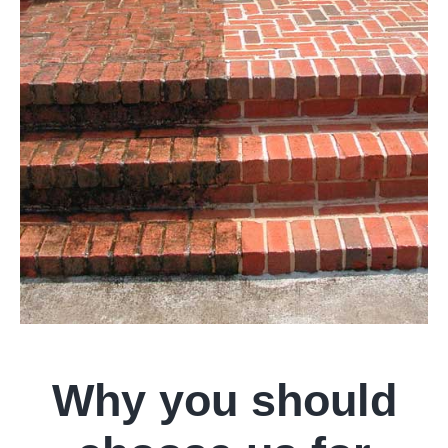
Why you should