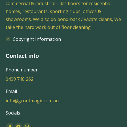
commercial & industrial Tiles floors for residential
homes, restaurants, sporting clubs, offices &
showrooms. We also do bond-back / vacate cleans, We
take the hard work out of floor cleaning!
Copyright Information
Contact info
Phone number
0499 748 262
Email
info@groutmagic.com.au
Socials
Find us on: