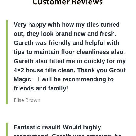
Very happy with how my tiles turned
out, they look brand new and fresh.
Gareth was friendly and helpful with
tips to maintain floor cleanliness also.
Gareth also fitted me in quickly for my
4×2 house tille clean. Thank you Grout
Magic – I will be recommending to
friends and family!
Elise Brown
Fantastic result! Would highly