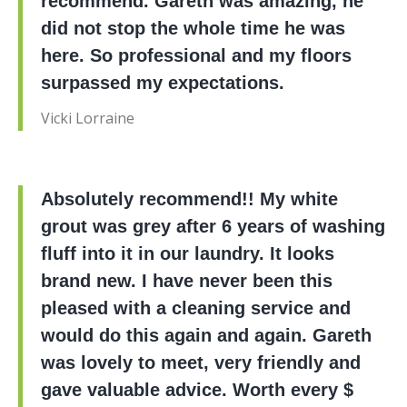
recommend. Gareth was amazing, he
did not stop the whole time he was
here. So professional and my floors
surpassed my expectations.
Vicki Lorraine
Absolutely recommend!! My white
grout was grey after 6 years of washing
fluff into it in our laundry. It looks
brand new. I have never been this
pleased with a cleaning service and
would do this again and again. Gareth
was lovely to meet, very friendly and
gave valuable advice. Worth every $