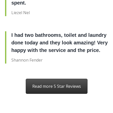
spent.
Liezel Nel
I had two bathrooms, toilet and laundry
done today and they look amazing! Very
happy with the service and the price.
Shannon Fender
Read more 5 Star Reviews