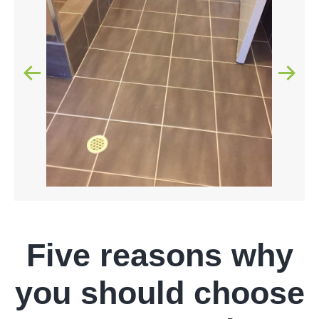
Five reasons why
you should choose