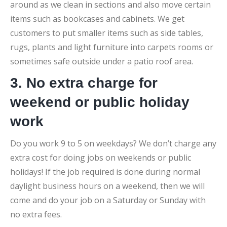
around as we clean in sections and also move certain
items such as bookcases and cabinets. We get
customers to put smaller items such as side tables,
rugs, plants and light furniture into carpets rooms or
sometimes safe outside under a patio roof area.
3. No extra charge for
weekend or public holiday
work
Do you work 9 to 5 on weekdays? We don’t charge any
extra cost for doing jobs on weekends or public
holidays! If the job required is done during normal
daylight business hours on a weekend, then we will
come and do your job on a Saturday or Sunday with
no extra fees.