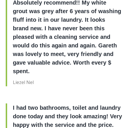
Absolutely recommend!! My white
grout was grey after 6 years of washing
fluff into it in our laundry. It looks
brand new. I have never been this
pleased with a cleaning service and
would do this again and again. Gareth
was lovely to meet, very friendly and
gave valuable advice. Worth every $
spent.
Liezel Nel
I had two bathrooms, toilet and laundry
done today and they look amazing! Very
happy with the service and the price.