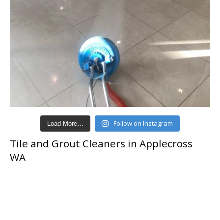
Follow on Instagram
Load More…
Tile and Grout Cleaners in Applecross
WA