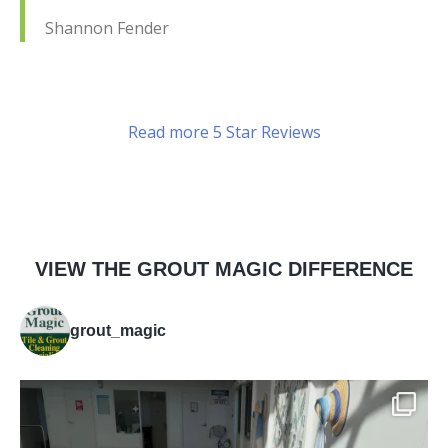
Shannon Fender
Read more 5 Star Reviews
VIEW THE GROUT MAGIC DIFFERENCE
grout_magic