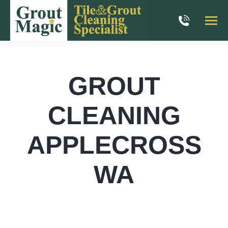
GROUT
CLEANING
APPLECROSS
WA