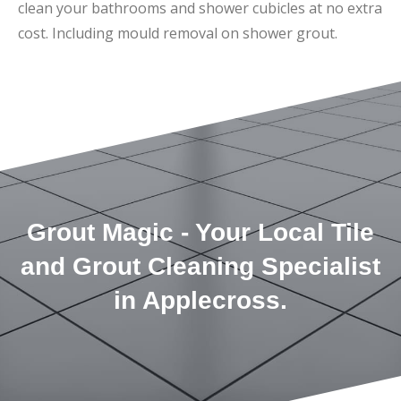
clean your bathrooms and shower cubicles at no extra
cost. Including mould removal on shower grout.
Grout Magic - Your Local Tile
and Grout Cleaning Specialist
in Applecross.