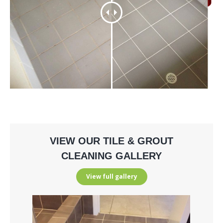
VIEW OUR TILE & GROUT
CLEANING GALLERY
View full gallery