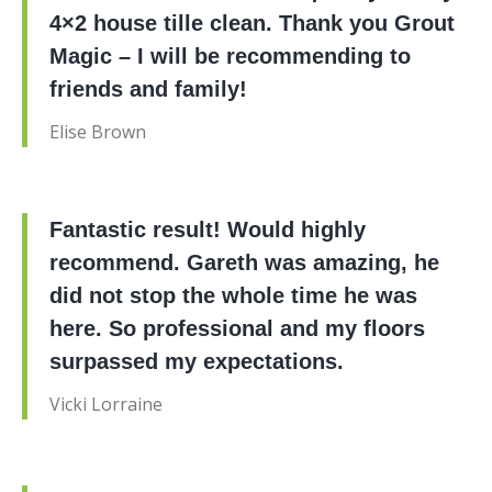
4×2 house tille clean. Thank you Grout
Magic – I will be recommending to
friends and family!
Elise Brown
Fantastic result! Would highly
recommend. Gareth was amazing, he
did not stop the whole time he was
here. So professional and my floors
surpassed my expectations.
Vicki Lorraine