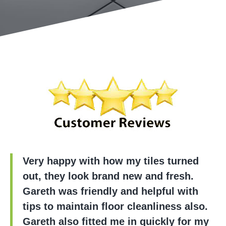
Very happy with how my tiles turned
out, they look brand new and fresh.
Gareth was friendly and helpful with
tips to maintain floor cleanliness also.
Gareth also fitted me in quickly for my