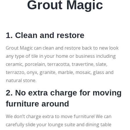
Grout Magic
1. Clean and restore
Grout Magic can clean and restore back to new look
any type of tile in your home or business including
ceramic, porcelain, terracotta, travertine, slate,
terrazzo, onyx, granite, marble, mosaic, glass and
natural stone.
2. No extra charge for moving
furniture around
We don’t charge extra to move furniture! We can
carefully slide your lounge suite and dining table