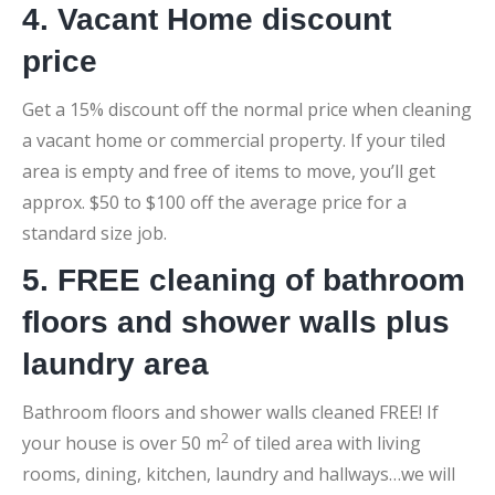
4. Vacant Home discount
price
Get a 15% discount off the normal price when cleaning
a vacant home or commercial property. If your tiled
area is empty and free of items to move, you’ll get
approx. $50 to $100 off the average price for a
standard size job.
5. FREE cleaning of bathroom
floors and shower walls plus
laundry area
Bathroom floors and shower walls cleaned FREE! If
2
your house is over 50 m
of tiled area with living
rooms, dining, kitchen, laundry and hallways…we will