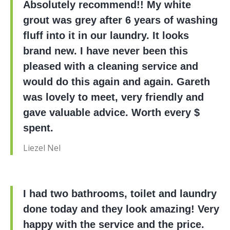
Absolutely recommend!! My white
grout was grey after 6 years of washing
fluff into it in our laundry. It looks
brand new. I have never been this
pleased with a cleaning service and
would do this again and again. Gareth
was lovely to meet, very friendly and
gave valuable advice. Worth every $
spent.
Liezel Nel
I had two bathrooms, toilet and laundry
done today and they look amazing! Very
happy with the service and the price.