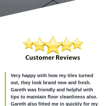
Very happy with how my tiles turned
out, they look brand new and fresh.
Gareth was friendly and helpful with
tips to maintain floor cleanliness also.
Gareth also fitted me in quickly for my