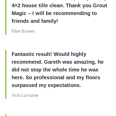
4×2 house tille clean. Thank you Grout
Magic – I will be recommending to
friends and family!
Elise Brown
Fantastic result! Would highly
recommend. Gareth was amazing, he
did not stop the whole time he was
here. So professional and my floors
surpassed my expectations.
Vicki Lorraine