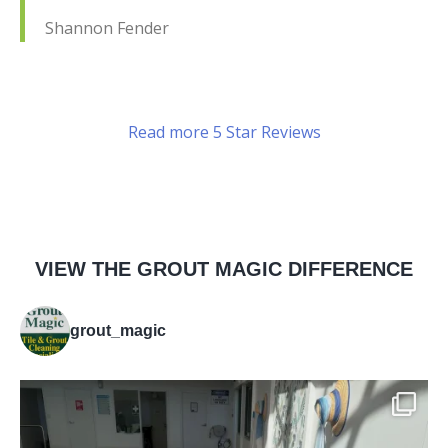
Shannon Fender
Read more 5 Star Reviews
VIEW THE GROUT MAGIC DIFFERENCE
grout_magic