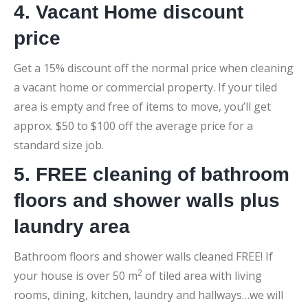
4. Vacant Home discount
price
Get a 15% discount off the normal price when cleaning
a vacant home or commercial property. If your tiled
area is empty and free of items to move, you’ll get
approx. $50 to $100 off the average price for a
standard size job.
5. FREE cleaning of bathroom
floors and shower walls plus
laundry area
Bathroom floors and shower walls cleaned FREE! If
2
your house is over 50 m
of tiled area with living
rooms, dining, kitchen, laundry and hallways…we will