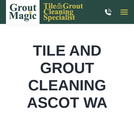
TILE AND
GROUT
CLEANING
ASCOT WA