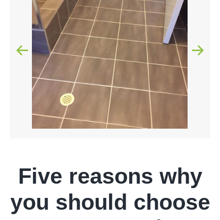
Five reasons why
you should choose