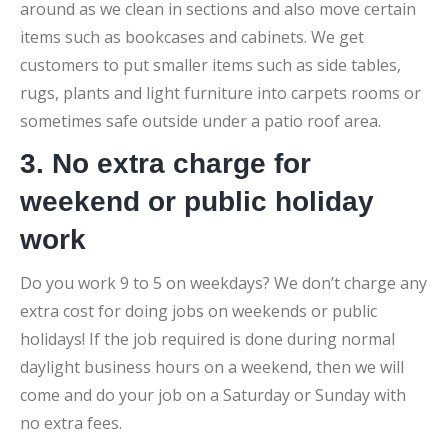
around as we clean in sections and also move certain
items such as bookcases and cabinets. We get
customers to put smaller items such as side tables,
rugs, plants and light furniture into carpets rooms or
sometimes safe outside under a patio roof area.
3. No extra charge for
weekend or public holiday
work
Do you work 9 to 5 on weekdays? We don’t charge any
extra cost for doing jobs on weekends or public
holidays! If the job required is done during normal
daylight business hours on a weekend, then we will
come and do your job on a Saturday or Sunday with
no extra fees.