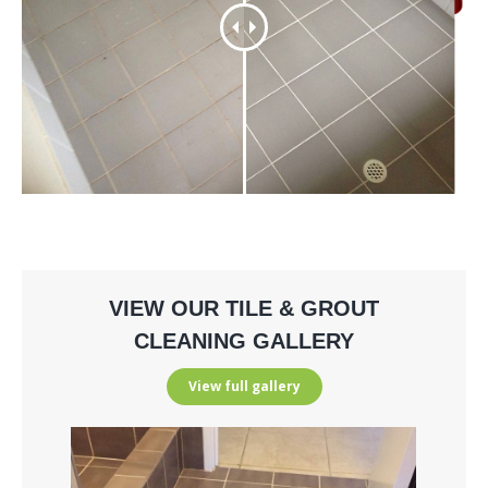
VIEW OUR TILE & GROUT
CLEANING GALLERY
View full gallery