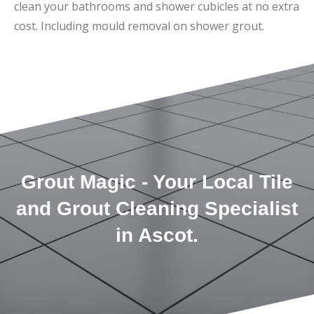
clean your bathrooms and shower cubicles at no extra
cost. Including mould removal on shower grout.
Grout Magic - Your Local Tile
and Grout Cleaning Specialist
in Ascot.