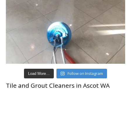
Follow on Instagram
Load More…
Tile and Grout Cleaners in Ascot WA