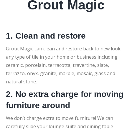
Grout Magic
1. Clean and restore
Grout Magic can clean and restore back to new look
any type of tile in your home or business including
ceramic, porcelain, terracotta, travertine, slate,
terrazzo, onyx, granite, marble, mosaic, glass and
natural stone.
2. No extra charge for moving
furniture around
We don’t charge extra to move furniture! We can
carefully slide your lounge suite and dining table