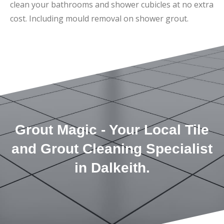
clean your bathrooms and shower cubicles at no extra
cost. Including mould removal on shower grout.
Grout Magic - Your Local Tile
and Grout Cleaning Specialist
in Dalkeith.