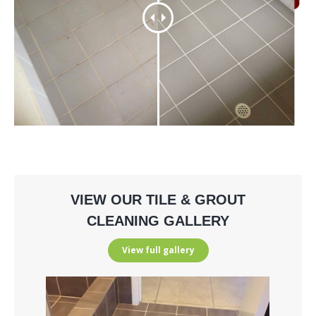
VIEW OUR TILE & GROUT
CLEANING GALLERY
View full gallery