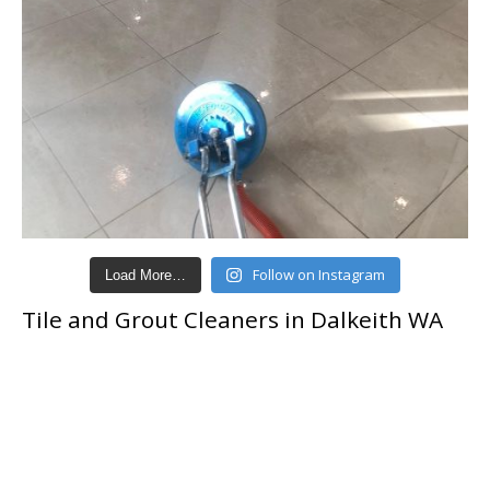
Follow on Instagram
Load More…
Tile and Grout Cleaners in Dalkeith WA