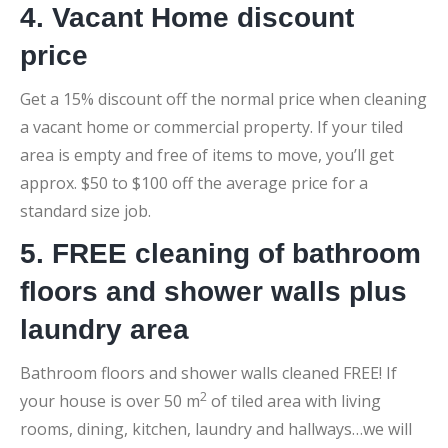
4. Vacant Home discount
price
Get a 15% discount off the normal price when cleaning
a vacant home or commercial property. If your tiled
area is empty and free of items to move, you’ll get
approx. $50 to $100 off the average price for a
standard size job.
5. FREE cleaning of bathroom
floors and shower walls plus
laundry area
Bathroom floors and shower walls cleaned FREE! If
2
your house is over 50 m
of tiled area with living
rooms, dining, kitchen, laundry and hallways…we will