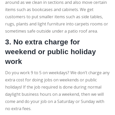
around as we clean in sections and also move certain
items such as bookcases and cabinets. We get
customers to put smaller items such as side tables,
rugs, plants and light furniture into carpets rooms or
sometimes safe outside under a patio roof area.
3. No extra charge for
weekend or public holiday
work
Do you work 9 to 5 on weekdays? We don’t charge any
extra cost for doing jobs on weekends or public
holidays! If the job required is done during normal
daylight business hours on a weekend, then we will
come and do your job on a Saturday or Sunday with
no extra fees.