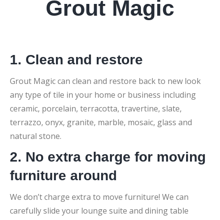
Grout Magic
1. Clean and restore
Grout Magic can clean and restore back to new look
any type of tile in your home or business including
ceramic, porcelain, terracotta, travertine, slate,
terrazzo, onyx, granite, marble, mosaic, glass and
natural stone.
2. No extra charge for moving
furniture around
We don’t charge extra to move furniture! We can
carefully slide your lounge suite and dining table