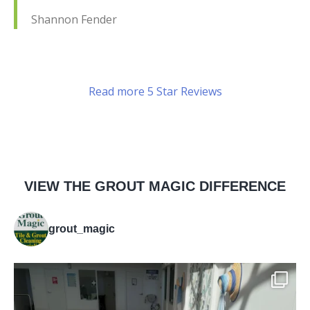
Shannon Fender
Read more 5 Star Reviews
VIEW THE GROUT MAGIC DIFFERENCE
grout_magic