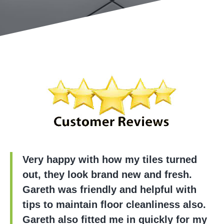
Very happy with how my tiles turned
out, they look brand new and fresh.
Gareth was friendly and helpful with
tips to maintain floor cleanliness also.
Gareth also fitted me in quickly for my