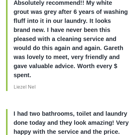
Absolutely recommend!! My white
grout was grey after 6 years of washing
fluff into it in our laundry. It looks
brand new. I have never been this
pleased with a cleaning service and
would do this again and again. Gareth
was lovely to meet, very friendly and
gave valuable advice. Worth every $
spent.
Liezel Nel
I had two bathrooms, toilet and laundry
done today and they look amazing! Very
happy with the service and the price.