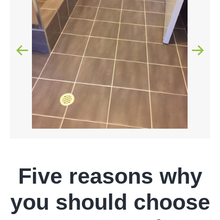
Five reasons why
you should choose