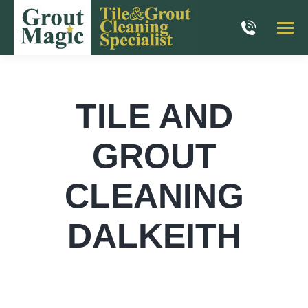
TILE AND
GROUT
CLEANING
DALKEITH