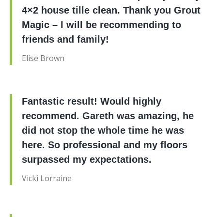
4×2 house tille clean. Thank you Grout
Magic – I will be recommending to
friends and family!
Elise Brown
Fantastic result! Would highly
recommend. Gareth was amazing, he
did not stop the whole time he was
here. So professional and my floors
surpassed my expectations.
Vicki Lorraine