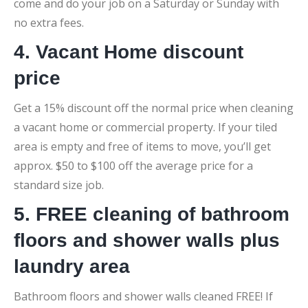
come and do your job on a Saturday or Sunday with
no extra fees.
4. Vacant Home discount
price
Get a 15% discount off the normal price when cleaning
a vacant home or commercial property. If your tiled
area is empty and free of items to move, you’ll get
approx. $50 to $100 off the average price for a
standard size job.
5. FREE cleaning of bathroom
floors and shower walls plus
laundry area
Bathroom floors and shower walls cleaned FREE! If