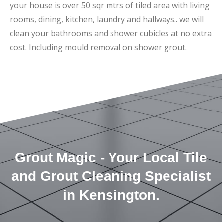
your house is over 50 sqr mtrs of tiled area with living
rooms, dining, kitchen, laundry and hallways.. we will
clean your bathrooms and shower cubicles at no extra
cost. Including mould removal on shower grout.
Grout Magic - Your Local Tile
and Grout Cleaning Specialist
in Kensington.