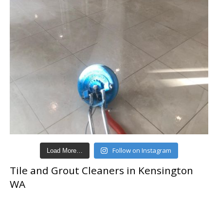
Follow on Instagram
Load More…
Tile and Grout Cleaners in Kensington
WA