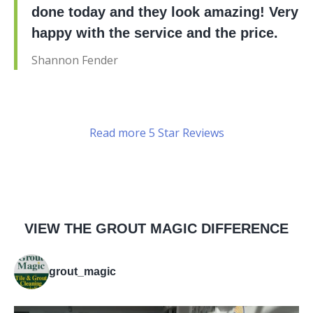
done today and they look amazing! Very
happy with the service and the price.
Shannon Fender
Read more 5 Star Reviews
VIEW THE GROUT MAGIC DIFFERENCE
grout_magic