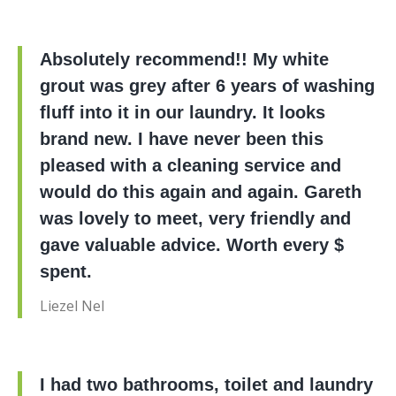
Absolutely recommend!! My white
grout was grey after 6 years of washing
fluff into it in our laundry. It looks
brand new. I have never been this
pleased with a cleaning service and
would do this again and again. Gareth
was lovely to meet, very friendly and
gave valuable advice. Worth every $
spent.
Liezel Nel
I had two bathrooms, toilet and laundry