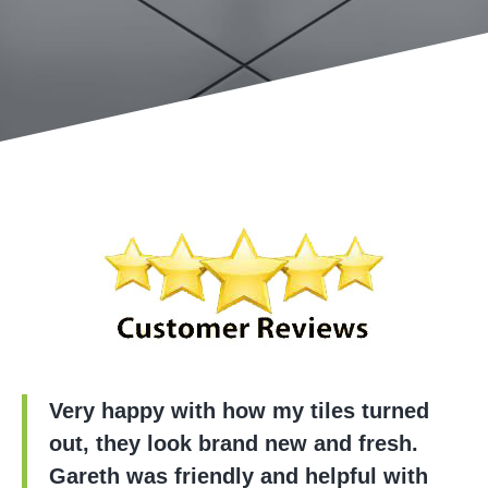
Very happy with how my tiles turned
out, they look brand new and fresh.
Gareth was friendly and helpful with