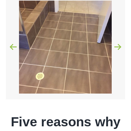
Five reasons why