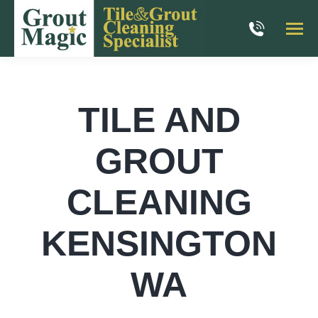
TILE AND
GROUT
CLEANING
KENSINGTON
WA