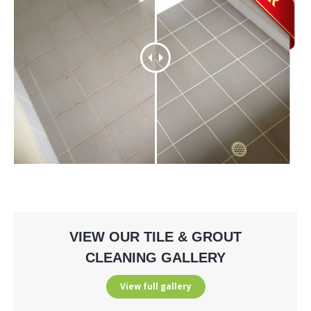
VIEW OUR TILE & GROUT
CLEANING GALLERY
View full gallery