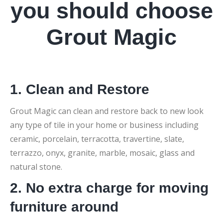
you should choose
Grout Magic
1. Clean and Restore
Grout Magic can clean and restore back to new look
any type of tile in your home or business including
ceramic, porcelain, terracotta, travertine, slate,
terrazzo, onyx, granite, marble, mosaic, glass and
natural stone.
2. No extra charge for moving
furniture around