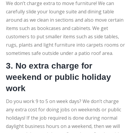
We don’t charge extra to move furniture! We can
carefully slide your lounge suite and dining table
around as we clean in sections and also move certain
items such as bookcases and cabinets. We get
customers to put smaller items such as side tables,
rugs, plants and light furniture into carpets rooms or
sometimes safe outside under a patio roof area.
3. No extra charge for
weekend or public holiday
work
Do you work 9 to 5 on week days? We don’t charge
any extra cost for doing jobs on weekends or public
holidays! If the job required is done during normal
daylight business hours on a weekend, then we will