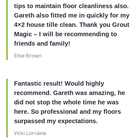
tips to maintain floor cleanliness also.
Gareth also fitted me in quickly for my
4×2 house tille clean. Thank you Grout
Magic – I will be recommending to
friends and family!
Elise Brown
Fantastic result! Would highly
recommend. Gareth was amazing, he
did not stop the whole time he was
here. So professional and my floors
surpassed my expectations.
Vicki Lorraine