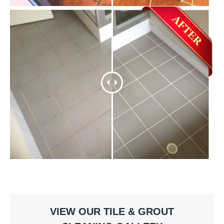
VIEW OUR TILE & GROUT