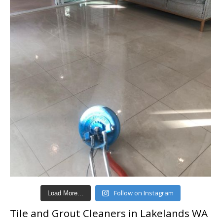
Follow on Instagram
Load More…
Tile and Grout Cleaners in Lakelands WA