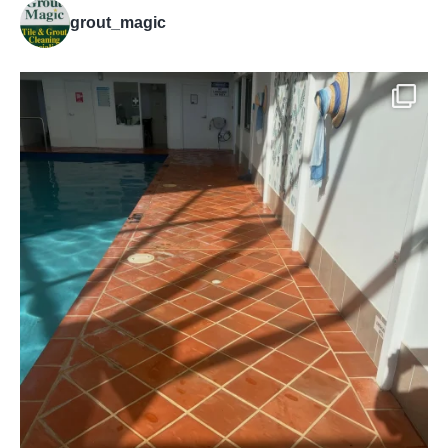
grout_magic