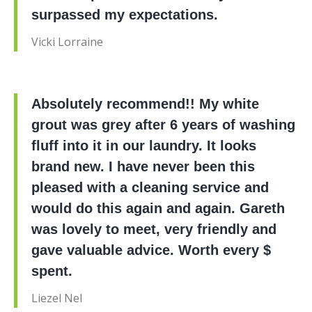
surpassed my expectations.
Vicki Lorraine
Absolutely recommend!! My white
grout was grey after 6 years of washing
fluff into it in our laundry. It looks
brand new. I have never been this
pleased with a cleaning service and
would do this again and again. Gareth
was lovely to meet, very friendly and
gave valuable advice. Worth every $
spent.
Liezel Nel