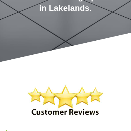
in Lakelands.