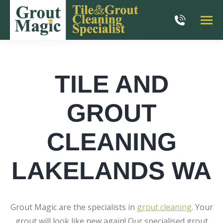
TILE AND
GROUT
CLEANING
LAKELANDS WA
Grout Magic are the specialists in
grout cleaning
. Your
grout will look like new again! Our specialised grout