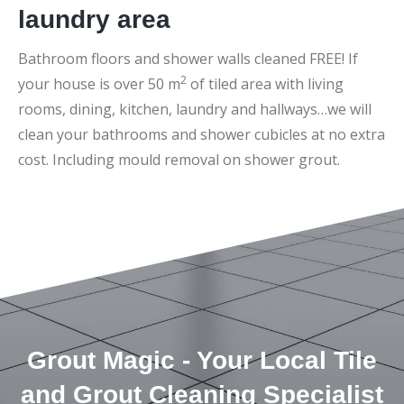
laundry area
Bathroom floors and shower walls cleaned FREE! If
2
your house is over 50 m
of tiled area with living
rooms, dining, kitchen, laundry and hallways…we will
clean your bathrooms and shower cubicles at no extra
cost. Including mould removal on shower grout.
Grout Magic - Your Local Tile
and Grout Cleaning Specialist