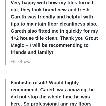
Very happy with how my tiles turned
out, they look brand new and fresh.
Gareth was friendly and helpful with
tips to maintain floor cleanliness also.
Gareth also fitted me in quickly for my
4×2 house tille clean. Thank you Grout
Magic – I will be recommending to
friends and family!
Elise Brown
Fantastic result! Would highly
recommend. Gareth was amazing, he
did not stop the whole time he was
here. So professional and my floors