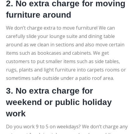
2. No extra charge for moving
furniture around
We don’t charge extra to move furniture! We can
carefully slide your lounge suite and dining table
around as we clean in sections and also move certain
items such as bookcases and cabinets. We get
customers to put smaller items such as side tables,
rugs, plants and light furniture into carpets rooms or
sometimes safe outside under a patio roof area.
3. No extra charge for
weekend or public holiday
work
Do you work 9 to 5 on weekdays? We don’t charge any