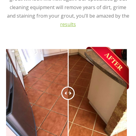
cleaning equipment will remove years of dirt, grime
and staining from your grout, you’ll be amazed by the
results