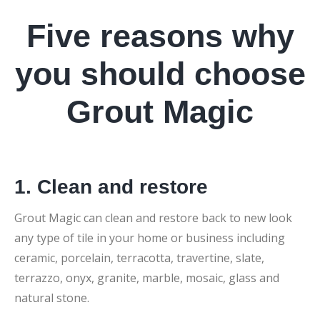
Five reasons why
you should choose
Grout Magic
1. Clean and restore
Grout Magic can clean and restore back to new look
any type of tile in your home or business including
ceramic, porcelain, terracotta, travertine, slate,
terrazzo, onyx, granite, marble, mosaic, glass and
natural stone.