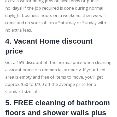
extra cost for doing jobs on weekends or public
holidays! If the job required is done during normal
daylight business hours on a weekend, then we will
come and do your job on a Saturday or Sunday with
no extra fees.
4. Vacant Home discount
price
Get a 15% discount off the normal price when cleaning
a vacant home or commercial property. If your tiled
area is empty and free of items to move, you’ll get
approx. $50 to $100 off the average price for a
standard size job.
5. FREE cleaning of bathroom
floors and shower walls plus