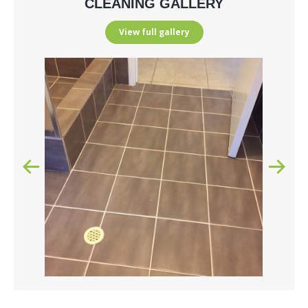
CLEANING GALLERY
View full gallery