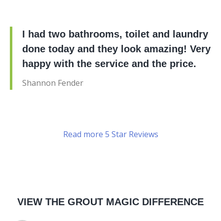
I had two bathrooms, toilet and laundry
done today and they look amazing! Very
happy with the service and the price.
Shannon Fender
Read more 5 Star Reviews
VIEW THE GROUT MAGIC DIFFERENCE