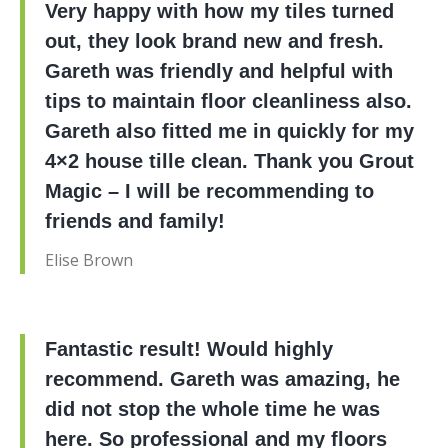
Very happy with how my tiles turned
out, they look brand new and fresh.
Gareth was friendly and helpful with
tips to maintain floor cleanliness also.
Gareth also fitted me in quickly for my
4×2 house tille clean. Thank you Grout
Magic – I will be recommending to
friends and family!
Elise Brown
Fantastic result! Would highly
recommend. Gareth was amazing, he
did not stop the whole time he was
here. So professional and my floors