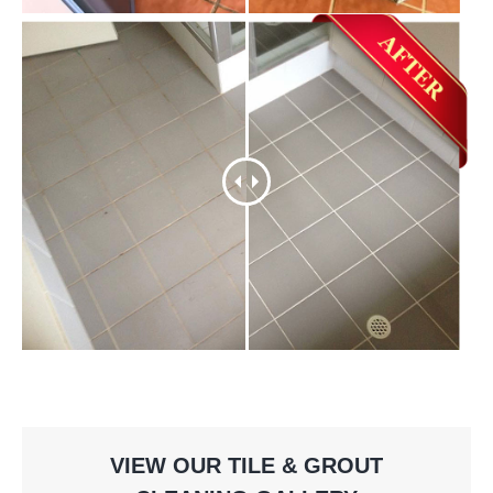
VIEW OUR TILE & GROUT