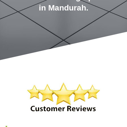
in Mandurah.