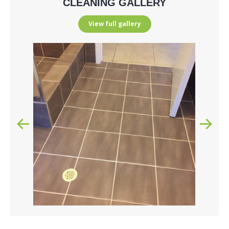
CLEANING GALLERY
View full gallery