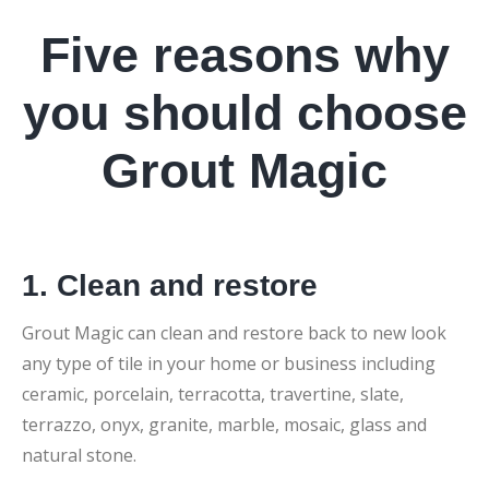
Five reasons why
you should choose
Grout Magic
1. Clean and restore
Grout Magic can clean and restore back to new look
any type of tile in your home or business including
ceramic, porcelain, terracotta, travertine, slate,
terrazzo, onyx, granite, marble, mosaic, glass and
natural stone.