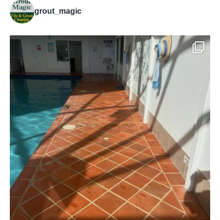
grout_magic