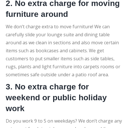
2. No extra charge for moving
furniture around
We don’t charge extra to move furniture! We can
carefully slide your lounge suite and dining table
around as we clean in sections and also move certain
items such as bookcases and cabinets. We get
customers to put smaller items such as side tables,
rugs, plants and light furniture into carpets rooms or
sometimes safe outside under a patio roof area.
3. No extra charge for
weekend or public holiday
work
Do you work 9 to 5 on weekdays? We don’t charge any