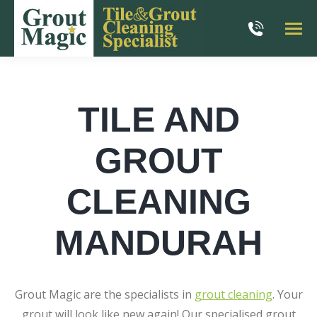
TILE AND
GROUT
CLEANING
MANDURAH
Grout Magic are the specialists in
grout cleaning
. Your
grout will look like new again! Our specialised grout