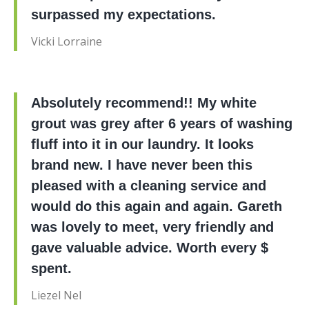
surpassed my expectations.
Vicki Lorraine
Absolutely recommend!! My white
grout was grey after 6 years of washing
fluff into it in our laundry. It looks
brand new. I have never been this
pleased with a cleaning service and
would do this again and again. Gareth
was lovely to meet, very friendly and
gave valuable advice. Worth every $
spent.
Liezel Nel