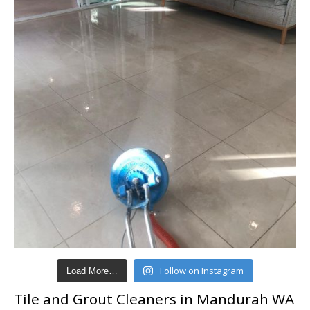
Follow on Instagram
Load More…
Tile and Grout Cleaners in Mandurah WA