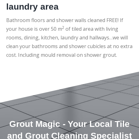
laundry area
Bathroom floors and shower walls cleaned FREE! If
2
your house is over 50 m
of tiled area with living
rooms, dining, kitchen, laundry and hallways…we will
clean your bathrooms and shower cubicles at no extra
cost. Including mould removal on shower grout.
Grout Magic - Your Local Tile
and Grout Cleaning Specialist