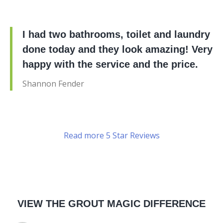
I had two bathrooms, toilet and laundry
done today and they look amazing! Very
happy with the service and the price.
Shannon Fender
Read more 5 Star Reviews
VIEW THE GROUT MAGIC DIFFERENCE