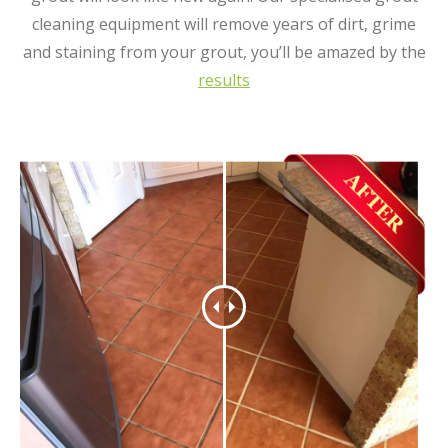
cleaning equipment will remove years of dirt, grime
and staining from your grout, you’ll be amazed by the
results