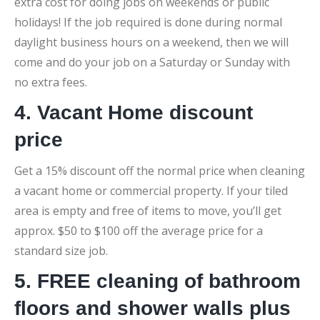
extra cost for doing jobs on weekends or public
holidays! If the job required is done during normal
daylight business hours on a weekend, then we will
come and do your job on a Saturday or Sunday with
no extra fees.
4. Vacant Home discount
price
Get a 15% discount off the normal price when cleaning
a vacant home or commercial property. If your tiled
area is empty and free of items to move, you’ll get
approx. $50 to $100 off the average price for a
standard size job.
5. FREE cleaning of bathroom
floors and shower walls plus