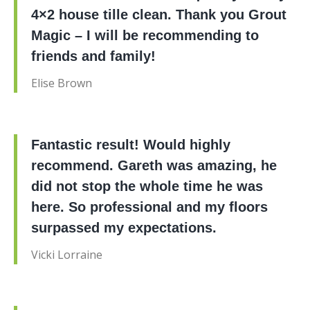
4×2 house tille clean. Thank you Grout
Magic – I will be recommending to
friends and family!
Elise Brown
Fantastic result! Would highly
recommend. Gareth was amazing, he
did not stop the whole time he was
here. So professional and my floors
surpassed my expectations.
Vicki Lorraine