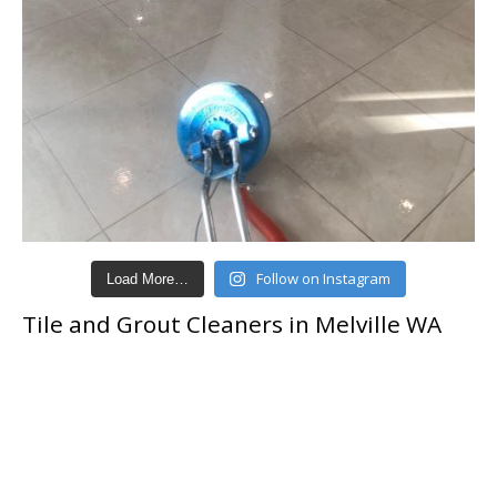
Follow on Instagram
Load More…
Tile and Grout Cleaners in Melville WA