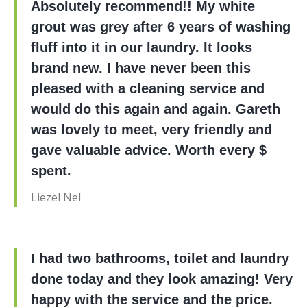
Absolutely recommend!! My white
grout was grey after 6 years of washing
fluff into it in our laundry. It looks
brand new. I have never been this
pleased with a cleaning service and
would do this again and again. Gareth
was lovely to meet, very friendly and
gave valuable advice. Worth every $
spent.
Liezel Nel
I had two bathrooms, toilet and laundry
done today and they look amazing! Very
happy with the service and the price.