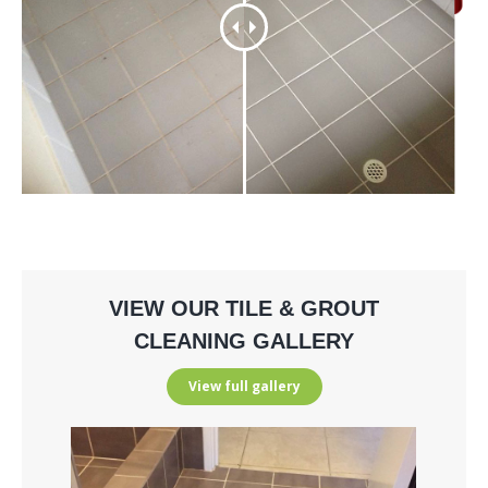
VIEW OUR TILE & GROUT
CLEANING GALLERY
View full gallery