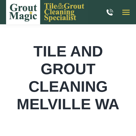
TILE AND
GROUT
CLEANING
MELVILLE WA