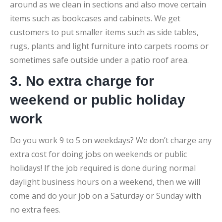
around as we clean in sections and also move certain
items such as bookcases and cabinets. We get
customers to put smaller items such as side tables,
rugs, plants and light furniture into carpets rooms or
sometimes safe outside under a patio roof area.
3. No extra charge for
weekend or public holiday
work
Do you work 9 to 5 on weekdays? We don’t charge any
extra cost for doing jobs on weekends or public
holidays! If the job required is done during normal
daylight business hours on a weekend, then we will
come and do your job on a Saturday or Sunday with
no extra fees.