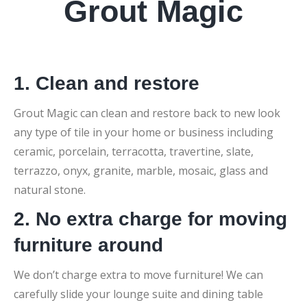
Grout Magic
1. Clean and restore
Grout Magic can clean and restore back to new look
any type of tile in your home or business including
ceramic, porcelain, terracotta, travertine, slate,
terrazzo, onyx, granite, marble, mosaic, glass and
natural stone.
2. No extra charge for moving
furniture around
We don’t charge extra to move furniture! We can
carefully slide your lounge suite and dining table