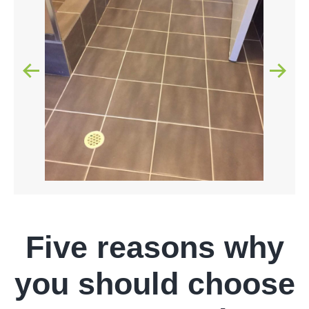
Five reasons why
you should choose