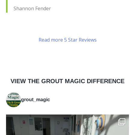
Shannon Fender
Read more 5 Star Reviews
VIEW THE GROUT MAGIC DIFFERENCE
grout_magic