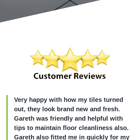
Very happy with how my tiles turned
out, they look brand new and fresh.
Gareth was friendly and helpful with
tips to maintain floor cleanliness also.
Gareth also fitted me in quickly for my