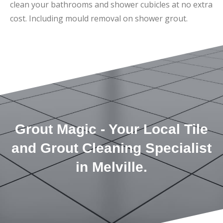
clean your bathrooms and shower cubicles at no extra
cost. Including mould removal on shower grout.
Grout Magic - Your Local Tile
and Grout Cleaning Specialist
in Melville.