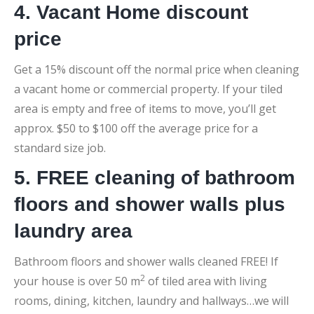
4. Vacant Home discount
price
Get a 15% discount off the normal price when cleaning
a vacant home or commercial property. If your tiled
area is empty and free of items to move, you’ll get
approx. $50 to $100 off the average price for a
standard size job.
5. FREE cleaning of bathroom
floors and shower walls plus
laundry area
Bathroom floors and shower walls cleaned FREE! If
2
your house is over 50 m
of tiled area with living
rooms, dining, kitchen, laundry and hallways…we will