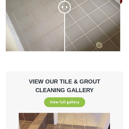
VIEW OUR TILE & GROUT
CLEANING GALLERY
View full gallery