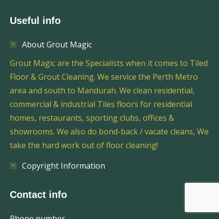
Useful info
About Grout Magic
Grout Magic are the Specialists when it comes to Tiled
Floor & Grout Cleaning. We service the Perth Metro
area and south to Mandurah. We clean residential,
commercial & industrial Tiles floors for residential
homes, restaurants, sporting clubs, offices &
showrooms. We also do bond-back / vacate cleans, We
take the hard work out of floor cleaning!
Copyright Information
Contact info
Phone number