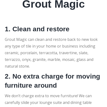
Grout Magic
1. Clean and restore
Grout Magic can clean and restore back to new look
any type of tile in your home or business including
ceramic, porcelain, terracotta, travertine, slate,
terrazzo, onyx, granite, marble, mosaic, glass and
natural stone.
2. No extra charge for moving
furniture around
We don’t charge extra to move furniture! We can
carefully slide your lounge suite and dining table