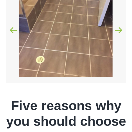
Five reasons why
you should choose