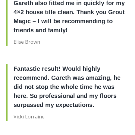
Gareth also fitted me in quickly for my
4×2 house tille clean. Thank you Grout
Magic – I will be recommending to
friends and family!
Elise Brown
Fantastic result! Would highly
recommend. Gareth was amazing, he
did not stop the whole time he was
here. So professional and my floors
surpassed my expectations.
Vicki Lorraine