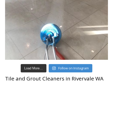
Follow on Instagram
Load More…
Tile and Grout Cleaners in Rivervale WA