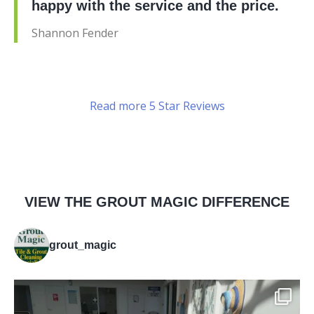
happy with the service and the price.
Shannon Fender
Read more 5 Star Reviews
VIEW THE GROUT MAGIC DIFFERENCE
grout_magic