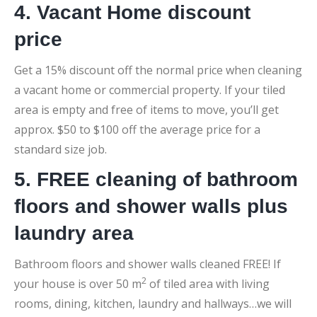
4. Vacant Home discount
price
Get a 15% discount off the normal price when cleaning
a vacant home or commercial property. If your tiled
area is empty and free of items to move, you’ll get
approx. $50 to $100 off the average price for a
standard size job.
5. FREE cleaning of bathroom
floors and shower walls plus
laundry area
Bathroom floors and shower walls cleaned FREE! If
2
your house is over 50 m
of tiled area with living
rooms, dining, kitchen, laundry and hallways…we will