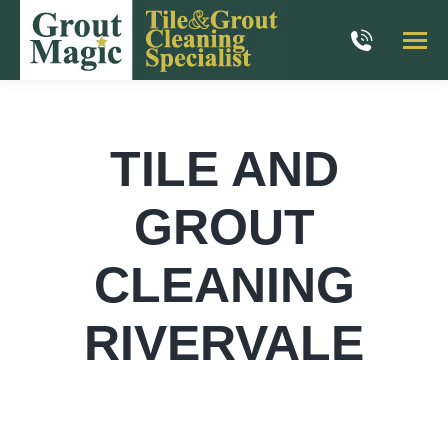
TILE AND
GROUT
CLEANING
RIVERVALE