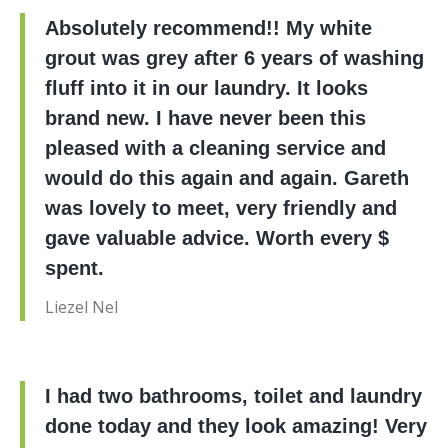
Absolutely recommend!! My white
grout was grey after 6 years of washing
fluff into it in our laundry. It looks
brand new. I have never been this
pleased with a cleaning service and
would do this again and again. Gareth
was lovely to meet, very friendly and
gave valuable advice. Worth every $
spent.
Liezel Nel
I had two bathrooms, toilet and laundry
done today and they look amazing! Very