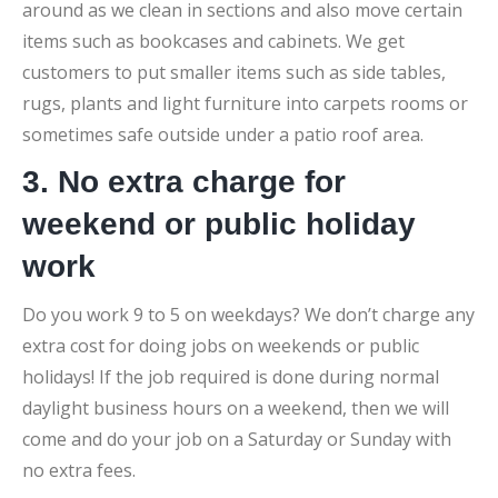
around as we clean in sections and also move certain
items such as bookcases and cabinets. We get
customers to put smaller items such as side tables,
rugs, plants and light furniture into carpets rooms or
sometimes safe outside under a patio roof area.
3. No extra charge for
weekend or public holiday
work
Do you work 9 to 5 on weekdays? We don’t charge any
extra cost for doing jobs on weekends or public
holidays! If the job required is done during normal
daylight business hours on a weekend, then we will
come and do your job on a Saturday or Sunday with
no extra fees.