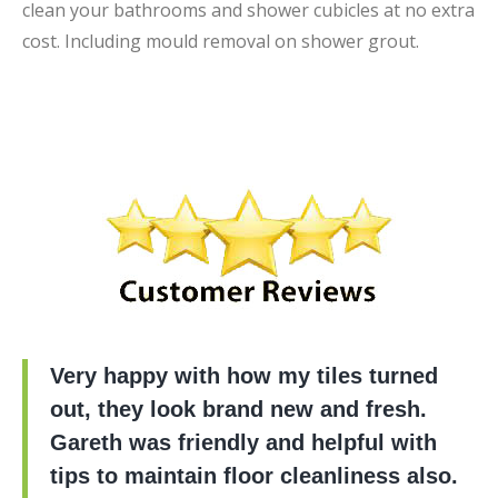
clean your bathrooms and shower cubicles at no extra
cost. Including mould removal on shower grout.
Very happy with how my tiles turned
out, they look brand new and fresh.
Gareth was friendly and helpful with
tips to maintain floor cleanliness also.