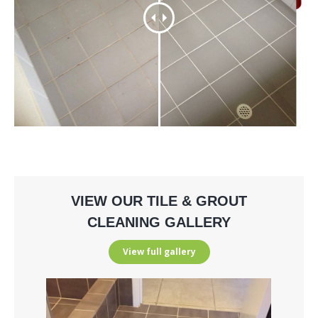
VIEW OUR TILE & GROUT
CLEANING GALLERY
View full gallery