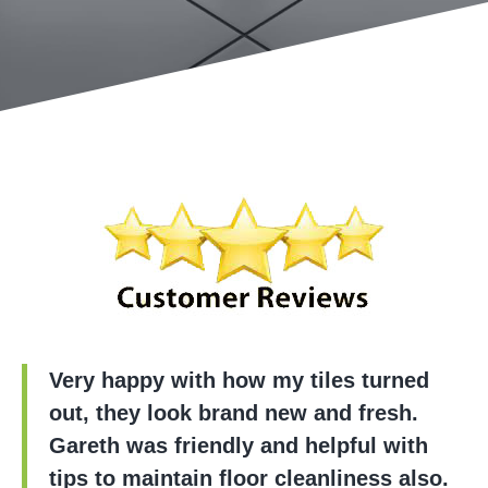
Very happy with how my tiles turned
out, they look brand new and fresh.
Gareth was friendly and helpful with
tips to maintain floor cleanliness also.