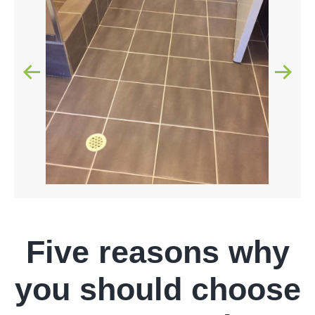
Five reasons why
you should choose