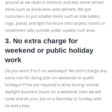
around as we clean in sections and also move certain
items such as bookcases and cabinets. We get
customers to put smaller items such as side tables,
rugs, plants and light furniture into carpets rooms or
sometimes safe outside under a patio roof area.
3. No extra charge for
weekend or public holiday
work
Do you work 9 to 5 on weekdays? We don’t charge any
extra cost for doing jobs on weekends or public
holidays! If the job required is done during normal
daylight business hours on a weekend, then we will
come and do your job on a Saturday or Sunday with
no extra fees.