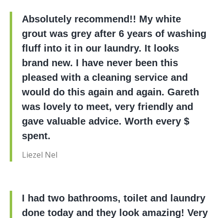
Absolutely recommend!! My white
grout was grey after 6 years of washing
fluff into it in our laundry. It looks
brand new. I have never been this
pleased with a cleaning service and
would do this again and again. Gareth
was lovely to meet, very friendly and
gave valuable advice. Worth every $
spent.
Liezel Nel
I had two bathrooms, toilet and laundry
done today and they look amazing! Very