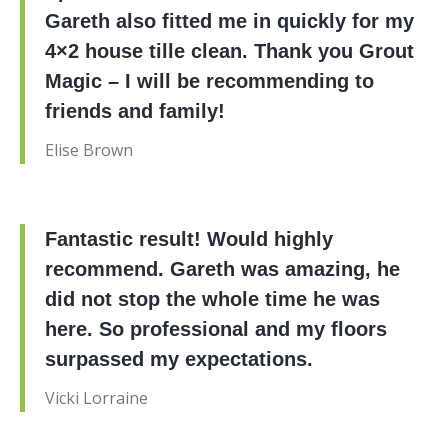
Gareth also fitted me in quickly for my
4×2 house tille clean. Thank you Grout
Magic – I will be recommending to
friends and family!
Elise Brown
Fantastic result! Would highly
recommend. Gareth was amazing, he
did not stop the whole time he was
here. So professional and my floors
surpassed my expectations.
Vicki Lorraine