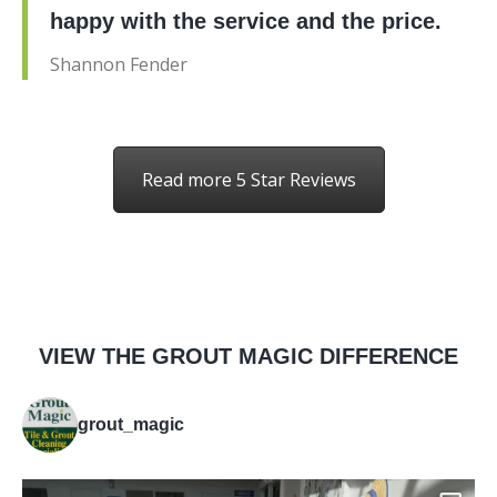
happy with the service and the price.
Shannon Fender
Read more 5 Star Reviews
VIEW THE GROUT MAGIC DIFFERENCE
grout_magic