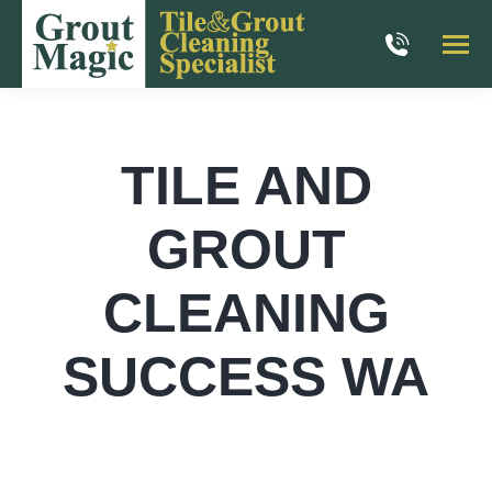
TILE AND
GROUT
CLEANING
SUCCESS WA