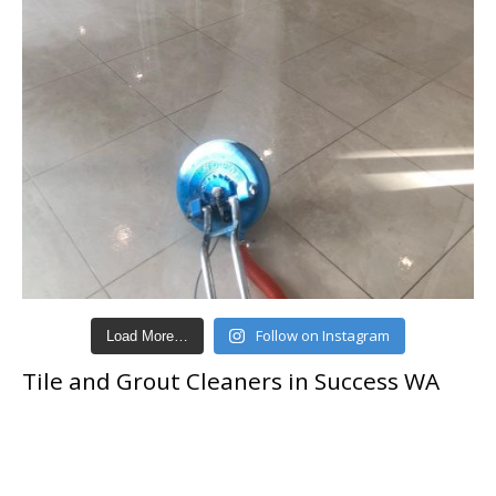
Follow on Instagram
Load More…
Tile and Grout Cleaners in Success WA