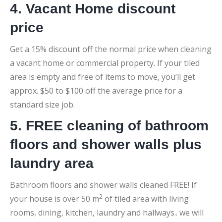
4. Vacant Home discount
price
Get a 15% discount off the normal price when cleaning
a vacant home or commercial property. If your tiled
area is empty and free of items to move, you’ll get
approx. $50 to $100 off the average price for a
standard size job.
5. FREE cleaning of bathroom
floors and shower walls plus
laundry area
Bathroom floors and shower walls cleaned FREE! If
2
your house is over 50 m
of tiled area with living
rooms, dining, kitchen, laundry and hallways.. we will