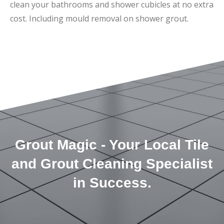
clean your bathrooms and shower cubicles at no extra
cost. Including mould removal on shower grout.
Grout Magic - Your Local Tile
and Grout Cleaning Specialist
in Success.