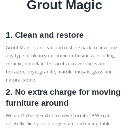
Grout Magic
1. Clean and restore
Grout Magic can clean and restore back to new look
any type of tile in your home or business including
ceramic, porcelain, terracotta, travertine, slate,
terrazzo, onyx, granite, marble, mosaic, glass and
natural stone.
2. No extra charge for moving
furniture around
We don’t charge extra to move furniture! We can
carefully slide your lounge suite and dining table