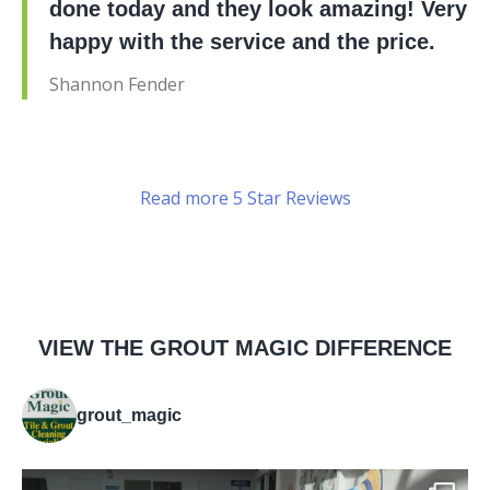
done today and they look amazing! Very
happy with the service and the price.
Shannon Fender
Read more 5 Star Reviews
VIEW THE GROUT MAGIC DIFFERENCE
grout_magic