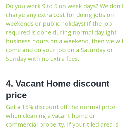
Do you work 9 to 5 on week days? We don’t
charge any extra cost for doing jobs on
weekends or public holidays! If the job
required is done during normal daylight
business hours on a weekend, then we will
come and do your job on a Saturday or
Sunday with no extra fees.
4. Vacant Home discount
price
Get a 15% discount off the normal price
when cleaning a vacant home or
commercial property. If your tiled area is