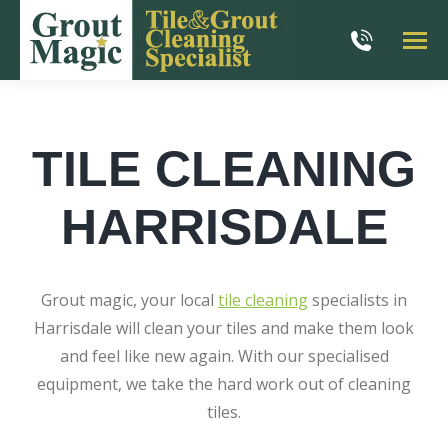
TILE CLEANING
HARRISDALE
Grout magic, your local
tile cleaning
specialists in
Harrisdale will clean your tiles and make them look
and feel like new again. With our specialised
equipment, we take the hard work out of cleaning
tiles.