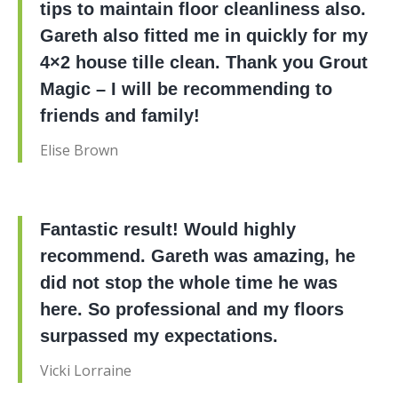
tips to maintain floor cleanliness also.
Gareth also fitted me in quickly for my
4×2 house tille clean. Thank you Grout
Magic – I will be recommending to
friends and family!
Elise Brown
Fantastic result! Would highly
recommend. Gareth was amazing, he
did not stop the whole time he was
here. So professional and my floors
surpassed my expectations.
Vicki Lorraine