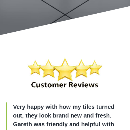
Very happy with how my tiles turned
out, they look brand new and fresh.
Gareth was friendly and helpful with