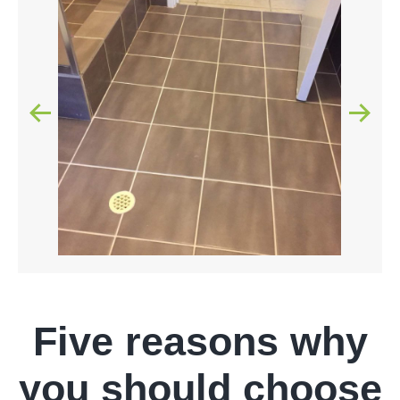
Five reasons why
you should choose