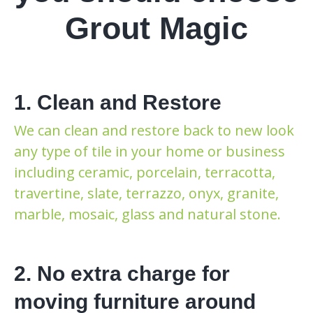
Grout Magic
1. Clean and Restore
We can clean and restore back to new look
any type of tile in your home or business
including ceramic, porcelain, terracotta,
travertine, slate, terrazzo, onyx, granite,
marble, mosaic, glass and natural stone.
2. No extra charge for
moving furniture around