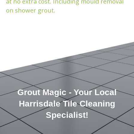
at no extra cost. Including mould removal
on shower grout.
Grout Magic - Your Local
Harrisdale Tile Cleaning
Specialist!