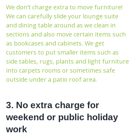
We don’t charge extra to move furniture!
We can carefully slide your lounge suite
and dining table around as we clean in
sections and also move certain items such
as bookcases and cabinets. We get
customers to put smaller items such as
side tables, rugs, plants and light furniture
into carpets rooms or sometimes safe
outside under a patio roof area.
3. No extra charge for
weekend or public holiday
work