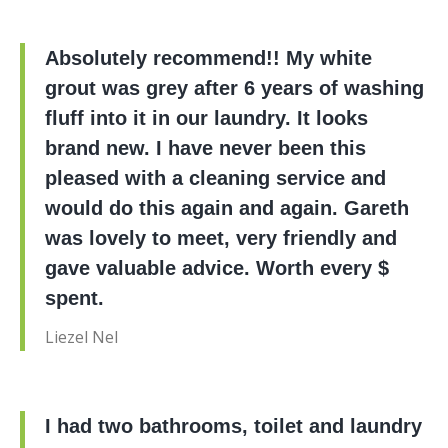
Absolutely recommend!! My white
grout was grey after 6 years of washing
fluff into it in our laundry. It looks
brand new. I have never been this
pleased with a cleaning service and
would do this again and again. Gareth
was lovely to meet, very friendly and
gave valuable advice. Worth every $
spent.
Liezel Nel
I had two bathrooms, toilet and laundry