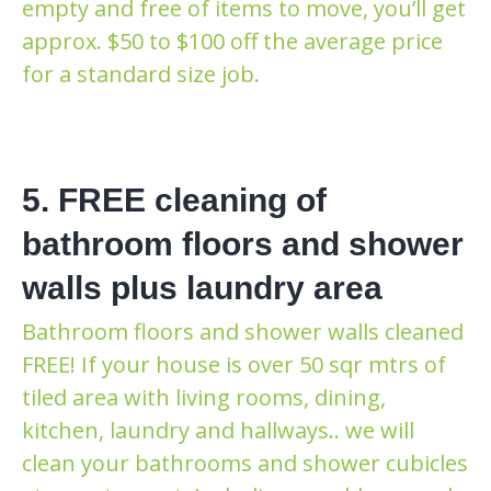
empty and free of items to move, you’ll get
approx. $50 to $100 off the average price
for a standard size job.
5. FREE cleaning of
bathroom floors and shower
walls plus laundry area
Bathroom floors and shower walls cleaned
FREE! If your house is over 50 sqr mtrs of
tiled area with living rooms, dining,
kitchen, laundry and hallways.. we will
clean your bathrooms and shower cubicles