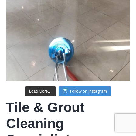
Follow on Instagram
Load More…
Tile & Grout
Cleaning