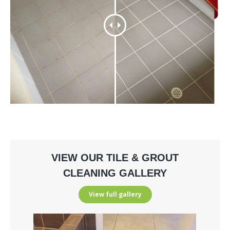
VIEW OUR TILE & GROUT
CLEANING GALLERY
View full gallery