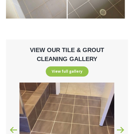
VIEW OUR TILE & GROUT
CLEANING GALLERY
View full gallery