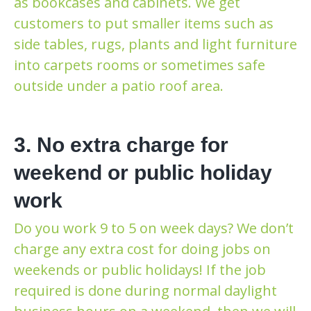
as bookcases and cabinets. We get
customers to put smaller items such as
side tables, rugs, plants and light furniture
into carpets rooms or sometimes safe
outside under a patio roof area.
3. No extra charge for
weekend or public holiday
work
Do you work 9 to 5 on week days? We don’t
charge any extra cost for doing jobs on
weekends or public holidays! If the job
required is done during normal daylight