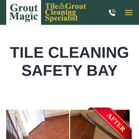
TILE CLEANING
SAFETY BAY