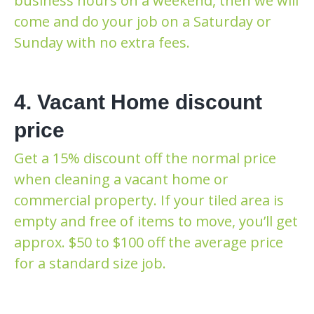
business hours on a weekend, then we will
come and do your job on a Saturday or
Sunday with no extra fees.
4. Vacant Home discount
price
Get a 15% discount off the normal price
when cleaning a vacant home or
commercial property. If your tiled area is
empty and free of items to move, you’ll get
approx. $50 to $100 off the average price
for a standard size job.