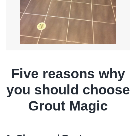
Five reasons why
you should choose
Grout Magic