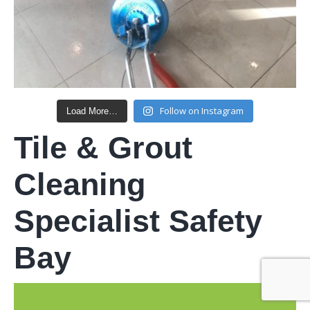
Follow on Instagram
Load More…
Tile & Grout
Cleaning
Specialist Safety
Bay