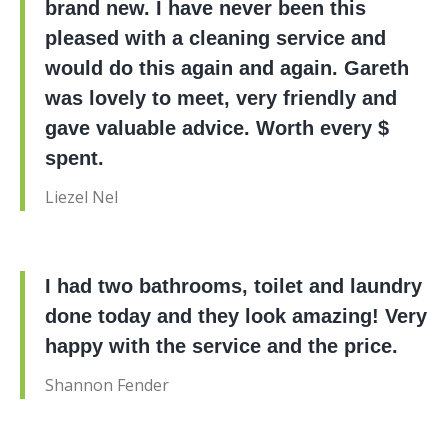
brand new. I have never been this
pleased with a cleaning service and
would do this again and again. Gareth
was lovely to meet, very friendly and
gave valuable advice. Worth every $
spent.
Liezel Nel
I had two bathrooms, toilet and laundry
done today and they look amazing! Very
happy with the service and the price.
Shannon Fender