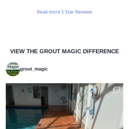
Read more 5 Star Reviews
VIEW THE GROUT MAGIC DIFFERENCE
grout_magic