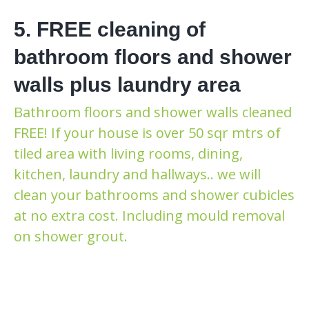
5. FREE cleaning of
bathroom floors and shower
walls plus laundry area
Bathroom floors and shower walls cleaned
FREE! If your house is over 50 sqr mtrs of
tiled area with living rooms, dining,
kitchen, laundry and hallways.. we will
clean your bathrooms and shower cubicles
at no extra cost. Including mould removal
on shower grout.