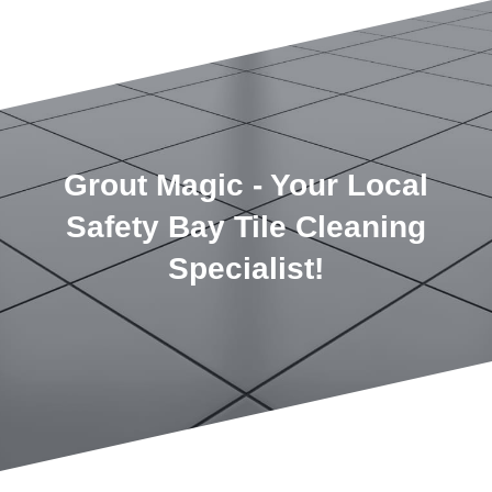
Grout Magic - Your Local
Safety Bay Tile Cleaning
Specialist!