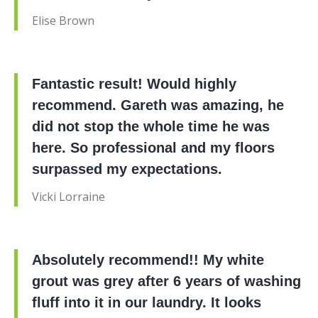
Elise Brown
Fantastic result! Would highly
recommend. Gareth was amazing, he
did not stop the whole time he was
here. So professional and my floors
surpassed my expectations.
Vicki Lorraine
Absolutely recommend!! My white
grout was grey after 6 years of washing
fluff into it in our laundry. It looks