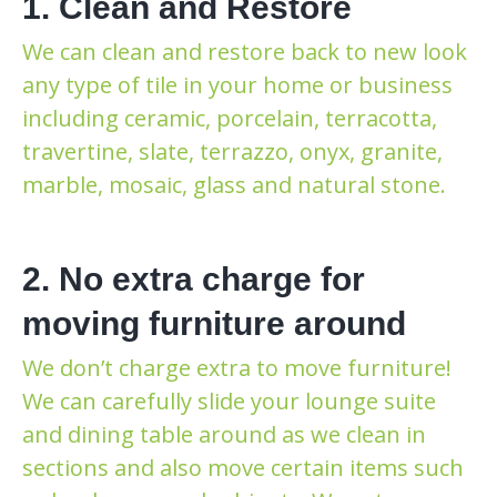
1. Clean and Restore
We can clean and restore back to new look
any type of tile in your home or business
including ceramic, porcelain, terracotta,
travertine, slate, terrazzo, onyx, granite,
marble, mosaic, glass and natural stone.
2. No extra charge for
moving furniture around
We don’t charge extra to move furniture!
We can carefully slide your lounge suite
and dining table around as we clean in
sections and also move certain items such