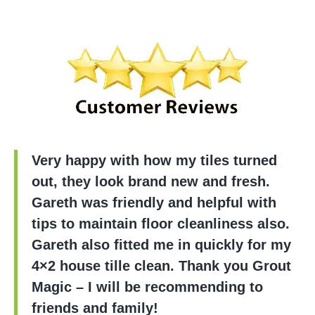
Very happy with how my tiles turned
out, they look brand new and fresh.
Gareth was friendly and helpful with
tips to maintain floor cleanliness also.
Gareth also fitted me in quickly for my
4×2 house tille clean. Thank you Grout
Magic – I will be recommending to
friends and family!