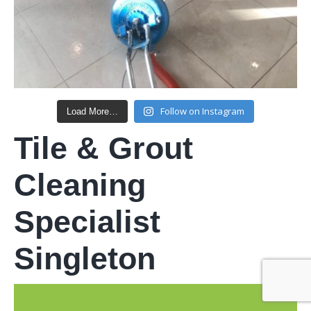
Follow on Instagram
Load More…
Tile & Grout
Cleaning
Specialist
Singleton