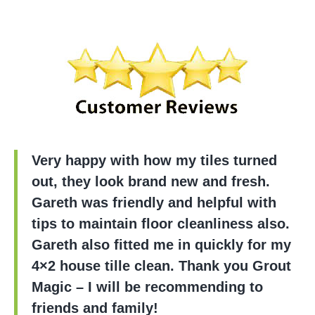
Very happy with how my tiles turned
out, they look brand new and fresh.
Gareth was friendly and helpful with
tips to maintain floor cleanliness also.
Gareth also fitted me in quickly for my
4×2 house tille clean. Thank you Grout
Magic – I will be recommending to
friends and family!