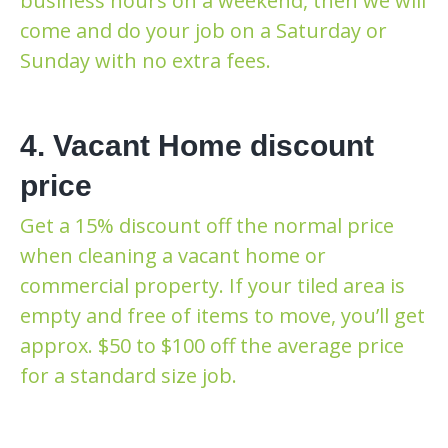
business hours on a weekend, then we will
come and do your job on a Saturday or
Sunday with no extra fees.
4. Vacant Home discount
price
Get a 15% discount off the normal price
when cleaning a vacant home or
commercial property. If your tiled area is
empty and free of items to move, you’ll get
approx. $50 to $100 off the average price
for a standard size job.