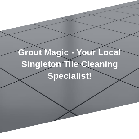
Grout Magic - Your Local
Singleton Tile Cleaning
Specialist!