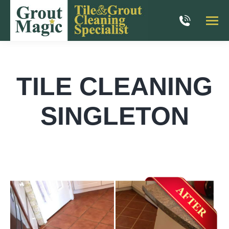
TILE CLEANING
SINGLETON