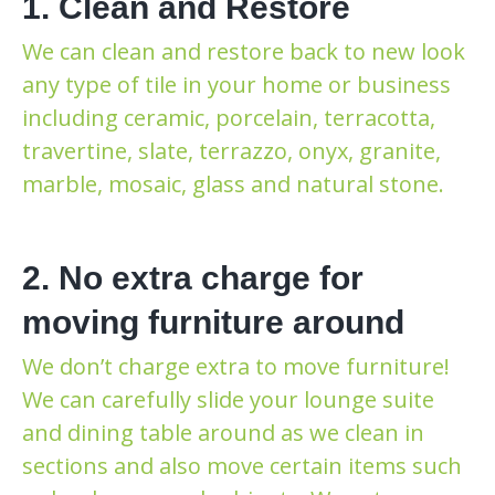
1. Clean and Restore
We can clean and restore back to new look
any type of tile in your home or business
including ceramic, porcelain, terracotta,
travertine, slate, terrazzo, onyx, granite,
marble, mosaic, glass and natural stone.
2. No extra charge for
moving furniture around
We don’t charge extra to move furniture!
We can carefully slide your lounge suite
and dining table around as we clean in
sections and also move certain items such