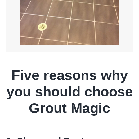
Five reasons why
you should choose
Grout Magic