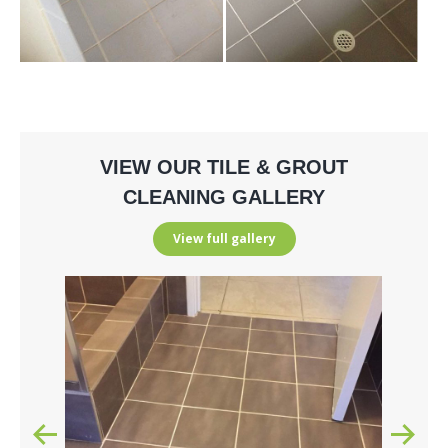
VIEW OUR TILE & GROUT
CLEANING GALLERY
View full gallery