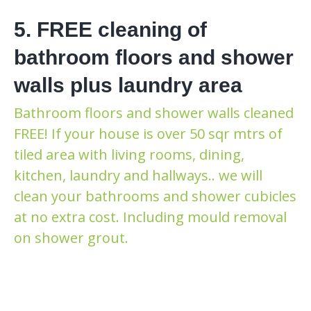
5. FREE cleaning of
bathroom floors and shower
walls plus laundry area
Bathroom floors and shower walls cleaned
FREE! If your house is over 50 sqr mtrs of
tiled area with living rooms, dining,
kitchen, laundry and hallways.. we will
clean your bathrooms and shower cubicles
at no extra cost. Including mould removal
on shower grout.