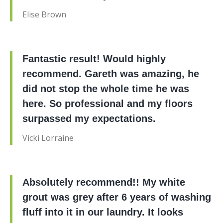
Elise Brown
Fantastic result! Would highly
recommend. Gareth was amazing, he
did not stop the whole time he was
here. So professional and my floors
surpassed my expectations.
Vicki Lorraine
Absolutely recommend!! My white
grout was grey after 6 years of washing
fluff into it in our laundry. It looks