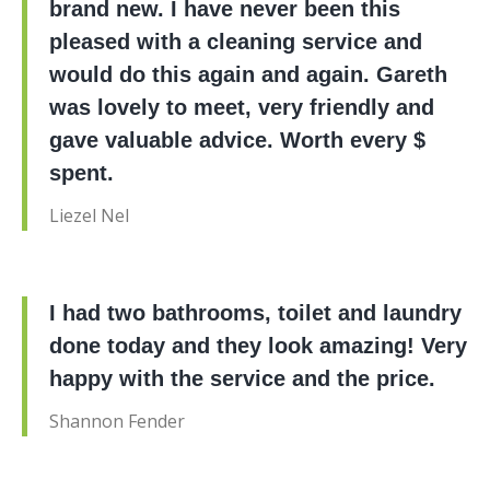
brand new. I have never been this
pleased with a cleaning service and
would do this again and again. Gareth
was lovely to meet, very friendly and
gave valuable advice. Worth every $
spent.
Liezel Nel
I had two bathrooms, toilet and laundry
done today and they look amazing! Very
happy with the service and the price.
Shannon Fender