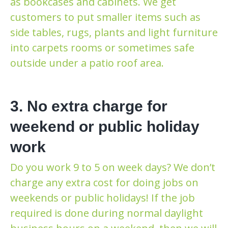
as bookcases and cabinets. We get
customers to put smaller items such as
side tables, rugs, plants and light furniture
into carpets rooms or sometimes safe
outside under a patio roof area.
3. No extra charge for
weekend or public holiday
work
Do you work 9 to 5 on week days? We don’t
charge any extra cost for doing jobs on
weekends or public holidays! If the job
required is done during normal daylight