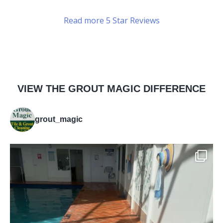
Read more 5 Star Reviews
VIEW THE GROUT MAGIC DIFFERENCE
grout_magic