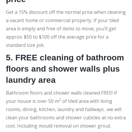
Get a 15% discount off the normal price when cleaning
a vacant home or commercial property. If your tiled
area is empty and free of items to move, you’ll get
approx. $50 to $100 off the average price for a
standard size job.
5. FREE cleaning of bathroom
floors and shower walls plus
laundry area
Bathroom floors and shower walls cleaned FREE! If
2
your house is over 50 m
of tiled area with living
rooms, dining, kitchen, laundry and hallways…we will
clean your bathrooms and shower cubicles at no extra
cost. Including mould removal on shower grout.