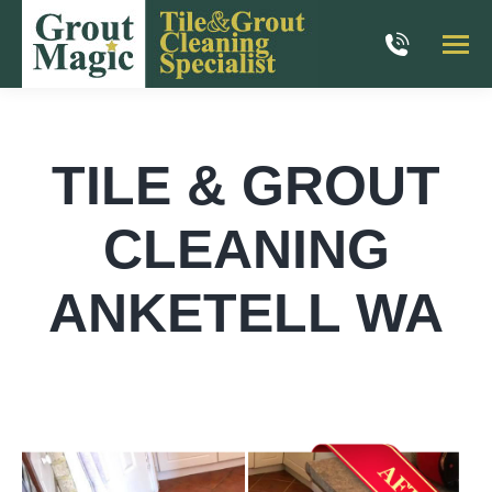
TILE & GROUT
CLEANING
ANKETELL WA