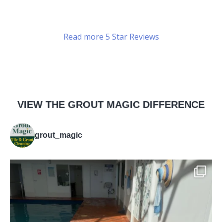
Read more 5 Star Reviews
VIEW THE GROUT MAGIC DIFFERENCE
grout_magic