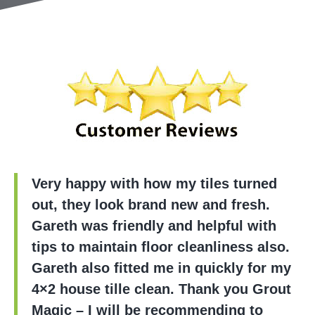
Very happy with how my tiles turned
out, they look brand new and fresh.
Gareth was friendly and helpful with
tips to maintain floor cleanliness also.
Gareth also fitted me in quickly for my
4×2 house tille clean. Thank you Grout
Magic – I will be recommending to