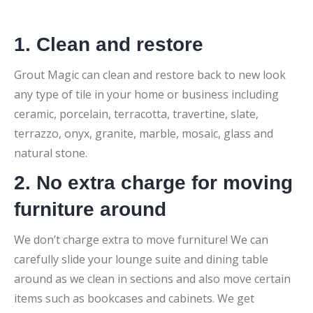
1. Clean and restore
Grout Magic can clean and restore back to new look
any type of tile in your home or business including
ceramic, porcelain, terracotta, travertine, slate,
terrazzo, onyx, granite, marble, mosaic, glass and
natural stone.
2. No extra charge for moving
furniture around
We don’t charge extra to move furniture! We can
carefully slide your lounge suite and dining table
around as we clean in sections and also move certain
items such as bookcases and cabinets. We get