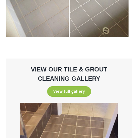
VIEW OUR TILE & GROUT
CLEANING GALLERY
View full gallery