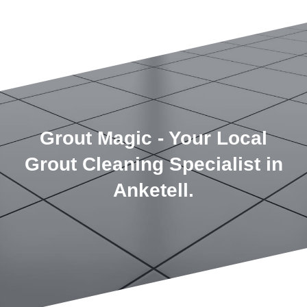
Grout Magic - Your Local
Grout Cleaning Specialist in
Anketell.