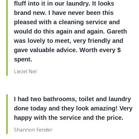
fluff into it in our laundry. It looks
brand new. I have never been this
pleased with a cleaning service and
would do this again and again. Gareth
was lovely to meet, very friendly and
gave valuable advice. Worth every $
spent.
Liezel Nel
I had two bathrooms, toilet and laundry
done today and they look amazing! Very
happy with the service and the price.
Shannon Fender