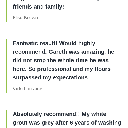
friends and family!
Elise Brown
Fantastic result! Would highly
recommend. Gareth was amazing, he
did not stop the whole time he was
here. So professional and my floors
surpassed my expectations.
Vicki Lorraine
Absolutely recommend!! My white
grout was grey after 6 years of washing