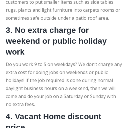
customers to put smaller items such as side tables,
rugs, plants and light furniture into carpets rooms or
sometimes safe outside under a patio roof area.
3. No extra charge for
weekend or public holiday
work
Do you work 9 to 5 on weekdays? We don’t charge any
extra cost for doing jobs on weekends or public
holidays! If the job required is done during normal
daylight business hours on a weekend, then we will
come and do your job on a Saturday or Sunday with
no extra fees.
4. Vacant Home discount
price