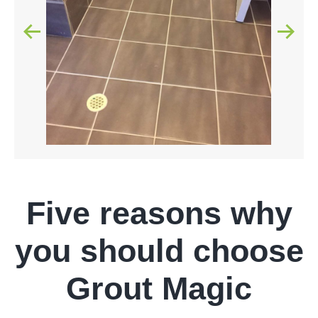
Five reasons why
you should choose
Grout Magic