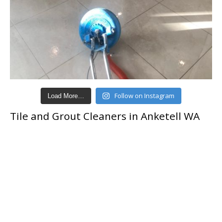
Follow on Instagram
Load More…
Tile and Grout Cleaners in Anketell WA