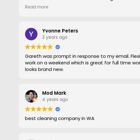
gave him a go. To say the difference was amazing
Read more
statement, he came out moved furniture around 
to the edges. Magic is right very pleased with th
recommend Grout Magic to do the right job.
Thank you Gareth
Yvonne Peters
Larry
3 years ago
Gareth was prompt in response to my email. Flexib
work on a weekend which is great for full time work
looks brand new.
Mod Mark
4 years ago
best cleaning company in WA