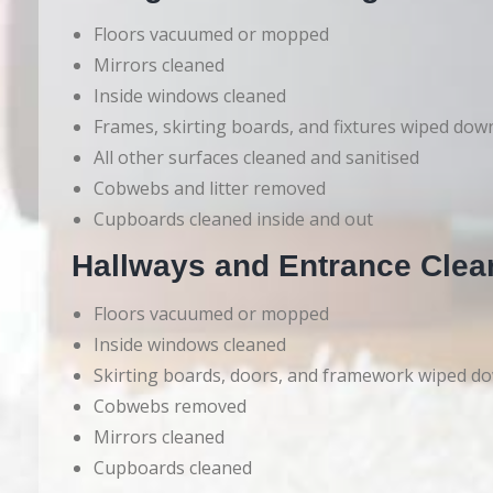
Floors vacuumed or mopped
Mirrors cleaned
Inside windows cleaned
Frames, skirting boards, and fixtures wiped dow
All other surfaces cleaned and sanitised
Cobwebs and litter removed
Cupboards cleaned inside and out
Hallways and Entrance Clea
Floors vacuumed or mopped
Inside windows cleaned
Skirting boards, doors, and framework wiped d
Cobwebs removed
Mirrors cleaned
Cupboards cleaned