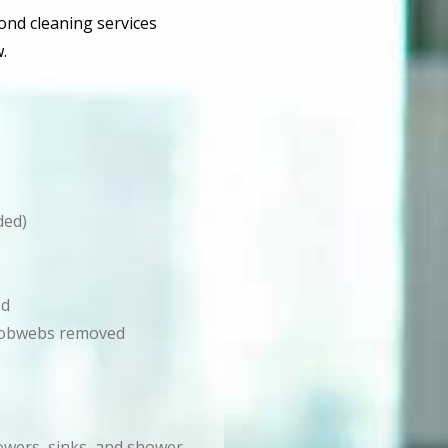
bond cleaning services
.
ded)
ed
d cobwebs removed
howers, sinks, and shower