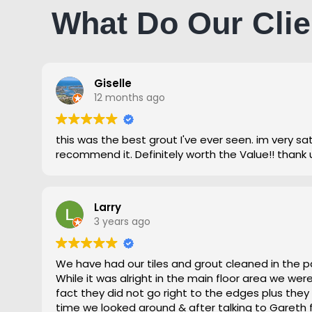
What Do Our Clie
Giselle
12 months ago
this was the best grout I've ever seen. im very satisfied and highly
recommend it. Definitely worth the Value!! thank 
Larry
3 years ago
We have had our tiles and grout cleaned in the p
While it was alright in the main floor area we we
fact they did not go right to the edges plus they
time we looked around & after talking to Gareth