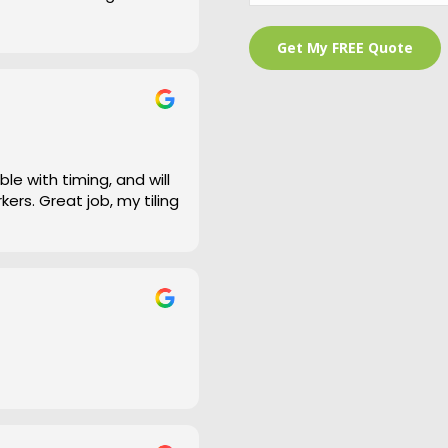
 is a bit of an under
and cleaned right up
e work and defiantly
le with timing, and will
ers. Great job, my tiling