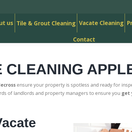
ut us
Vacate Cleaning
P
Tile & Grout Cleaning
Contact
E CLEANING APPL
lecross
ensure your property is spotless and ready for inspe
ards of landlords and property managers to ensure you
get 
acate