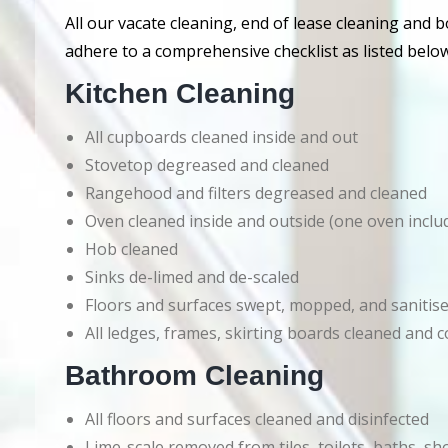
All our vacate cleaning, end of lease cleaning and 
adhere to a comprehensive checklist as listed below
Kitchen Cleaning
All cupboards cleaned inside and out
Stovetop degreased and cleaned
Rangehood and filters degreased and cleaned
Oven cleaned inside and outside (one oven inclu
Hob cleaned
Sinks de-limed and de-scaled
Floors and surfaces swept, mopped, and sanitis
All ledges, frames, skirting boards cleaned an
Bathroom Cleaning
All floors and surfaces cleaned and disinfected
Lime-scale removed from tiles, toilets, baths, s