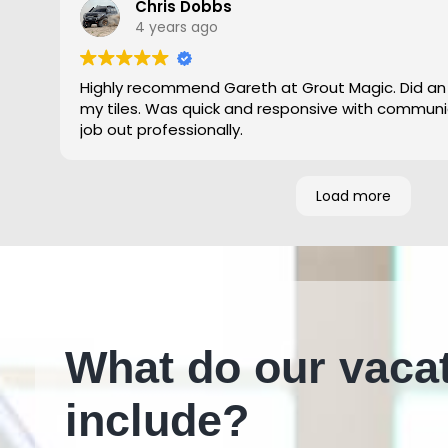
Chris Dobbs
4 years ago
Highly recommend Gareth at Grout Magic. Did an
my tiles. Was quick and responsive with communi
job out professionally.
Load more
What do our vaca
include?