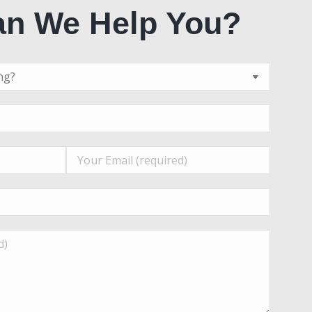
n We Help You?