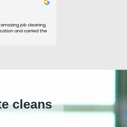
 amazing job cleaning
cation and carried the
te cleans