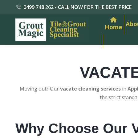
0499 748 262 - CALL NOW FOR THE BEST PRICE
Abo
Home
VACAT
Moving out? Our
vacate cleaning services
in
App
the strict stand
Why Choose Our V