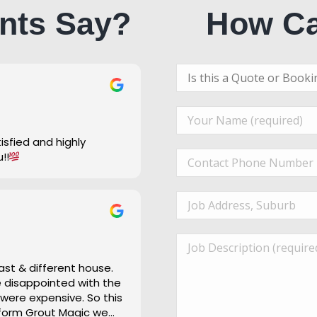
nts Say?
How Ca
u!!
ast & different house.
re disappointed with the
 were expensive. So this
 form Grout Magic we