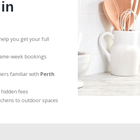
in
elp you get your full
same-week bookings
ers familiar with
Perth
 hidden fees
tchens to outdoor spaces