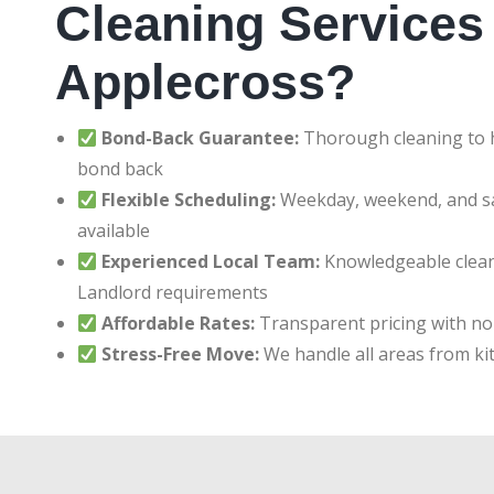
Cleaning Services 
Applecross?
Bond-Back Guarantee:
Thorough cleaning to h
bond back
Flexible Scheduling:
Weekday, weekend, and 
available
Experienced Local Team:
Knowledgeable clean
Landlord requirements
Affordable Rates:
Transparent pricing with no
Stress-Free Move:
We handle all areas from ki