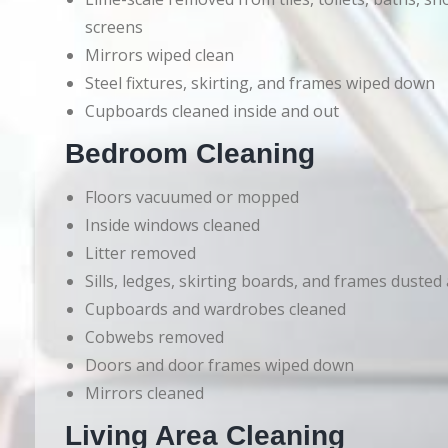
screens
Mirrors wiped clean
Steel fixtures, skirting, and frames wiped down
Cupboards cleaned inside and out
Bedroom Cleaning
Floors vacuumed or mopped
Inside windows cleaned
Litter removed
Sills, ledges, skirting boards, and frames dusted
Cupboards and wardrobes cleaned
Cobwebs removed
Doors and door frames wiped down
Mirrors cleaned
Living Area Cleaning