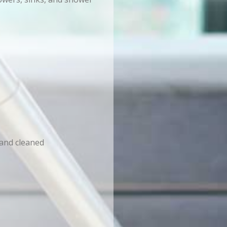
 and cleaned