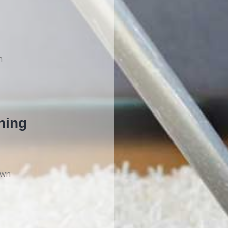
n
ning
own