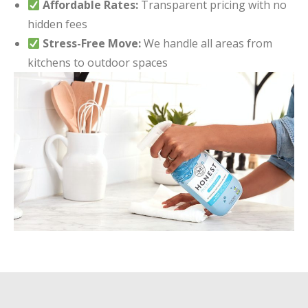
Affordable Rates:
Transparent pricing with no
hidden fees
Stress-Free Move:
We handle all areas from
kitchens to outdoor spaces