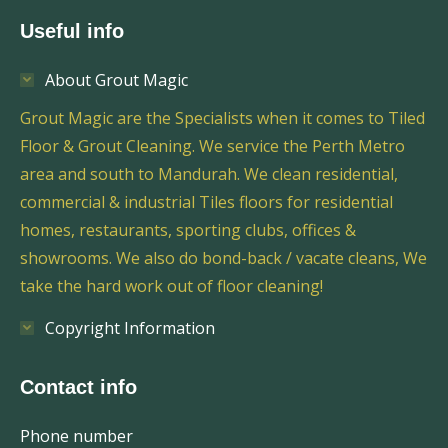
Useful info
About Grout Magic
Grout Magic are the Specialists when it comes to Tiled
Floor & Grout Cleaning. We service the Perth Metro
area and south to Mandurah. We clean residential,
commercial & industrial Tiles floors for residential
homes, restaurants, sporting clubs, offices &
showrooms. We also do bond-back / vacate cleans, We
take the hard work out of floor cleaning!
Copyright Information
Contact info
Phone number