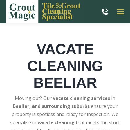
VACATE
CLEANING
BEELIAR
Moving out? Our
vacate cleaning services
in
Beeliar, and surrounding suburbs
ensure your
property is spotless and ready for inspection. We
specialise in
vacate cleaning
that meets the strict