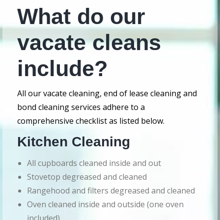
What do our
vacate cleans
include?
All our vacate cleaning, end of lease cleaning and
bond cleaning services adhere to a
comprehensive checklist as listed below.
Kitchen Cleaning
All cupboards cleaned inside and out
Stovetop degreased and cleaned
Rangehood and filters degreased and cleaned
Oven cleaned inside and outside (one oven
included)