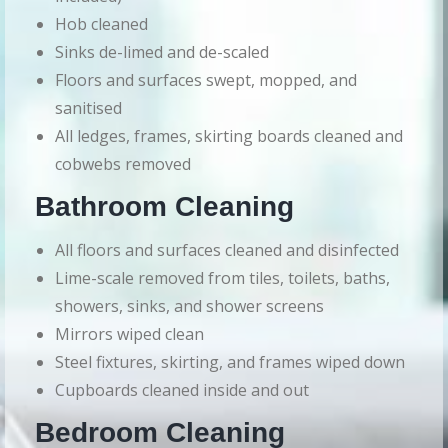
Hob cleaned
Sinks de-limed and de-scaled
Floors and surfaces swept, mopped, and
sanitised
All ledges, frames, skirting boards cleaned and
cobwebs removed
Bathroom Cleaning
All floors and surfaces cleaned and disinfected
Lime-scale removed from tiles, toilets, baths,
showers, sinks, and shower screens
Mirrors wiped clean
Steel fixtures, skirting, and frames wiped down
Cupboards cleaned inside and out
Bedroom Cleaning