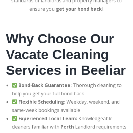
standards of landlords and property managers to
ensure you
get your bond back
!.
Why Choose Our
Vacate Cleaning
Services in Beeliar
Bond-Back Guarantee:
Thorough cleaning to
help you get your full bond back
Flexible Scheduling:
Weekday, weekend, and
same-week bookings available
Experienced Local Team:
Knowledgeable
cleaners familiar with
Perth
Landlord requirements