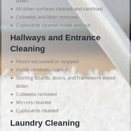
down
All other surfaces cleaned and sanitised
Cobwebs and litter removed
Cupboards cleaned inside and out
Hallways and Entrance
Cleaning
Floors vacuumed or mopped
Inside windows cleaned
Skirting boards, doors, and framework wiped
down
Cobwebs removed
Mirrors cleaned
Cupboards cleaned
Laundry Cleaning