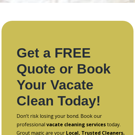
Get a FREE
Quote or Book
Your Vacate
Clean Today!
Don’t risk losing your bond. Book our
professional
vacate cleaning services
today.
Grout magic are your
Local, Trusted Cleaners.