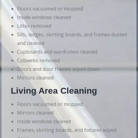
Floors vacuumed or mopped
Inside windows cleaned
Litter removed
Sills, ledges, skirting boards, and frames dusted
and cleaned
Cupboards and wardrobes cleaned
Cobwebs removed
Doors and door frames wiped down
Mirrors cleaned
Living Area Cleaning
Floors vacuumed or mopped
Mirrors cleaned
Inside windows cleaned
Frames, skirting boards, and fixtures wiped