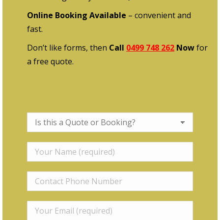
Online Booking Available
– convenient and
fast.
Don’t like forms, then
Call
0499 748 262
Now
for
a free quote.