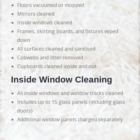
Floors vacuumed or mopped
Mirrors cleaned
Inside windows cleaned
Frames, skirting boards, and fixtures wiped
down
All surfaces cleaned and sanitised
Cobwebs and litter removed
Cupboards cleaned inside and out
Inside Window Cleaning
All inside windows and window tracks cleaned
Includes up to 15 glass panels (including glass
doors)
Additional window panels charged separately