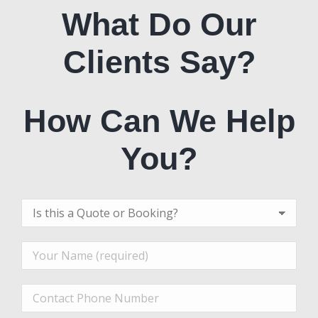
What Do Our
Clients Say?
How Can We Help
You?