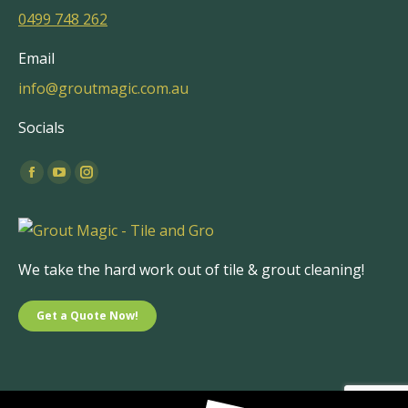
0499 748 262
Email
info@groutmagic.com.au
Socials
Find us on:
Facebook
YouTube
Instagram
page
page
page
opens
opens
opens
in
in
in
We take the hard work out of tile & grout cleaning!
new
new
new
window
window
window
Get a Quote Now!