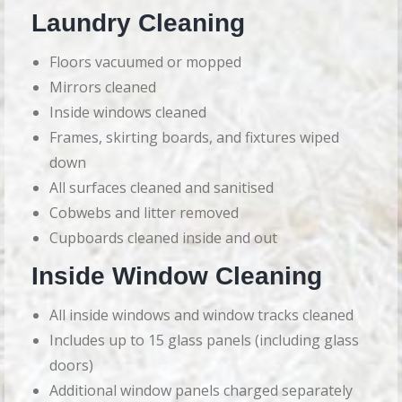
Laundry Cleaning
Floors vacuumed or mopped
Mirrors cleaned
Inside windows cleaned
Frames, skirting boards, and fixtures wiped
down
All surfaces cleaned and sanitised
Cobwebs and litter removed
Cupboards cleaned inside and out
Inside Window Cleaning
All inside windows and window tracks cleaned
Includes up to 15 glass panels (including glass
doors)
Additional window panels charged separately