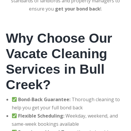
standards of landlords and property managers to
ensure you
get your bond back
!.
Why Choose Our
Vacate Cleaning
Services in Bull
Creek?
Bond-Back Guarantee:
Thorough cleaning to
help you get your full bond back
Flexible Scheduling:
Weekday, weekend, and
same-week bookings available