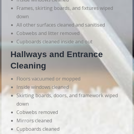
Frames, skirting boards, and fixtures wiped
down
All other surfaces cleaned and sanitised
Cobwebs and litter removed
Cupboards cleaned inside and out
Hallways and Entrance
Cleaning
Floors vacuumed or mopped
Inside windows cleaned
Skirting boards, doors, and framework wiped
down
Cobwebs removed
Mirrors cleaned
Cupboards cleaned