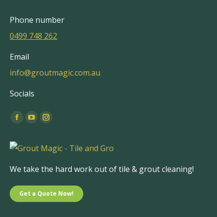
Phone number
0499 748 262
Email
info@groutmagic.com.au
Socials
Find us on:
Facebook
YouTube
Instagram
page
page
page
opens
opens
opens
in
in
in
We take the hard work out of tile & grout cleaning!
new
new
new
window
window
window
Get a Quote Now!