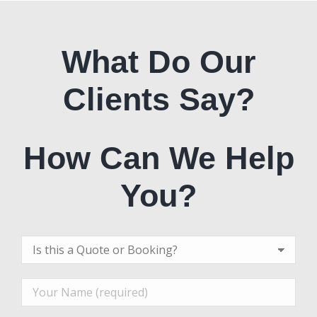
What Do Our
Clients Say?
How Can We Help
You?