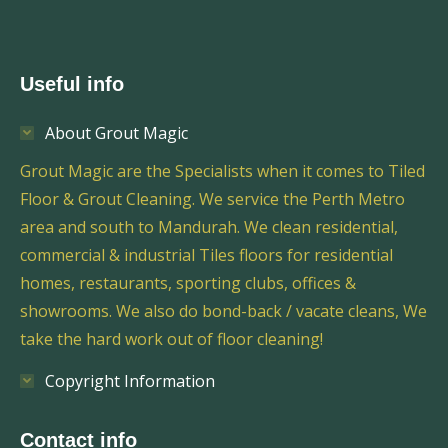
Useful info
About Grout Magic
Grout Magic are the Specialists when it comes to Tiled
Floor & Grout Cleaning. We service the Perth Metro
area and south to Mandurah. We clean residential,
commercial & industrial Tiles floors for residential
homes, restaurants, sporting clubs, offices &
showrooms. We also do bond-back / vacate cleans, We
take the hard work out of floor cleaning!
Copyright Information
Contact info