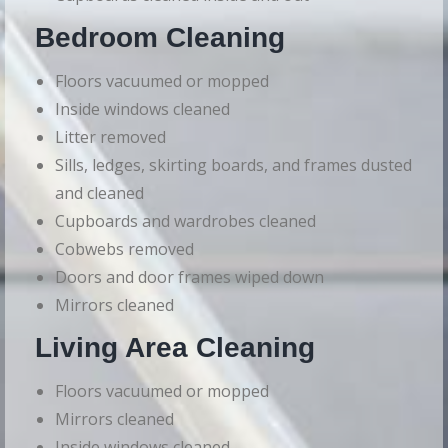
Bedroom Cleaning
Floors vacuumed or mopped
Inside windows cleaned
Litter removed
Sills, ledges, skirting boards, and frames dusted
and cleaned
Cupboards and wardrobes cleaned
Cobwebs removed
Doors and door frames wiped down
Mirrors cleaned
Living Area Cleaning
Floors vacuumed or mopped
Mirrors cleaned
Inside windows cleaned