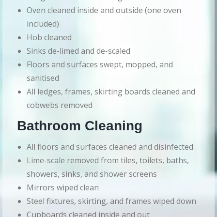
Oven cleaned inside and outside (one oven
included)
Hob cleaned
Sinks de-limed and de-scaled
Floors and surfaces swept, mopped, and
sanitised
All ledges, frames, skirting boards cleaned and
cobwebs removed
Bathroom Cleaning
All floors and surfaces cleaned and disinfected
Lime-scale removed from tiles, toilets, baths,
showers, sinks, and shower screens
Mirrors wiped clean
Steel fixtures, skirting, and frames wiped down
Cupboards cleaned inside and out