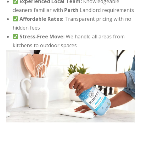
Experienced Local Team:
Knowledgeable
cleaners familiar with
Perth
Landlord requirements
Affordable Rates:
Transparent pricing with no
hidden fees
Stress-Free Move:
We handle all areas from
kitchens to outdoor spaces