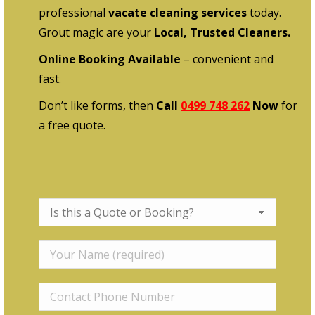
professional
vacate cleaning services
today.
Grout magic are your
Local, Trusted Cleaners.
Online Booking Available
– convenient and
fast.
Don’t like forms, then
Call
0499 748 262
Now
for
a free quote.