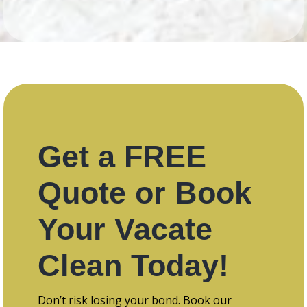
Get a FREE
Quote or Book
Your Vacate
Clean Today!
Don’t risk losing your bond. Book our