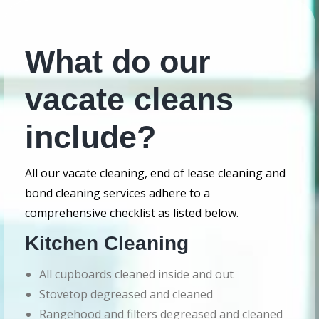
What do our
vacate cleans
include?
All our vacate cleaning, end of lease cleaning and
bond cleaning services adhere to a
comprehensive checklist as listed below.
Kitchen Cleaning
All cupboards cleaned inside and out
Stovetop degreased and cleaned
Rangehood and filters degreased and cleaned