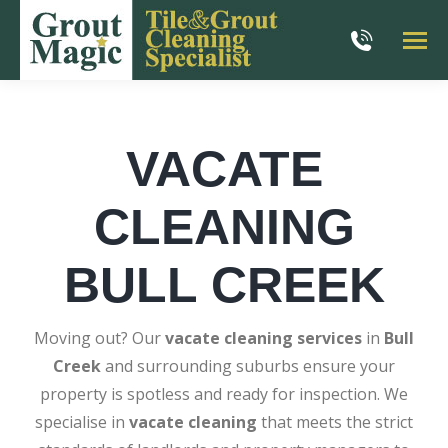
VACATE
CLEANING
BULL CREEK
Moving out? Our
vacate cleaning services
in
Bull
Creek
and surrounding suburbs ensure your
property is spotless and ready for inspection. We
specialise in
vacate cleaning
that meets the strict