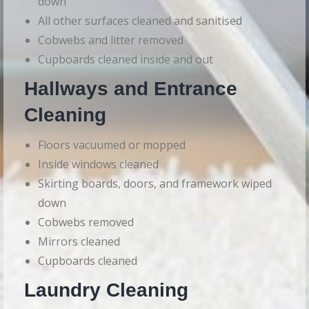
down
All other surfaces cleaned and sanitised
Cobwebs and litter removed
Cupboards cleaned inside and out
Hallways and Entrance
Cleaning
Floors vacuumed or mopped
Inside windows cleaned
Skirting boards, doors, and framework wiped
down
Cobwebs removed
Mirrors cleaned
Cupboards cleaned
Laundry Cleaning