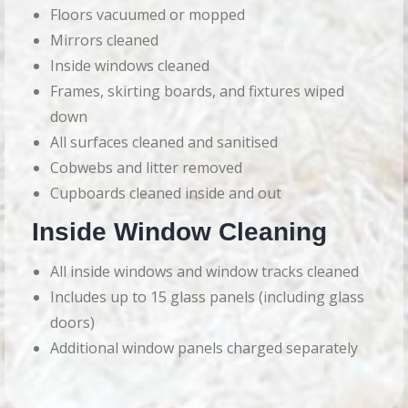
Floors vacuumed or mopped
Mirrors cleaned
Inside windows cleaned
Frames, skirting boards, and fixtures wiped
down
All surfaces cleaned and sanitised
Cobwebs and litter removed
Cupboards cleaned inside and out
Inside Window Cleaning
All inside windows and window tracks cleaned
Includes up to 15 glass panels (including glass
doors)
Additional window panels charged separately