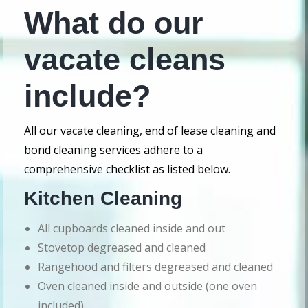
What do our
vacate cleans
include?
All our vacate cleaning, end of lease cleaning and
bond cleaning services adhere to a
comprehensive checklist as listed below.
Kitchen Cleaning
All cupboards cleaned inside and out
Stovetop degreased and cleaned
Rangehood and filters degreased and cleaned
Oven cleaned inside and outside (one oven
included)