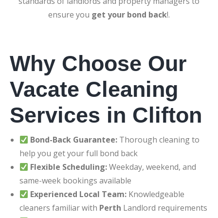
standards of landlords and property managers to
ensure you
get your bond back
!.
Why Choose Our
Vacate Cleaning
Services in Clifton
Bond-Back Guarantee:
Thorough cleaning to
help you get your full bond back
Flexible Scheduling:
Weekday, weekend, and
same-week bookings available
Experienced Local Team:
Knowledgeable
cleaners familiar with
Perth
Landlord requirements