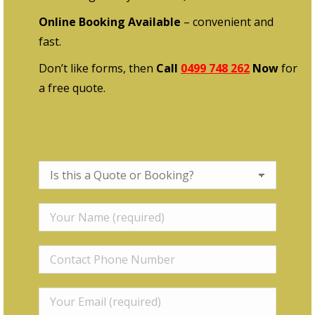
Online Booking Available
– convenient and
fast.
Don’t like forms, then
Call
0499 748 262
Now
for
a free quote.