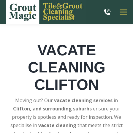
VACATE
CLEANING
CLIFTON
Moving out? Our
vacate cleaning services
in
Clifton, and surrounding suburbs
ensure your
property is spotless and ready for inspection. We
specialise in
vacate cleaning
that meets the strict