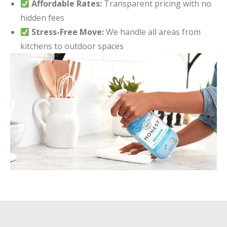
Affordable Rates:
Transparent pricing with no
hidden fees
Stress-Free Move:
We handle all areas from
kitchens to outdoor spaces