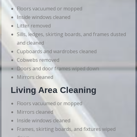
Floors vacuumed or mopped
Inside windows cleaned
Litter removed
Sills, ledges, skirting boards, and frames dusted
and cleaned
Cupboards and wardrobes cleaned
Cobwebs removed
Doors and door frames wiped down
Mirrors cleaned
Living Area Cleaning
Floors vacuumed or mopped
Mirrors cleaned
Inside windows cleaned
Frames, skirting boards, and fixtures wiped