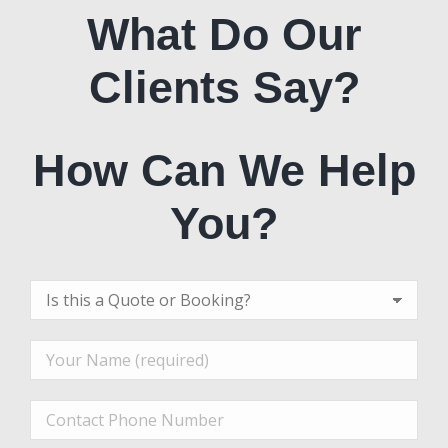
What Do Our
Clients Say?
How Can We Help
You?