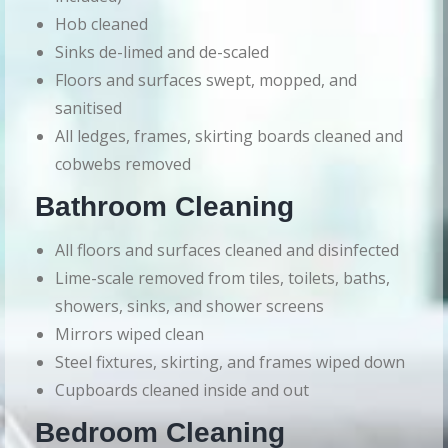
Hob cleaned
Sinks de-limed and de-scaled
Floors and surfaces swept, mopped, and
sanitised
All ledges, frames, skirting boards cleaned and
cobwebs removed
Bathroom Cleaning
All floors and surfaces cleaned and disinfected
Lime-scale removed from tiles, toilets, baths,
showers, sinks, and shower screens
Mirrors wiped clean
Steel fixtures, skirting, and frames wiped down
Cupboards cleaned inside and out
Bedroom Cleaning