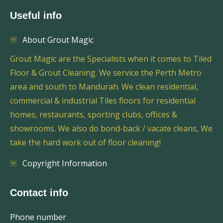
Useful info
About Grout Magic
Grout Magic are the Specialists when it comes to Tiled
Floor & Grout Cleaning. We service the Perth Metro
area and south to Mandurah. We clean residential,
commercial & industrial Tiles floors for residential
homes, restaurants, sporting clubs, offices &
showrooms. We also do bond-back / vacate cleans, We
take the hard work out of floor cleaning!
Copyright Information
Contact info
Phone number