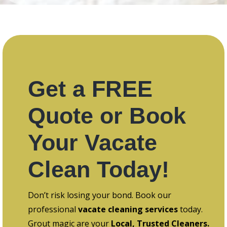
Get a FREE
Quote or Book
Your Vacate
Clean Today!
Don’t risk losing your bond. Book our
professional
vacate cleaning services
today.
Grout magic are your
Local, Trusted Cleaners.