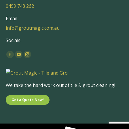
0499 748 262
Email
info@groutmagic.com.au
Socials
Find us on:
Facebook
YouTube
Instagram
page
page
page
opens
opens
opens
in
in
in
We take the hard work out of tile & grout cleaning!
new
new
new
window
window
window
Get a Quote Now!