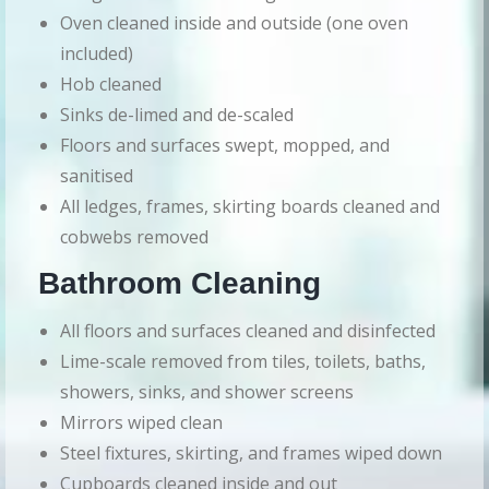
Oven cleaned inside and outside (one oven
included)
Hob cleaned
Sinks de-limed and de-scaled
Floors and surfaces swept, mopped, and
sanitised
All ledges, frames, skirting boards cleaned and
cobwebs removed
Bathroom Cleaning
All floors and surfaces cleaned and disinfected
Lime-scale removed from tiles, toilets, baths,
showers, sinks, and shower screens
Mirrors wiped clean
Steel fixtures, skirting, and frames wiped down
Cupboards cleaned inside and out