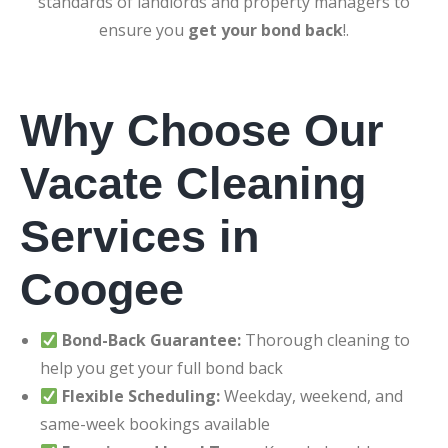
standards of landlords and property managers to
ensure you
get your bond back
!.
Why Choose Our
Vacate Cleaning
Services in
Coogee
Bond-Back Guarantee:
Thorough cleaning to
help you get your full bond back
Flexible Scheduling:
Weekday, weekend, and
same-week bookings available