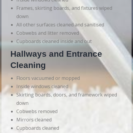
Frames, skirting boards, and fixtures wiped
down
All other surfaces cleaned and sanitised
Cobwebs and litter removed
Cupboards cleaned inside and out
Hallways and Entrance
Cleaning
Floors vacuumed or mopped
Inside windows cleaned
Skirting boards, doors, and framework wiped
down
Cobwebs removed
Mirrors cleaned
Cupboards cleaned