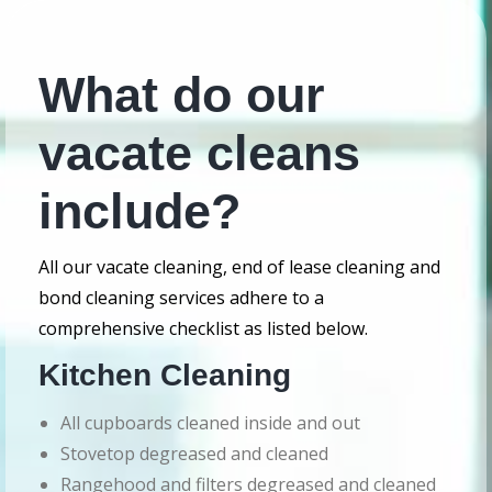
What do our
vacate cleans
include?
All our vacate cleaning, end of lease cleaning and
bond cleaning services adhere to a
comprehensive checklist as listed below.
Kitchen Cleaning
All cupboards cleaned inside and out
Stovetop degreased and cleaned
Rangehood and filters degreased and cleaned