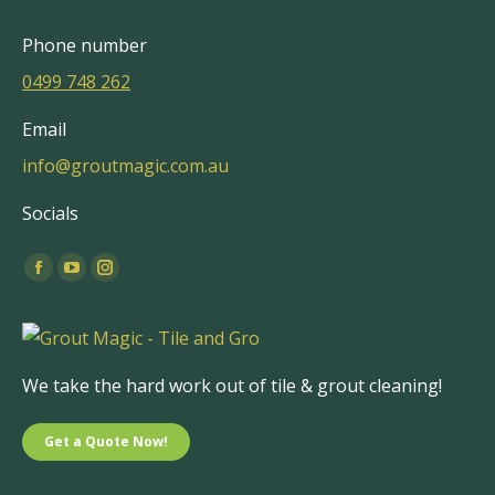
Phone number
0499 748 262
Email
info@groutmagic.com.au
Socials
Find us on:
Facebook
YouTube
Instagram
page
page
page
opens
opens
opens
in
in
in
We take the hard work out of tile & grout cleaning!
new
new
new
window
window
window
Get a Quote Now!