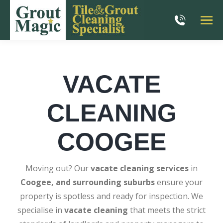
VACATE
CLEANING
COOGEE
Moving out? Our
vacate cleaning services
in
Coogee, and surrounding suburbs
ensure your
property is spotless and ready for inspection. We
specialise in
vacate cleaning
that meets the strict