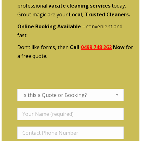
professional
vacate cleaning services
today.
Grout magic are your
Local, Trusted Cleaners.
Online Booking Available
– convenient and
fast.
Don’t like forms, then
Call
0499 748 262
Now
for
a free quote.