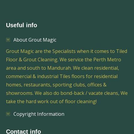
Useful info
About Grout Magic
Grout Magic are the Specialists when it comes to Tiled
Floor & Grout Cleaning. We service the Perth Metro
area and south to Mandurah. We clean residential,
commercial & industrial Tiles floors for residential
homes, restaurants, sporting clubs, offices &
showrooms. We also do bond-back / vacate cleans, We
take the hard work out of floor cleaning!
Copyright Information
Contact info