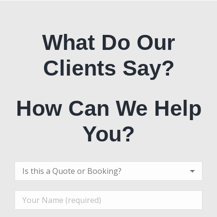
What Do Our
Clients Say?
How Can We Help
You?