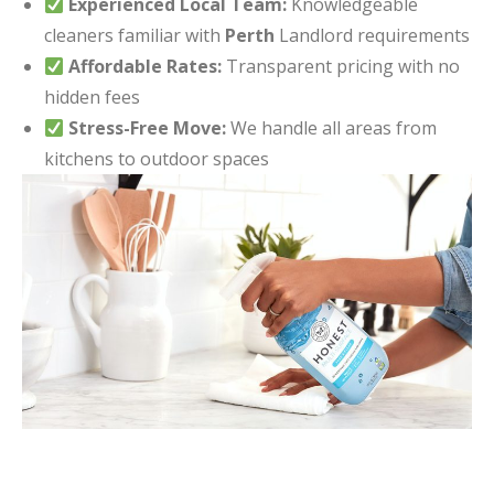
Experienced Local Team:
Knowledgeable
cleaners familiar with
Perth
Landlord requirements
Affordable Rates:
Transparent pricing with no
hidden fees
Stress-Free Move:
We handle all areas from
kitchens to outdoor spaces