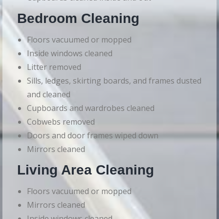
Bedroom Cleaning
Floors vacuumed or mopped
Inside windows cleaned
Litter removed
Sills, ledges, skirting boards, and frames dusted
and cleaned
Cupboards and wardrobes cleaned
Cobwebs removed
Doors and door frames wiped down
Mirrors cleaned
Living Area Cleaning
Floors vacuumed or mopped
Mirrors cleaned
Inside windows cleaned