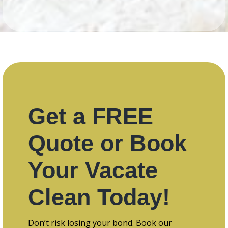
Get a FREE
Quote or Book
Your Vacate
Clean Today!
Don’t risk losing your bond. Book our