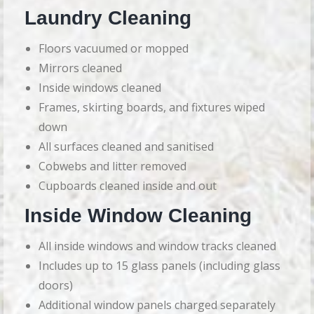
Laundry Cleaning
Floors vacuumed or mopped
Mirrors cleaned
Inside windows cleaned
Frames, skirting boards, and fixtures wiped
down
All surfaces cleaned and sanitised
Cobwebs and litter removed
Cupboards cleaned inside and out
Inside Window Cleaning
All inside windows and window tracks cleaned
Includes up to 15 glass panels (including glass
doors)
Additional window panels charged separately