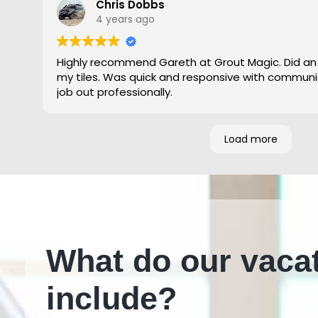
Chris Dobbs
4 years ago
Highly recommend Gareth at Grout Magic. Did an
my tiles. Was quick and responsive with communi
job out professionally.
Load more
What do our vaca
include?