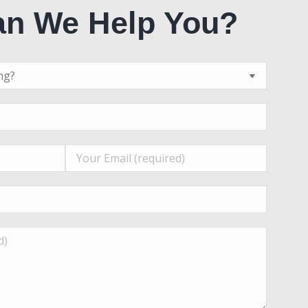
n We Help You?