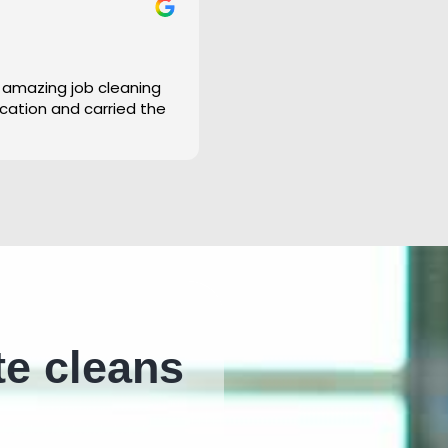
 amazing job cleaning
cation and carried the
te cleans