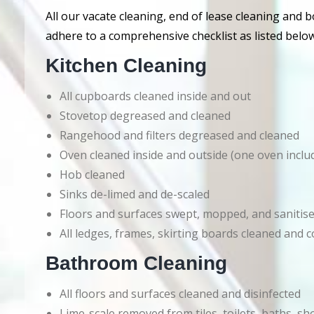
All our vacate cleaning, end of lease cleaning and 
adhere to a comprehensive checklist as listed below
Kitchen Cleaning
All cupboards cleaned inside and out
Stovetop degreased and cleaned
Rangehood and filters degreased and cleaned
Oven cleaned inside and outside (one oven inclu
Hob cleaned
Sinks de-limed and de-scaled
Floors and surfaces swept, mopped, and sanitis
All ledges, frames, skirting boards cleaned an
Bathroom Cleaning
All floors and surfaces cleaned and disinfected
Lime-scale removed from tiles, toilets, baths, s