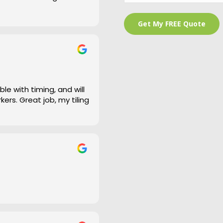
 is a bit of an under
and cleaned right up
e work and defiantly
le with timing, and will
ers. Great job, my tiling