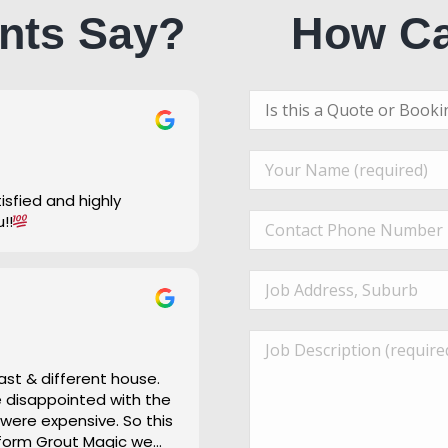
nts Say?
How Ca
u!!
ast & different house.
re disappointed with the
 were expensive. So this
 form Grout Magic we