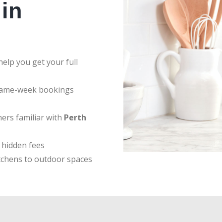
in
elp you get your full
same-week bookings
ers familiar with
Perth
 hidden fees
tchens to outdoor spaces