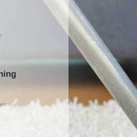
n
ning
own