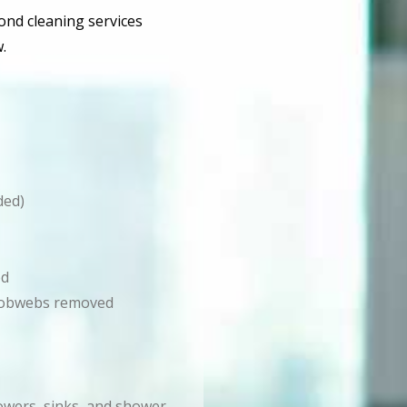
bond cleaning services
.
ded)
ed
d cobwebs removed
howers, sinks, and shower