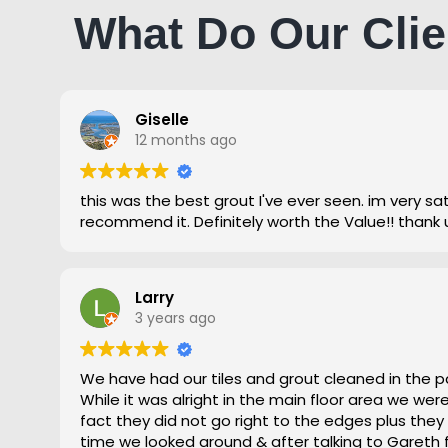
What Do Our Clie
Giselle
12 months ago
this was the best grout I've ever seen. im very satisfied and highly
recommend it. Definitely worth the Value!! thank 
Larry
3 years ago
We have had our tiles and grout cleaned in the p
While it was alright in the main floor area we we
fact they did not go right to the edges plus they
time we looked around & after talking to Gareth