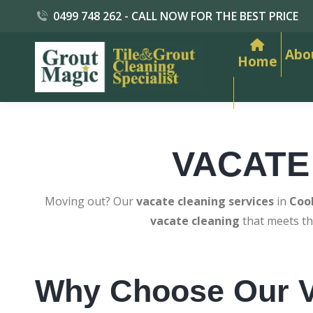
0499 748 262 - CALL NOW FOR THE BEST PRICE
Abo
Home
VACATE
Moving out? Our
vacate cleaning services
in
Coo
vacate cleaning
that meets th
Why Choose Our V