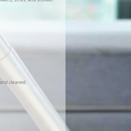
 and cleaned