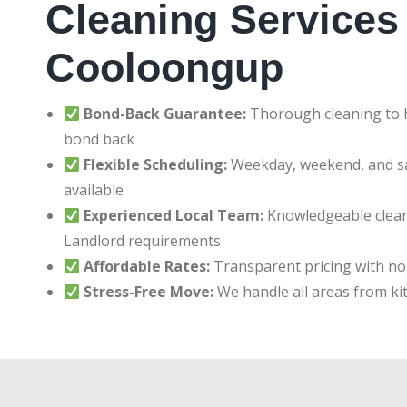
Cleaning Services 
Cooloongup
Bond-Back Guarantee:
Thorough cleaning to h
bond back
Flexible Scheduling:
Weekday, weekend, and 
available
Experienced Local Team:
Knowledgeable clean
Landlord requirements
Affordable Rates:
Transparent pricing with no
Stress-Free Move:
We handle all areas from ki