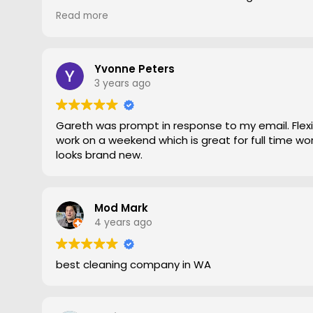
gave him a go. To say the difference was amazing
Read more
statement, he came out moved furniture around 
to the edges. Magic is right very pleased with th
recommend Grout Magic to do the right job.
Thank you Gareth
Yvonne Peters
Larry
3 years ago
Gareth was prompt in response to my email. Flexib
work on a weekend which is great for full time work
looks brand new.
Mod Mark
4 years ago
best cleaning company in WA