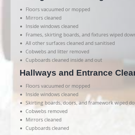
Floors vacuumed or mopped
Mirrors cleaned
Inside windows cleaned
Frames, skirting boards, and fixtures wiped dow
All other surfaces cleaned and sanitised
Cobwebs and litter removed
Cupboards cleaned inside and out
Hallways and Entrance Clea
Floors vacuumed or mopped
Inside windows cleaned
Skirting boards, doors, and framework wiped d
Cobwebs removed
Mirrors cleaned
Cupboards cleaned