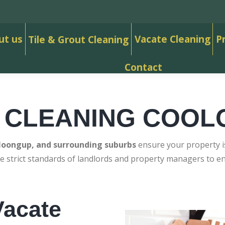
ut us
Vacate Cleaning
P
Tile & Grout Cleaning
Contact
 CLEANING COO
loongup, and surrounding suburbs
ensure your property is
e strict standards of landlords and property managers to 
acate