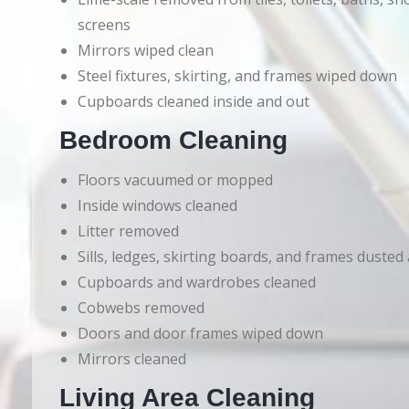
screens
Mirrors wiped clean
Steel fixtures, skirting, and frames wiped down
Cupboards cleaned inside and out
Bedroom Cleaning
Floors vacuumed or mopped
Inside windows cleaned
Litter removed
Sills, ledges, skirting boards, and frames dusted
Cupboards and wardrobes cleaned
Cobwebs removed
Doors and door frames wiped down
Mirrors cleaned
Living Area Cleaning