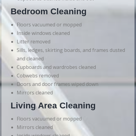
Bedroom Cleaning
Floors vacuumed or mopped
Inside windows cleaned
Litter removed
Sills, ledges, skirting boards, and frames dusted
and cleaned
Cupboards and wardrobes cleaned
Cobwebs removed
Doors and door frames wiped down
Mirrors cleaned
Living Area Cleaning
Floors vacuumed or mopped
Mirrors cleaned
Inside windows cleaned