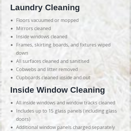
Laundry Cleaning
Floors vacuumed or mopped
Mirrors cleaned
Inside windows cleaned
Frames, skirting boards, and fixtures wiped
down
All surfaces cleaned and sanitised
Cobwebs and litter removed
Cupboards cleaned inside and out
Inside Window Cleaning
All inside windows and window tracks cleaned
Includes up to 15 glass panels (including glass
doors)
Additional window panels charged separately