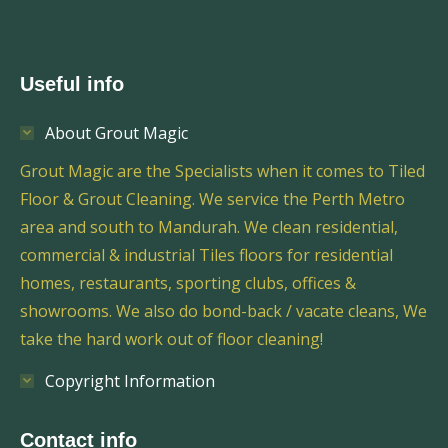
Useful info
About Grout Magic
Grout Magic are the Specialists when it comes to Tiled
Floor & Grout Cleaning. We service the Perth Metro
area and south to Mandurah. We clean residential,
commercial & industrial Tiles floors for residential
homes, restaurants, sporting clubs, offices &
showrooms. We also do bond-back / vacate cleans, We
take the hard work out of floor cleaning!
Copyright Information
Contact info