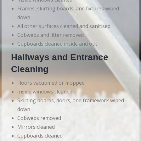
Frames, skirting boards, and fixtures wiped
down
All other surfaces cleaned and sanitised
Cobwebs and litter removed
Cupboards cleaned inside and out
Hallways and Entrance
Cleaning
Floors vacuumed or mopped
Inside windows cleaned
Skirting boards, doors, and framework wiped
down
Cobwebs removed
Mirrors cleaned
Cupboards cleaned