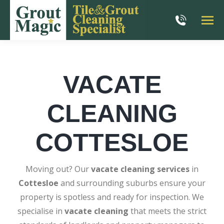
VACATE
CLEANING
COTTESLOE
Moving out? Our
vacate cleaning services
in
Cottesloe
and surrounding suburbs ensure your
property is spotless and ready for inspection. We
specialise in
vacate cleaning
that meets the strict