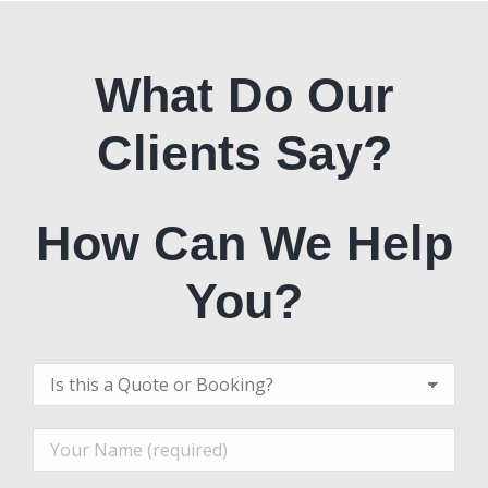
What Do Our
Clients Say?
How Can We Help
You?