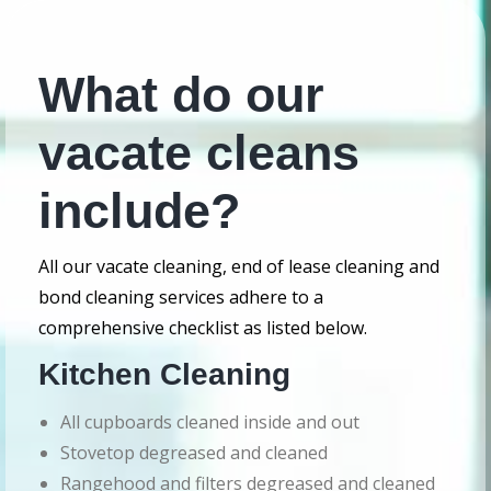
What do our
vacate cleans
include?
All our vacate cleaning, end of lease cleaning and
bond cleaning services adhere to a
comprehensive checklist as listed below.
Kitchen Cleaning
All cupboards cleaned inside and out
Stovetop degreased and cleaned
Rangehood and filters degreased and cleaned