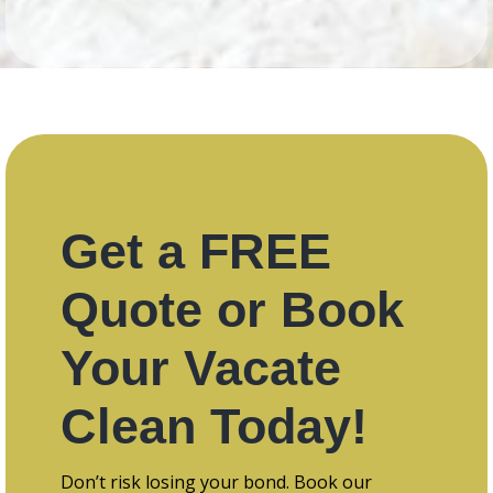
Get a FREE
Quote or Book
Your Vacate
Clean Today!
Don’t risk losing your bond. Book our