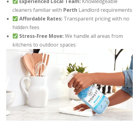
Experienced Local Team:
Knowledgeable
cleaners familiar with
Perth
Landlord requirements
Affordable Rates:
Transparent pricing with no
hidden fees
Stress-Free Move:
We handle all areas from
kitchens to outdoor spaces