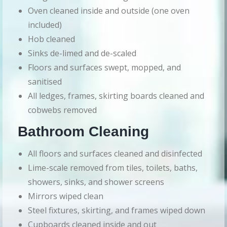
Oven cleaned inside and outside (one oven
included)
Hob cleaned
Sinks de-limed and de-scaled
Floors and surfaces swept, mopped, and
sanitised
All ledges, frames, skirting boards cleaned and
cobwebs removed
Bathroom Cleaning
All floors and surfaces cleaned and disinfected
Lime-scale removed from tiles, toilets, baths,
showers, sinks, and shower screens
Mirrors wiped clean
Steel fixtures, skirting, and frames wiped down
Cupboards cleaned inside and out