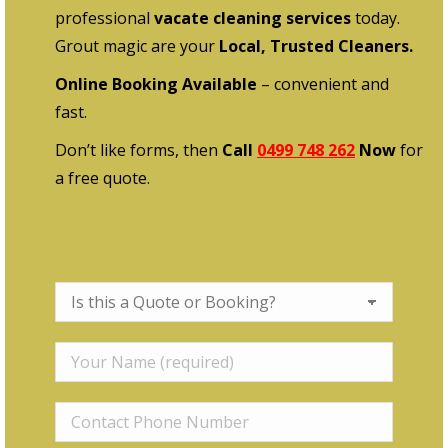
professional
vacate cleaning services
today.
Grout magic are your
Local, Trusted Cleaners.
Online Booking Available
– convenient and
fast.
Don’t like forms, then
Call
0499 748 262
Now
for
a free quote.