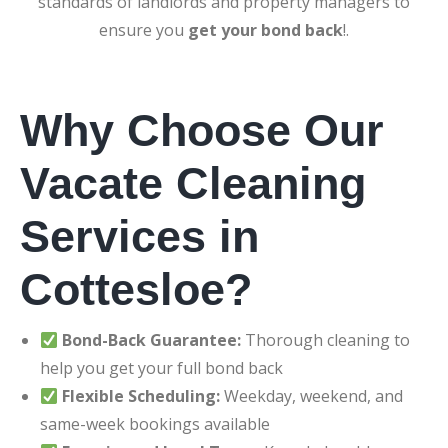
standards of landlords and property managers to
ensure you
get your bond back
!.
Why Choose Our
Vacate Cleaning
Services in
Cottesloe?
Bond-Back Guarantee:
Thorough cleaning to
help you get your full bond back
Flexible Scheduling:
Weekday, weekend, and
same-week bookings available