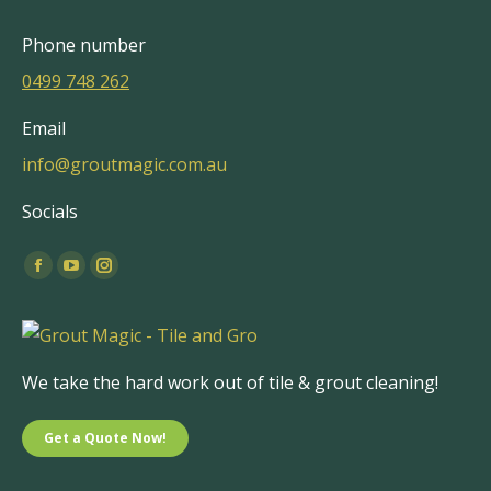
Phone number
0499 748 262
Email
info@groutmagic.com.au
Socials
Find us on:
Facebook
YouTube
Instagram
page
page
page
opens
opens
opens
in
in
in
We take the hard work out of tile & grout cleaning!
new
new
new
window
window
window
Get a Quote Now!