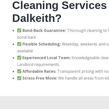
Cleaning Services 
Dalkeith?
Bond-Back Guarantee:
Thorough cleaning to h
bond back
Flexible Scheduling:
Weekday, weekend, and 
available
Experienced Local Team:
Knowledgeable clean
Landlord requirements
Affordable Rates:
Transparent pricing with no
Stress-Free Move:
We handle all areas from ki