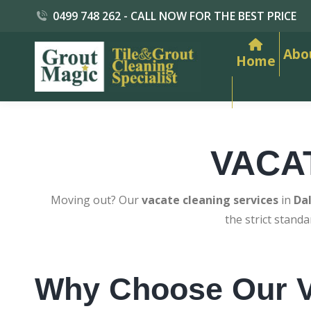
0499 748 262 - CALL NOW FOR THE BEST PRICE
Abo
Home
VACA
Moving out? Our
vacate cleaning services
in
Da
the strict stand
Why Choose Our V