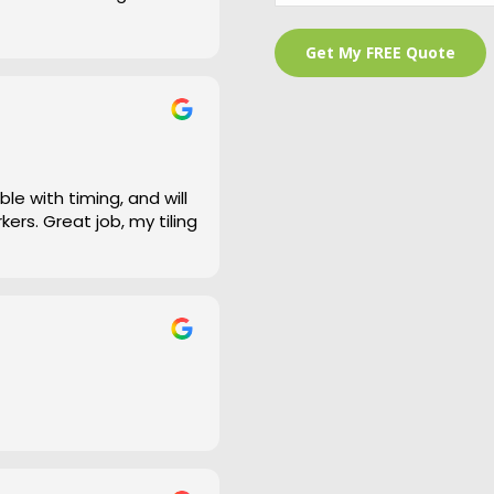
 is a bit of an under
and cleaned right up
e work and defiantly
le with timing, and will
ers. Great job, my tiling