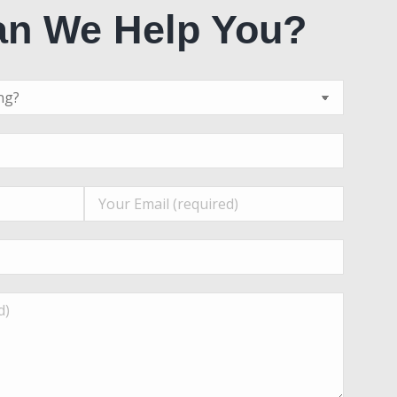
n We Help You?