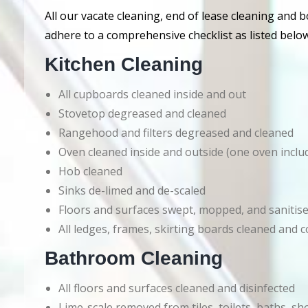
All our vacate cleaning, end of lease cleaning and 
adhere to a comprehensive checklist as listed below
Kitchen Cleaning
All cupboards cleaned inside and out
Stovetop degreased and cleaned
Rangehood and filters degreased and cleaned
Oven cleaned inside and outside (one oven inclu
Hob cleaned
Sinks de-limed and de-scaled
Floors and surfaces swept, mopped, and sanitis
All ledges, frames, skirting boards cleaned an
Bathroom Cleaning
All floors and surfaces cleaned and disinfected
Lime-scale removed from tiles, toilets, baths, s