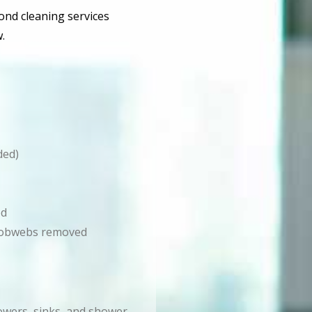
bond cleaning services
.
ded)
ed
d cobwebs removed
howers, sinks, and shower