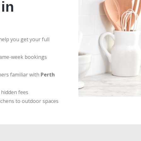
in
elp you get your full
same-week bookings
ers familiar with
Perth
 hidden fees
tchens to outdoor spaces