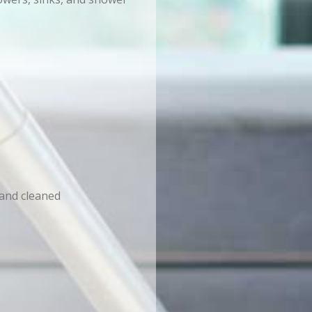
 and cleaned