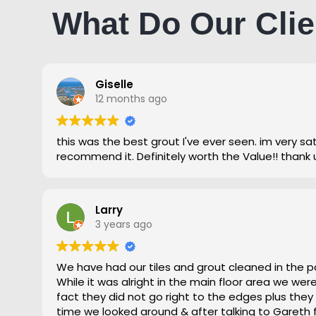
What Do Our Clie
Giselle
12 months ago
this was the best grout I've ever seen. im very satisfied and highly
recommend it. Definitely worth the Value!! thank 
Larry
3 years ago
We have had our tiles and grout cleaned in the p
While it was alright in the main floor area we we
fact they did not go right to the edges plus they
time we looked around & after talking to Gareth