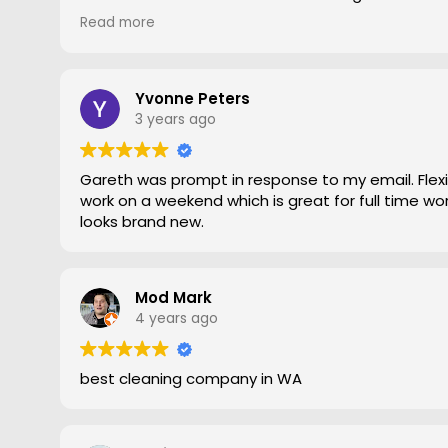
gave him a go. To say the difference was amazing
Read more
statement, he came out moved furniture around 
to the edges. Magic is right very pleased with th
recommend Grout Magic to do the right job.
Thank you Gareth
Yvonne Peters
Larry
3 years ago
Gareth was prompt in response to my email. Flexib
work on a weekend which is great for full time work
looks brand new.
Mod Mark
4 years ago
best cleaning company in WA