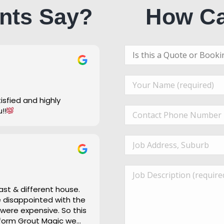
nts Say?
How Ca
u!!
ast & different house.
re disappointed with the
 were expensive. So this
 form Grout Magic we