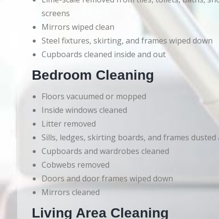
screens
Mirrors wiped clean
Steel fixtures, skirting, and frames wiped down
Cupboards cleaned inside and out
Bedroom Cleaning
Floors vacuumed or mopped
Inside windows cleaned
Litter removed
Sills, ledges, skirting boards, and frames dusted
Cupboards and wardrobes cleaned
Cobwebs removed
Doors and door frames wiped down
Mirrors cleaned
Living Area Cleaning