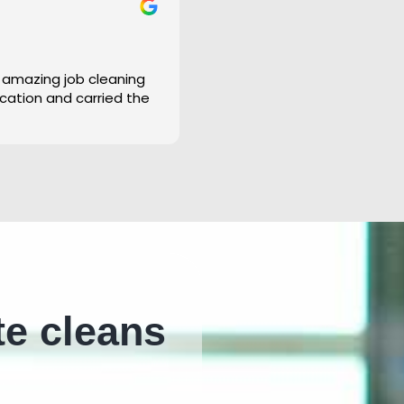
 amazing job cleaning
cation and carried the
te cleans