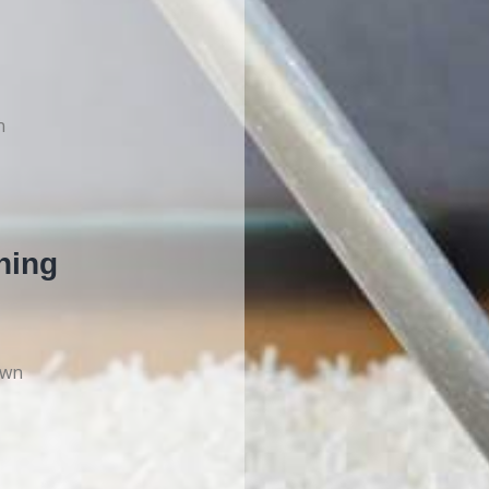
n
ning
own