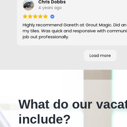
Chris Dobbs
4 years ago
Highly recommend Gareth at Grout Magic. Did an
my tiles. Was quick and responsive with communi
job out professionally.
Load more
What do our vaca
include?