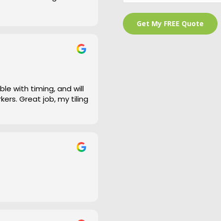
 is a bit of an under
and cleaned right up
e work and defiantly
le with timing, and will
ers. Great job, my tiling