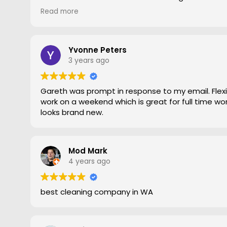
gave him a go. To say the difference was amazing
Read more
statement, he came out moved furniture around 
to the edges. Magic is right very pleased with th
recommend Grout Magic to do the right job.
Thank you Gareth
Yvonne Peters
Larry
3 years ago
Gareth was prompt in response to my email. Flexib
work on a weekend which is great for full time work
looks brand new.
Mod Mark
4 years ago
best cleaning company in WA