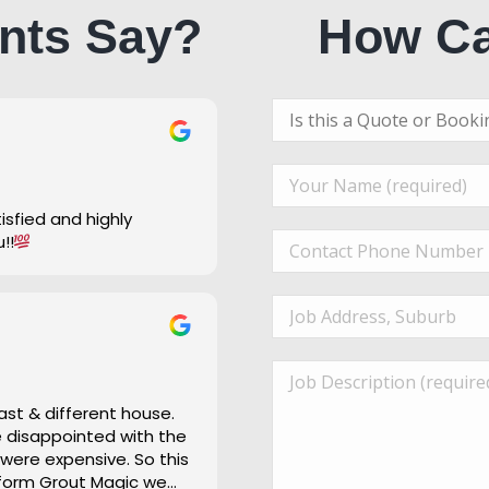
nts Say?
How Ca
u!!
ast & different house.
re disappointed with the
 were expensive. So this
 form Grout Magic we