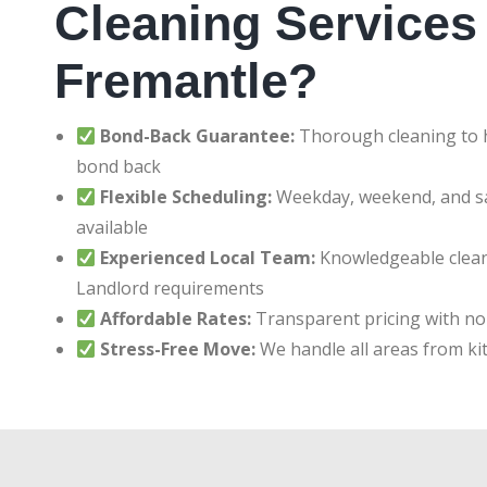
Cleaning Services 
Fremantle?
Bond-Back Guarantee:
Thorough cleaning to h
bond back
Flexible Scheduling:
Weekday, weekend, and 
available
Experienced Local Team:
Knowledgeable clean
Landlord requirements
Affordable Rates:
Transparent pricing with no
Stress-Free Move:
We handle all areas from ki