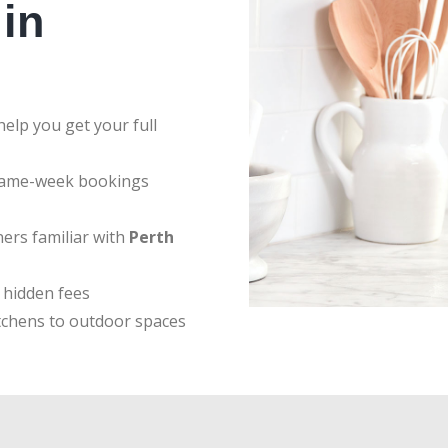
in
elp you get your full
same-week bookings
ers familiar with
Perth
 hidden fees
tchens to outdoor spaces