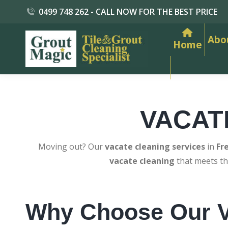
0499 748 262 - CALL NOW FOR THE BEST PRICE
Abo
Home
VACAT
Moving out? Our
vacate cleaning services
in
Fr
vacate cleaning
that meets th
Why Choose Our V