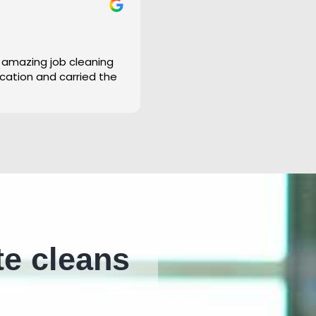
 amazing job cleaning
cation and carried the
te cleans