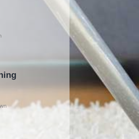
n
ning
own