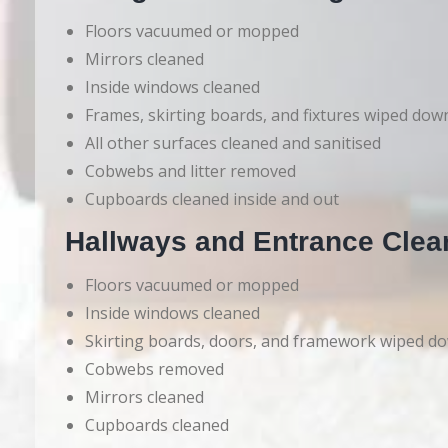
Floors vacuumed or mopped
Mirrors cleaned
Inside windows cleaned
Frames, skirting boards, and fixtures wiped dow
All other surfaces cleaned and sanitised
Cobwebs and litter removed
Cupboards cleaned inside and out
Hallways and Entrance Clea
Floors vacuumed or mopped
Inside windows cleaned
Skirting boards, doors, and framework wiped d
Cobwebs removed
Mirrors cleaned
Cupboards cleaned