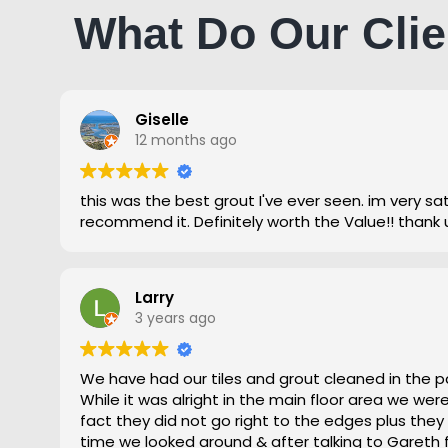
What Do Our Clie
Giselle
12 months ago
this was the best grout I've ever seen. im very satisfied and highly
recommend it. Definitely worth the Value!! thank 
Larry
3 years ago
We have had our tiles and grout cleaned in the p
While it was alright in the main floor area we we
fact they did not go right to the edges plus they
time we looked around & after talking to Gareth