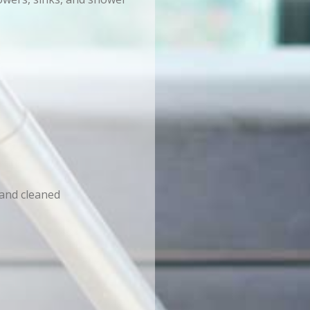
 and cleaned