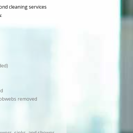
bond cleaning services
.
ded)
ed
d cobwebs removed
howers, sinks, and shower