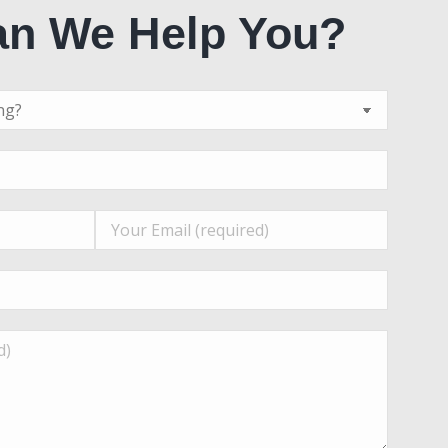
n We Help You?