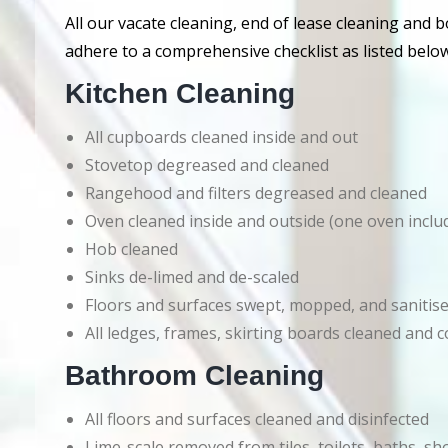
All our vacate cleaning, end of lease cleaning and 
adhere to a comprehensive checklist as listed below
Kitchen Cleaning
All cupboards cleaned inside and out
Stovetop degreased and cleaned
Rangehood and filters degreased and cleaned
Oven cleaned inside and outside (one oven inclu
Hob cleaned
Sinks de-limed and de-scaled
Floors and surfaces swept, mopped, and sanitis
All ledges, frames, skirting boards cleaned an
Bathroom Cleaning
All floors and surfaces cleaned and disinfected
Lime-scale removed from tiles, toilets, baths, s