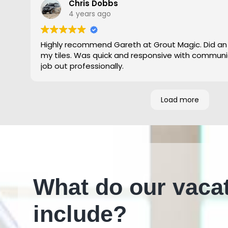
Chris Dobbs
4 years ago
Highly recommend Gareth at Grout Magic. Did an
my tiles. Was quick and responsive with communi
job out professionally.
Load more
What do our vaca
include?