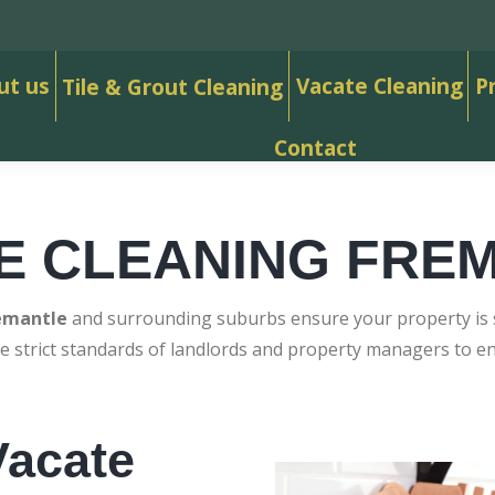
ut us
Vacate Cleaning
P
Tile & Grout Cleaning
Contact
E CLEANING FRE
emantle
and surrounding suburbs ensure your property is sp
e strict standards of landlords and property managers to 
acate