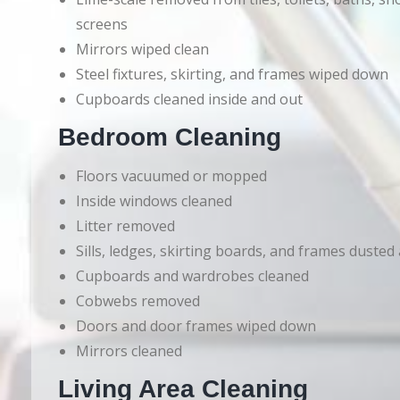
screens
Mirrors wiped clean
Steel fixtures, skirting, and frames wiped down
Cupboards cleaned inside and out
Bedroom Cleaning
Floors vacuumed or mopped
Inside windows cleaned
Litter removed
Sills, ledges, skirting boards, and frames dusted
Cupboards and wardrobes cleaned
Cobwebs removed
Doors and door frames wiped down
Mirrors cleaned
Living Area Cleaning