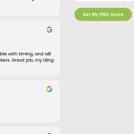
 is a bit of an under
and cleaned right up
e work and defiantly
le with timing, and will
ers. Great job, my tiling