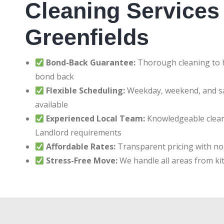
Cleaning Services 
Greenfields
Bond-Back Guarantee:
Thorough cleaning to h
bond back
Flexible Scheduling:
Weekday, weekend, and 
available
Experienced Local Team:
Knowledgeable clean
Landlord requirements
Affordable Rates:
Transparent pricing with no
Stress-Free Move:
We handle all areas from ki