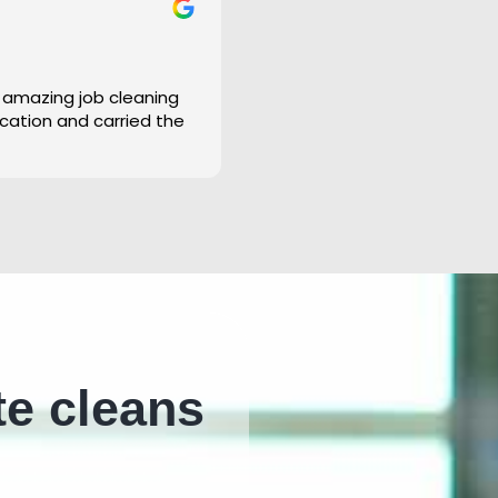
 amazing job cleaning
cation and carried the
te cleans