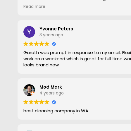
gave him a go. To say the difference was amazing
Read more
statement, he came out moved furniture around 
to the edges. Magic is right very pleased with th
recommend Grout Magic to do the right job.
Thank you Gareth
Yvonne Peters
Larry
3 years ago
Gareth was prompt in response to my email. Flexib
work on a weekend which is great for full time work
looks brand new.
Mod Mark
4 years ago
best cleaning company in WA