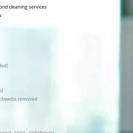
bond cleaning services
.
ded)
ed
d cobwebs removed
howers, sinks, and shower