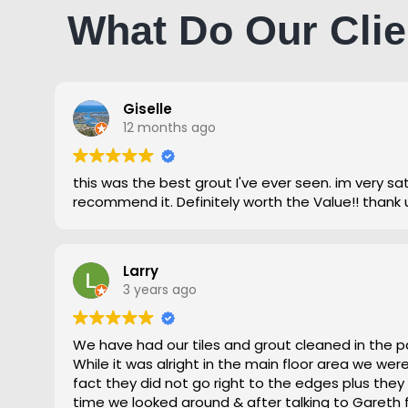
What Do Our Clie
Giselle
12 months ago
this was the best grout I've ever seen. im very satisfied and highly
recommend it. Definitely worth the Value!! thank 
Larry
3 years ago
We have had our tiles and grout cleaned in the p
While it was alright in the main floor area we we
fact they did not go right to the edges plus they
time we looked around & after talking to Gareth