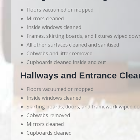
Floors vacuumed or mopped
Mirrors cleaned
Inside windows cleaned
Frames, skirting boards, and fixtures wiped dow
All other surfaces cleaned and sanitised
Cobwebs and litter removed
Cupboards cleaned inside and out
Hallways and Entrance Clea
Floors vacuumed or mopped
Inside windows cleaned
Skirting boards, doors, and framework wiped d
Cobwebs removed
Mirrors cleaned
Cupboards cleaned