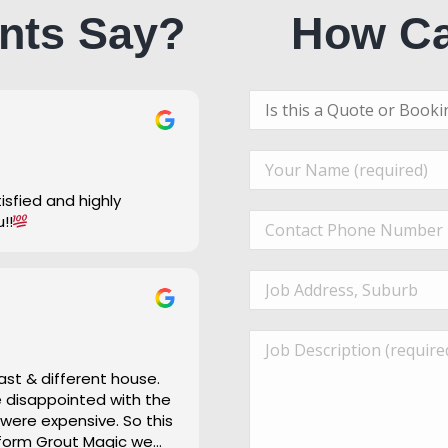
nts Say?
How Ca
u!!
ast & different house.
re disappointed with the
 were expensive. So this
 form Grout Magic we