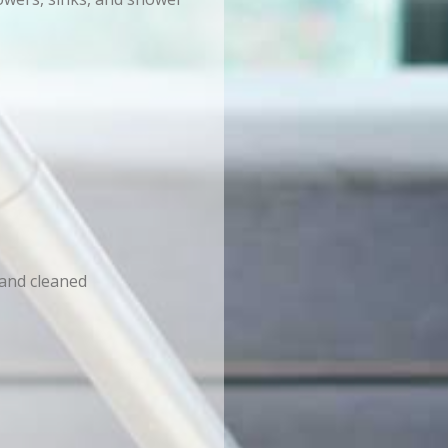
 and cleaned