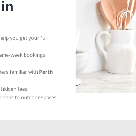
in
elp you get your full
same-week bookings
ers familiar with
Perth
 hidden fees
tchens to outdoor spaces