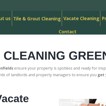
ut us
Vacate Cleaning
P
Tile & Grout Cleaning
Contact
 CLEANING GREE
nfields
ensure your property is spotless and ready for insp
ards of landlords and property managers to ensure you
get 
acate