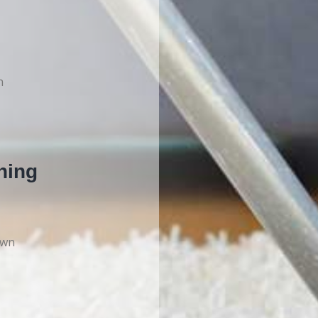
n
ning
own