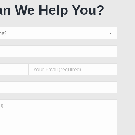
n We Help You?