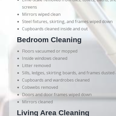
screens
Mirrors wiped clean
Steel fixtures, skirting, and frames wiped down
Cupboards cleaned inside and out
Bedroom Cleaning
Floors vacuumed or mopped
Inside windows cleaned
Litter removed
Sills, ledges, skirting boards, and frames dusted
Cupboards and wardrobes cleaned
Cobwebs removed
Doors and door frames wiped down
Mirrors cleaned
Living Area Cleaning