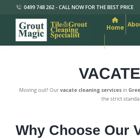
0499 748 262 - CALL NOW FOR THE BEST PRICE
Abo
Home
VACATE
Moving out? Our
vacate cleaning services
in
Gree
the strict stand
Why Choose Our V