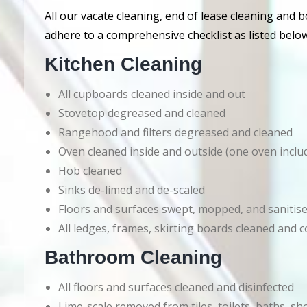
All our vacate cleaning, end of lease cleaning and 
adhere to a comprehensive checklist as listed below
Kitchen Cleaning
All cupboards cleaned inside and out
Stovetop degreased and cleaned
Rangehood and filters degreased and cleaned
Oven cleaned inside and outside (one oven inclu
Hob cleaned
Sinks de-limed and de-scaled
Floors and surfaces swept, mopped, and sanitis
All ledges, frames, skirting boards cleaned an
Bathroom Cleaning
All floors and surfaces cleaned and disinfected
Lime-scale removed from tiles, toilets, baths, s