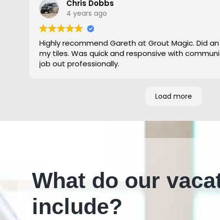
Chris Dobbs
4 years ago
Highly recommend Gareth at Grout Magic. Did an
my tiles. Was quick and responsive with communi
job out professionally.
Load more
What do our vaca
include?