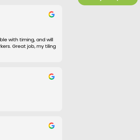
e work and defiantly
le with timing, and will
ers. Great job, my tiling