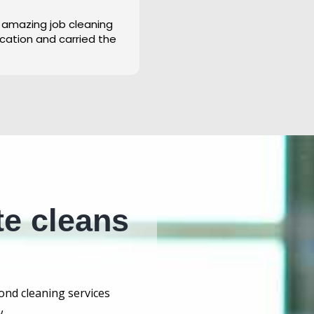
 amazing job cleaning
cation and carried the
te cleans
bond cleaning services
.