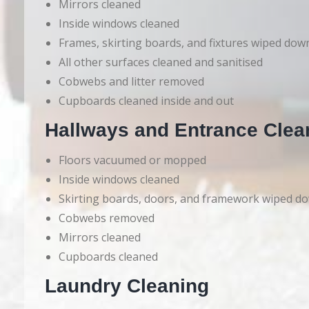
Mirrors cleaned
Inside windows cleaned
Frames, skirting boards, and fixtures wiped dow
All other surfaces cleaned and sanitised
Cobwebs and litter removed
Cupboards cleaned inside and out
Hallways and Entrance Clea
Floors vacuumed or mopped
Inside windows cleaned
Skirting boards, doors, and framework wiped d
Cobwebs removed
Mirrors cleaned
Cupboards cleaned
Laundry Cleaning