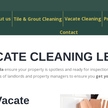
ut us
Vacate Cleaning
P
Tile & Grout Cleaning
Contact
CATE CLEANING L
da
ensure your property is spotless and ready for inspection
ds of landlords and property managers to ensure you
get y
acate