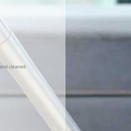
 and cleaned