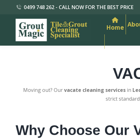
0499 748 262 - CALL NOW FOR THE BEST PRICE
Abo
Home
VA
Moving out? Our
vacate cleaning services
in
Le
strict standar
Why Choose Our V