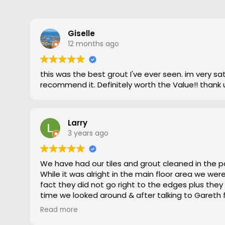
Giselle
12 months ago
this was the best grout I've ever seen. im very satisfied and highly
recommend it. Definitely worth the Value!! thank 
Larry
3 years ago
We have had our tiles and grout cleaned in the p
While it was alright in the main floor area we we
fact they did not go right to the edges plus they
time we looked around & after talking to Gareth
gave him a go. To say the difference was amazing
Read more
statement, he came out moved furniture around 