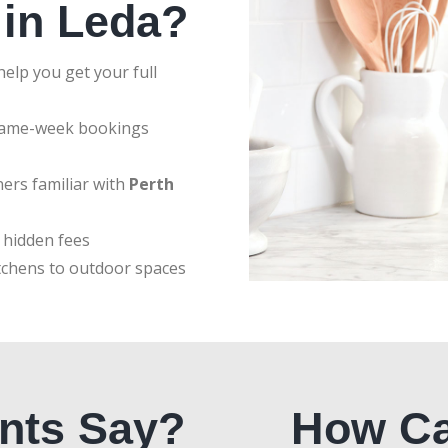
 in Leda?
elp you get your full
same-week bookings
ers familiar with
Perth
 hidden fees
tchens to outdoor spaces
nts Say?
How Ca