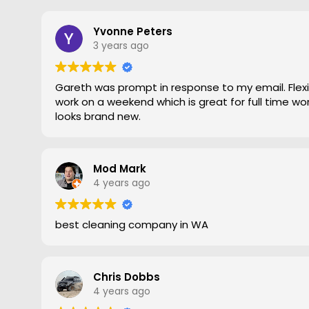
to the edges. Magic is right very pleased with th
recommend Grout Magic to do the right job.
Thank you Gareth
Yvonne Peters
Larry
3 years ago
Gareth was prompt in response to my email. Flexib
work on a weekend which is great for full time work
looks brand new.
Mod Mark
4 years ago
best cleaning company in WA
Chris Dobbs
4 years ago