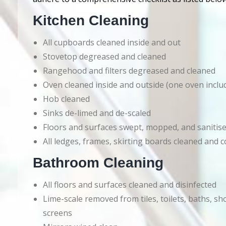
Kitchen Cleaning
All cupboards cleaned inside and out
Stovetop degreased and cleaned
Rangehood and filters degreased and cleaned
Oven cleaned inside and outside (one oven inclu
Hob cleaned
Sinks de-limed and de-scaled
Floors and surfaces swept, mopped, and sanitis
All ledges, frames, skirting boards cleaned an
Bathroom Cleaning
All floors and surfaces cleaned and disinfected
Lime-scale removed from tiles, toilets, baths, s
screens