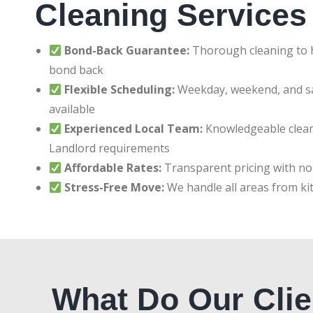
Cleaning Services
Bond-Back Guarantee:
Thorough cleaning to h
bond back
Flexible Scheduling:
Weekday, weekend, and 
available
Experienced Local Team:
Knowledgeable clean
Landlord requirements
Affordable Rates:
Transparent pricing with no
Stress-Free Move:
We handle all areas from ki
What Do Our Clie