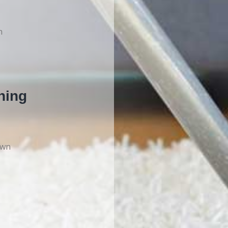
n
ning
own