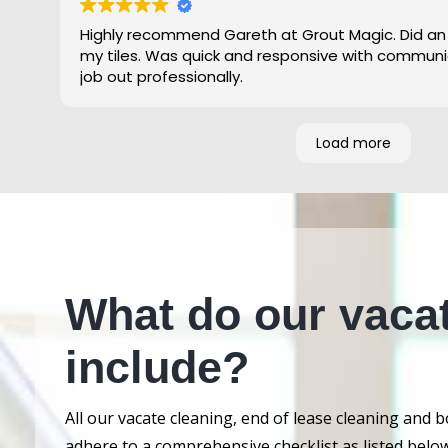
Highly recommend Gareth at Grout Magic. Did an
my tiles. Was quick and responsive with communi
job out professionally.
Load more
What do our vaca
include?
All our vacate cleaning, end of lease cleaning and 
adhere to a comprehensive checklist as listed below