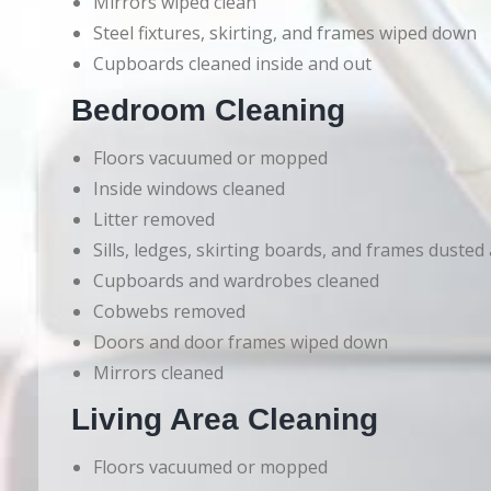
Mirrors wiped clean
Steel fixtures, skirting, and frames wiped down
Cupboards cleaned inside and out
Bedroom Cleaning
Floors vacuumed or mopped
Inside windows cleaned
Litter removed
Sills, ledges, skirting boards, and frames dusted
Cupboards and wardrobes cleaned
Cobwebs removed
Doors and door frames wiped down
Mirrors cleaned
Living Area Cleaning
Floors vacuumed or mopped