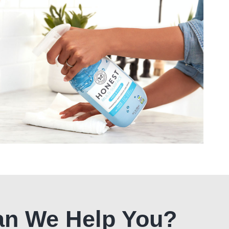
n We Help You?