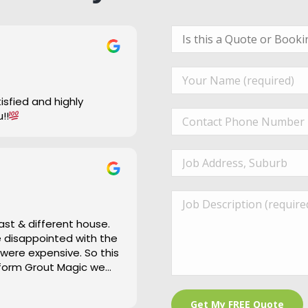
u!!
ast & different house.
re disappointed with the
 were expensive. So this
 form Grout Magic we
 is a bit of an under
and cleaned right up