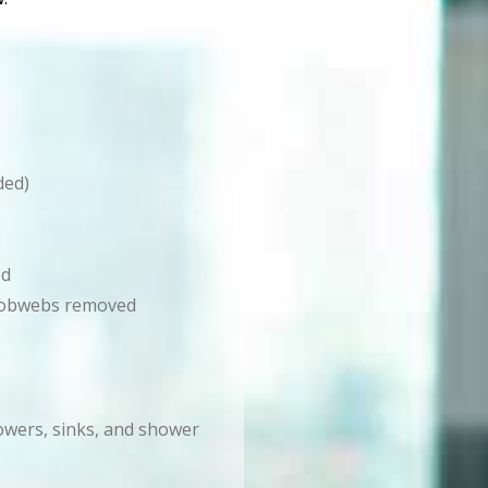
ded)
ed
d cobwebs removed
howers, sinks, and shower