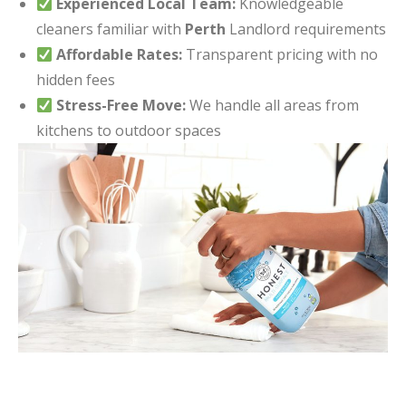
Experienced Local Team:
Knowledgeable
cleaners familiar with
Perth
Landlord requirements
Affordable Rates:
Transparent pricing with no
hidden fees
Stress-Free Move:
We handle all areas from
kitchens to outdoor spaces