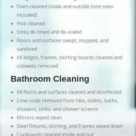
Oven cleaned inside and outside (one oven
included)
Hob cleaned
Sinks de-limed and de-scaled
Floors and surfaces swept, mopped, and
sanitised
All ledges, frames, skirting boards cleaned and
cobwebs removed
Bathroom Cleaning
All floors and surfaces cleaned and disinfected
Lime-scale removed from tiles, toilets, baths,
showers, sinks, and shower screens
Mirrors wiped clean
Steel fixtures, skirting, and frames wiped down
Cupboards cleaned inside and out