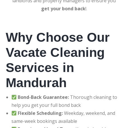
landlords and property managers to ensure you
get your bond back
!.
Why Choose Our
Vacate Cleaning
Services in
Mandurah
Bond-Back Guarantee:
Thorough cleaning to
help you get your full bond back
Flexible Scheduling:
Weekday, weekend, and
same-week bookings available