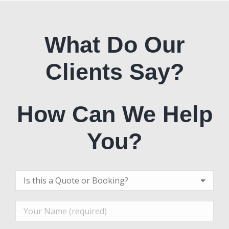
What Do Our
Clients Say?
How Can We Help
You?