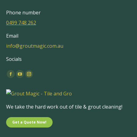
Phone number
0499 748 262
Email
info@groutmagic.com.au
Socials
Find us on:
Facebook
YouTube
Instagram
page
page
page
opens
opens
opens
in
in
in
We take the hard work out of tile & grout cleaning!
new
new
new
window
window
window
Get a Quote Now!