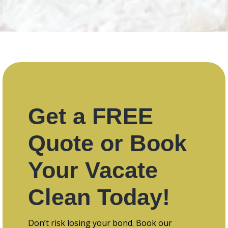
Get a FREE
Quote or Book
Your Vacate
Clean Today!
Don’t risk losing your bond. Book our