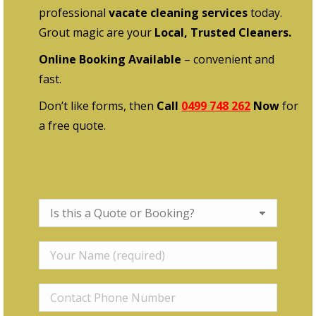
professional
vacate cleaning services
today.
Grout magic are your
Local, Trusted Cleaners.
Online Booking Available
– convenient and
fast.
Don’t like forms, then
Call
0499 748 262
Now
for
a free quote.