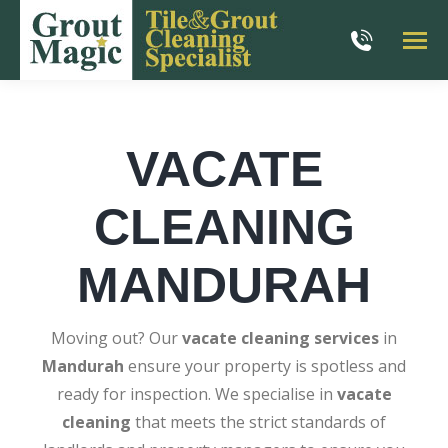
VACATE
CLEANING
MANDURAH
Moving out? Our
vacate cleaning services
in
Mandurah
ensure your property is spotless and
ready for inspection. We specialise in
vacate
cleaning
that meets the strict standards of