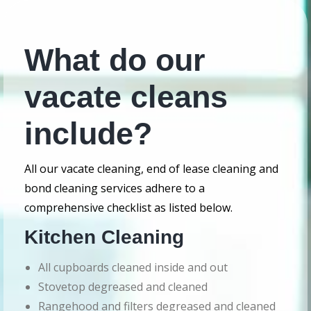
What do our
vacate cleans
include?
All our vacate cleaning, end of lease cleaning and
bond cleaning services adhere to a
comprehensive checklist as listed below.
Kitchen Cleaning
All cupboards cleaned inside and out
Stovetop degreased and cleaned
Rangehood and filters degreased and cleaned