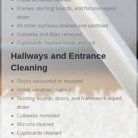
Frames, skirting boards, and fixtures wiped
down
All other surfaces cleaned and sanitised
Cobwebs and litter removed
Cupboards cleaned inside and out
Hallways and Entrance
Cleaning
Floors vacuumed or mopped
Inside windows cleaned
Skirting boards, doors, and framework wiped
down
Cobwebs removed
Mirrors cleaned
Cupboards cleaned