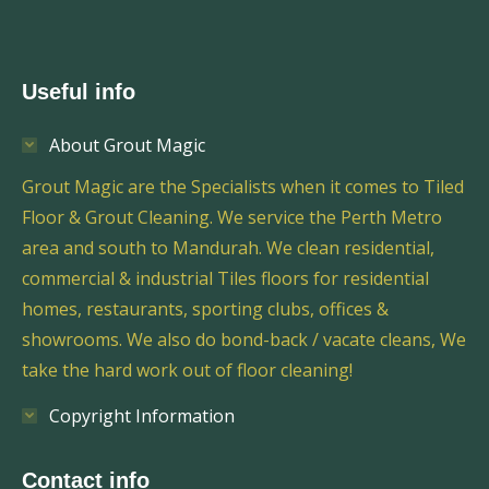
Useful info
About Grout Magic
Grout Magic are the Specialists when it comes to Tiled
Floor & Grout Cleaning. We service the Perth Metro
area and south to Mandurah. We clean residential,
commercial & industrial Tiles floors for residential
homes, restaurants, sporting clubs, offices &
showrooms. We also do bond-back / vacate cleans, We
take the hard work out of floor cleaning!
Copyright Information
Contact info