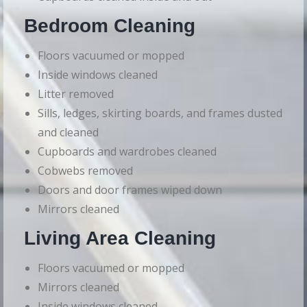
Bedroom Cleaning
Floors vacuumed or mopped
Inside windows cleaned
Litter removed
Sills, ledges, skirting boards, and frames dusted
and cleaned
Cupboards and wardrobes cleaned
Cobwebs removed
Doors and door frames wiped down
Mirrors cleaned
Living Area Cleaning
Floors vacuumed or mopped
Mirrors cleaned
Inside windows cleaned