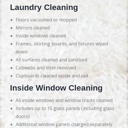
Laundry Cleaning
Floors vacuumed or mopped
Mirrors cleaned
Inside windows cleaned
Frames, skirting boards, and fixtures wiped
down
All surfaces cleaned and sanitised
Cobwebs and litter removed
Cupboards cleaned inside and out
Inside Window Cleaning
All inside windows and window tracks cleaned
Includes up to 15 glass panels (including glass
doors)
Additional window panels charged separately