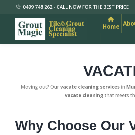
0499 748 262 - CALL NOW FOR THE BEST PRICE
Abo
Home
VACAT
Moving out? Our
vacate cleaning services
in
Mun
vacate cleaning
that meets th
Why Choose Our V