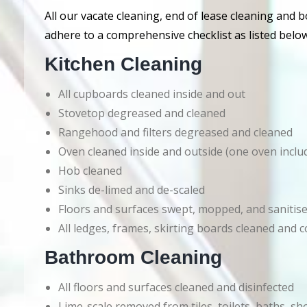
All our vacate cleaning, end of lease cleaning and 
adhere to a comprehensive checklist as listed below
Kitchen Cleaning
All cupboards cleaned inside and out
Stovetop degreased and cleaned
Rangehood and filters degreased and cleaned
Oven cleaned inside and outside (one oven inclu
Hob cleaned
Sinks de-limed and de-scaled
Floors and surfaces swept, mopped, and sanitis
All ledges, frames, skirting boards cleaned an
Bathroom Cleaning
All floors and surfaces cleaned and disinfected
Lime-scale removed from tiles, toilets, baths, s