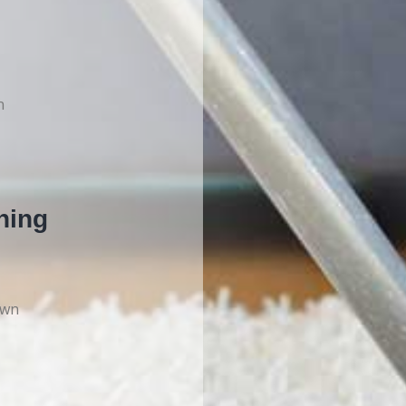
n
ning
own