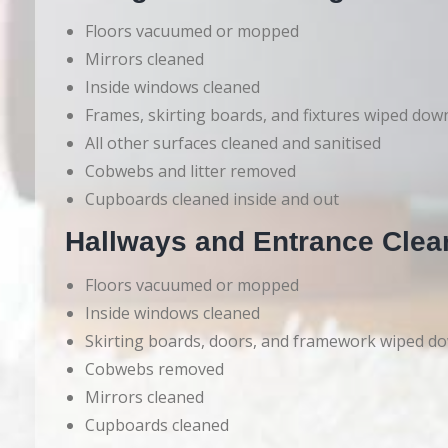
Floors vacuumed or mopped
Mirrors cleaned
Inside windows cleaned
Frames, skirting boards, and fixtures wiped dow
All other surfaces cleaned and sanitised
Cobwebs and litter removed
Cupboards cleaned inside and out
Hallways and Entrance Clea
Floors vacuumed or mopped
Inside windows cleaned
Skirting boards, doors, and framework wiped d
Cobwebs removed
Mirrors cleaned
Cupboards cleaned