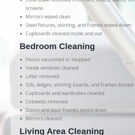
screens
Mirrors wiped clean
Steel fixtures, skirting, and frames wiped down
Cupboards cleaned inside and out
Bedroom Cleaning
Floors vacuumed or mopped
Inside windows cleaned
Litter removed
Sills, ledges, skirting boards, and frames dusted
Cupboards and wardrobes cleaned
Cobwebs removed
Doors and door frames wiped down
Mirrors cleaned
Living Area Cleaning