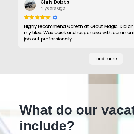
Chris Dobbs
4 years ago
Highly recommend Gareth at Grout Magic. Did an
my tiles. Was quick and responsive with communi
job out professionally.
Load more
What do our vaca
include?