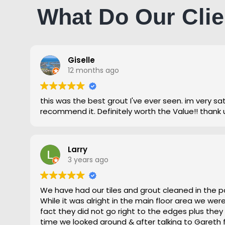
What Do Our Clie
Giselle
12 months ago
this was the best grout I've ever seen. im very satisfied and highly
recommend it. Definitely worth the Value!! thank 
Larry
3 years ago
We have had our tiles and grout cleaned in the p
While it was alright in the main floor area we we
fact they did not go right to the edges plus they
time we looked around & after talking to Gareth