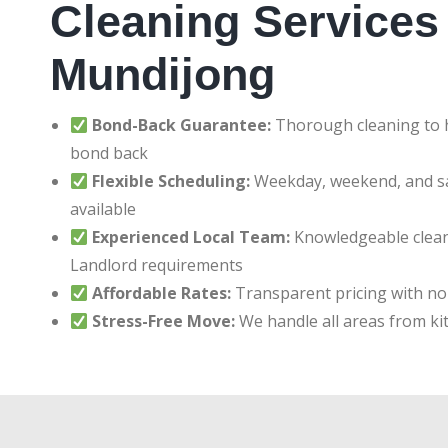
Cleaning Services 
Mundijong
Bond-Back Guarantee:
Thorough cleaning to h
bond back
Flexible Scheduling:
Weekday, weekend, and 
available
Experienced Local Team:
Knowledgeable clean
Landlord requirements
Affordable Rates:
Transparent pricing with no
Stress-Free Move:
We handle all areas from ki