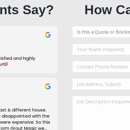
nts Say?
How Ca
u!!
ast & different house.
re disappointed with the
 were expensive. So this
 form Grout Magic we