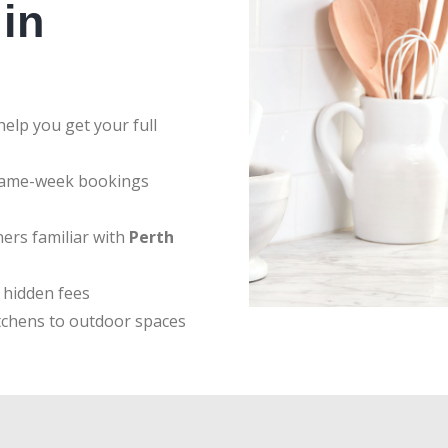
in
elp you get your full
same-week bookings
ers familiar with
Perth
 hidden fees
tchens to outdoor spaces