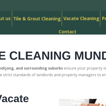
ut us
Vacate Cleaning
P
Tile & Grout Cleaning
Contact
E CLEANING MUN
dijong, and surrounding suburbs
ensure your property is 
e strict standards of landlords and property managers to 
acate