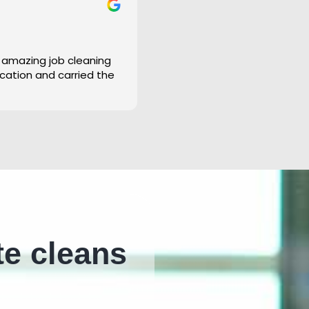
 amazing job cleaning
cation and carried the
te cleans