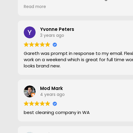
gave him a go. To say the difference was amazing
Read more
statement, he came out moved furniture around 
to the edges. Magic is right very pleased with th
recommend Grout Magic to do the right job.
Thank you Gareth
Yvonne Peters
Larry
3 years ago
Gareth was prompt in response to my email. Flexib
work on a weekend which is great for full time work
looks brand new.
Mod Mark
4 years ago
best cleaning company in WA