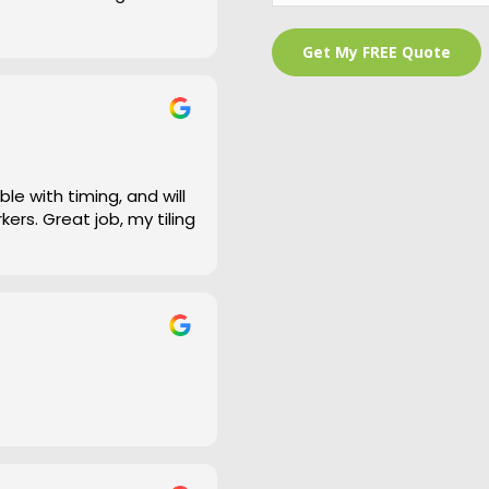
 is a bit of an under
and cleaned right up
e work and defiantly
le with timing, and will
ers. Great job, my tiling