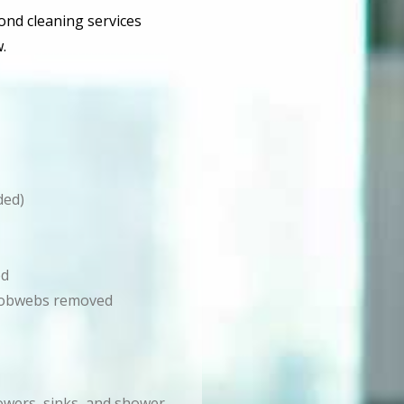
bond cleaning services
.
ded)
ed
d cobwebs removed
howers, sinks, and shower