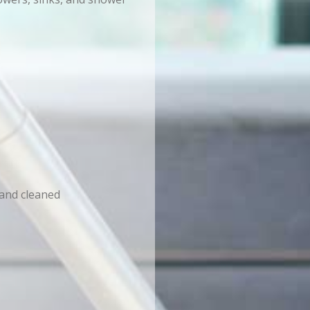
 and cleaned