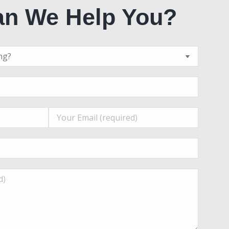
n We Help You?