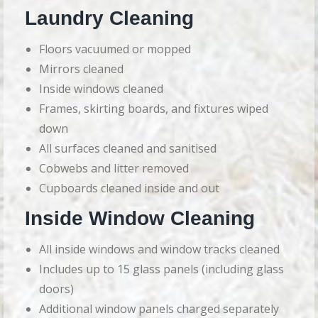
Laundry Cleaning
Floors vacuumed or mopped
Mirrors cleaned
Inside windows cleaned
Frames, skirting boards, and fixtures wiped
down
All surfaces cleaned and sanitised
Cobwebs and litter removed
Cupboards cleaned inside and out
Inside Window Cleaning
All inside windows and window tracks cleaned
Includes up to 15 glass panels (including glass
doors)
Additional window panels charged separately