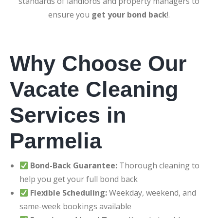
standards of landlords and property managers to
ensure you
get your bond back
!.
Why Choose Our
Vacate Cleaning
Services in
Parmelia
Bond-Back Guarantee:
Thorough cleaning to
help you get your full bond back
Flexible Scheduling:
Weekday, weekend, and
same-week bookings available