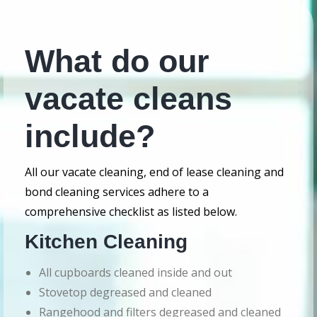
What do our
vacate cleans
include?
All our vacate cleaning, end of lease cleaning and
bond cleaning services adhere to a
comprehensive checklist as listed below.
Kitchen Cleaning
All cupboards cleaned inside and out
Stovetop degreased and cleaned
Rangehood and filters degreased and cleaned