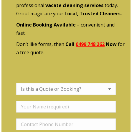
professional
vacate cleaning services
today.
Grout magic are your
Local, Trusted Cleaners.
Online Booking Available
– convenient and
fast.
Don’t like forms, then
Call
0499 748 262
Now
for
a free quote.