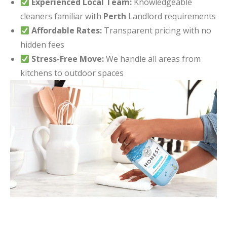
Experienced Local Team:
Knowledgeable
cleaners familiar with
Perth
Landlord requirements
Affordable Rates:
Transparent pricing with no
hidden fees
Stress-Free Move:
We handle all areas from
kitchens to outdoor spaces