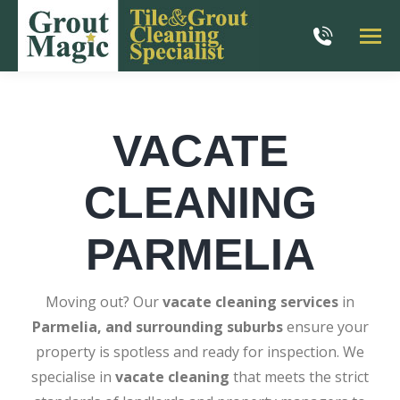
VACATE
CLEANING
PARMELIA
Moving out? Our
vacate cleaning services
in
Parmelia, and surrounding suburbs
ensure your
property is spotless and ready for inspection. We
specialise in
vacate cleaning
that meets the strict