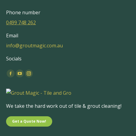
Phone number
0499 748 262
Email
info@groutmagic.com.au
Socials
Find us on:
Facebook
YouTube
Instagram
page
page
page
opens
opens
opens
in
in
in
We take the hard work out of tile & grout cleaning!
new
new
new
window
window
window
Get a Quote Now!