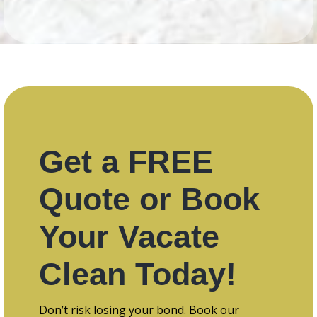
Get a FREE
Quote or Book
Your Vacate
Clean Today!
Don’t risk losing your bond. Book our