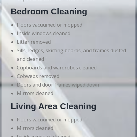
Bedroom Cleaning
Floors vacuumed or mopped
Inside windows cleaned
Litter removed
Sills, ledges, skirting boards, and frames dusted
and cleaned
Cupboards and wardrobes cleaned
Cobwebs removed
Doors and door frames wiped down
Mirrors cleaned
Living Area Cleaning
Floors vacuumed or mopped
Mirrors cleaned
Inside windows cleaned