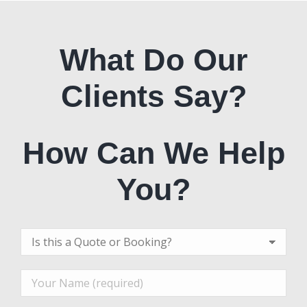
What Do Our
Clients Say?
How Can We Help
You?