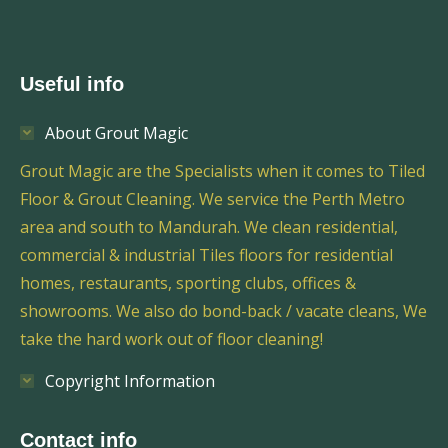
Useful info
About Grout Magic
Grout Magic are the Specialists when it comes to Tiled
Floor & Grout Cleaning. We service the Perth Metro
area and south to Mandurah. We clean residential,
commercial & industrial Tiles floors for residential
homes, restaurants, sporting clubs, offices &
showrooms. We also do bond-back / vacate cleans, We
take the hard work out of floor cleaning!
Copyright Information
Contact info