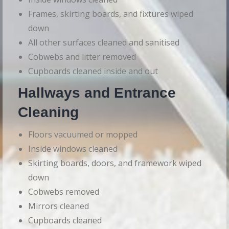
Frames, skirting boards, and fixtures wiped
down
All other surfaces cleaned and sanitised
Cobwebs and litter removed
Cupboards cleaned inside and out
Hallways and Entrance
Cleaning
Floors vacuumed or mopped
Inside windows cleaned
Skirting boards, doors, and framework wiped
down
Cobwebs removed
Mirrors cleaned
Cupboards cleaned