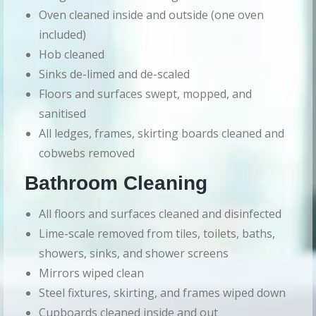
Oven cleaned inside and outside (one oven
included)
Hob cleaned
Sinks de-limed and de-scaled
Floors and surfaces swept, mopped, and
sanitised
All ledges, frames, skirting boards cleaned and
cobwebs removed
Bathroom Cleaning
All floors and surfaces cleaned and disinfected
Lime-scale removed from tiles, toilets, baths,
showers, sinks, and shower screens
Mirrors wiped clean
Steel fixtures, skirting, and frames wiped down
Cupboards cleaned inside and out