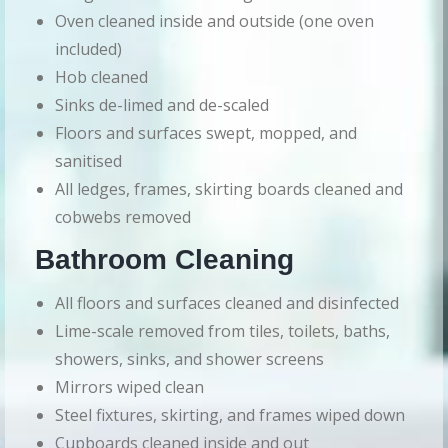
Oven cleaned inside and outside (one oven
included)
Hob cleaned
Sinks de-limed and de-scaled
Floors and surfaces swept, mopped, and
sanitised
All ledges, frames, skirting boards cleaned and
cobwebs removed
Bathroom Cleaning
All floors and surfaces cleaned and disinfected
Lime-scale removed from tiles, toilets, baths,
showers, sinks, and shower screens
Mirrors wiped clean
Steel fixtures, skirting, and frames wiped down
Cupboards cleaned inside and out