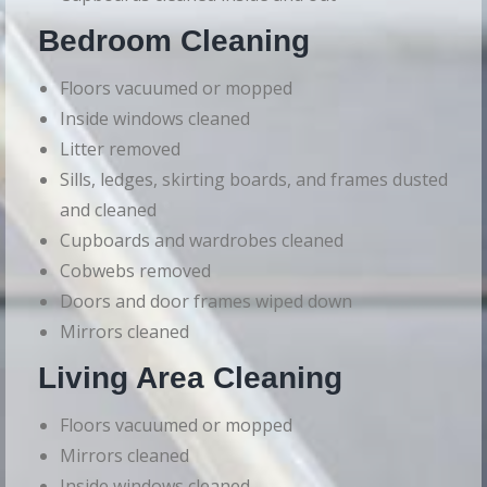
Bedroom Cleaning
Floors vacuumed or mopped
Inside windows cleaned
Litter removed
Sills, ledges, skirting boards, and frames dusted
and cleaned
Cupboards and wardrobes cleaned
Cobwebs removed
Doors and door frames wiped down
Mirrors cleaned
Living Area Cleaning
Floors vacuumed or mopped
Mirrors cleaned
Inside windows cleaned