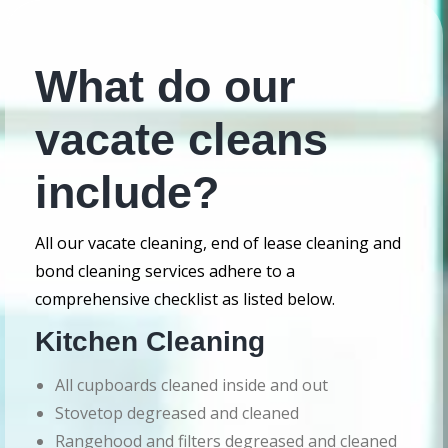
What do our
vacate cleans
include?
All our vacate cleaning, end of lease cleaning and
bond cleaning services adhere to a
comprehensive checklist as listed below.
Kitchen Cleaning
All cupboards cleaned inside and out
Stovetop degreased and cleaned
Rangehood and filters degreased and cleaned