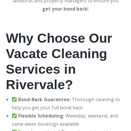
landlords and property managers to ensure you
get your bond back
!.
Why Choose Our
Vacate Cleaning
Services in
Rivervale?
Bond-Back Guarantee:
Thorough cleaning to
help you get your full bond back
Flexible Scheduling:
Weekday, weekend, and
same-week bookings available