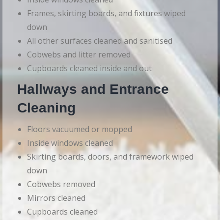
Frames, skirting boards, and fixtures wiped
down
All other surfaces cleaned and sanitised
Cobwebs and litter removed
Cupboards cleaned inside and out
Hallways and Entrance
Cleaning
Floors vacuumed or mopped
Inside windows cleaned
Skirting boards, doors, and framework wiped
down
Cobwebs removed
Mirrors cleaned
Cupboards cleaned