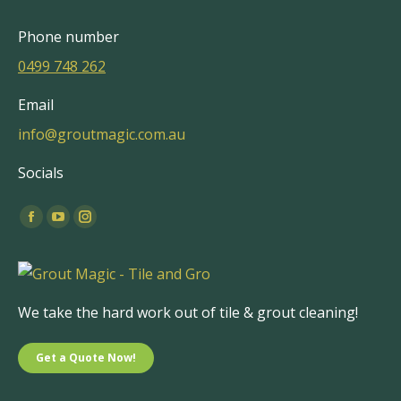
Phone number
0499 748 262
Email
info@groutmagic.com.au
Socials
Find us on:
Facebook
YouTube
Instagram
page
page
page
opens
opens
opens
in
in
in
We take the hard work out of tile & grout cleaning!
new
new
new
window
window
window
Get a Quote Now!