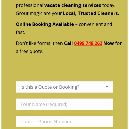
professional
vacate cleaning services
today.
Grout magic are your
Local, Trusted Cleaners.
Online Booking Available
– convenient and
fast.
Don’t like forms, then
Call
0499 748 262
Now
for
a free quote.