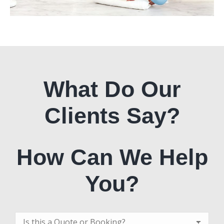
What Do Our
Clients Say?
How Can We Help
You?