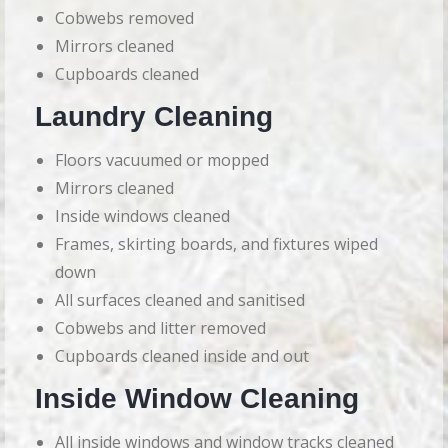
Cobwebs removed
Mirrors cleaned
Cupboards cleaned
Laundry Cleaning
Floors vacuumed or mopped
Mirrors cleaned
Inside windows cleaned
Frames, skirting boards, and fixtures wiped
down
All surfaces cleaned and sanitised
Cobwebs and litter removed
Cupboards cleaned inside and out
Inside Window Cleaning
All inside windows and window tracks cleaned