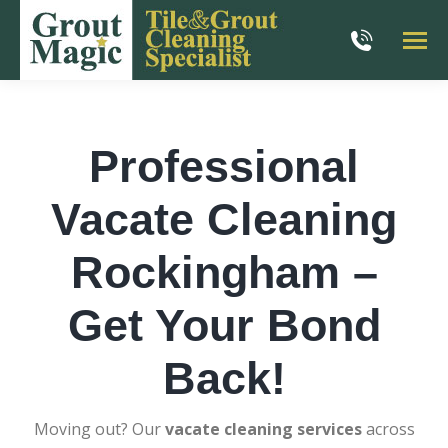
Professional
Vacate Cleaning
Rockingham –
Get Your Bond
Back!
Moving out? Our
vacate cleaning services
across