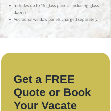
Includes up to 15 glass panels (including glass
doors)
Additional window panels charged separately
Get a FREE
Quote or Book
Your Vacate