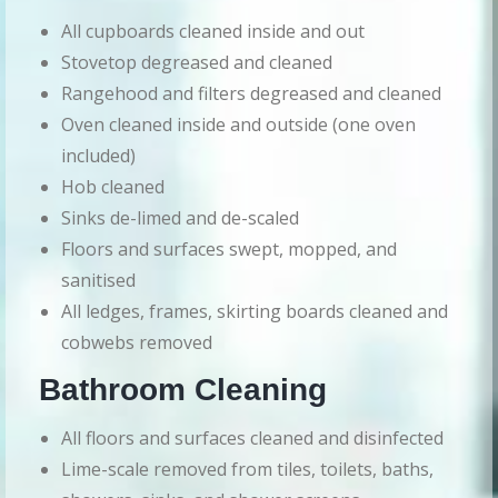
All cupboards cleaned inside and out
Stovetop degreased and cleaned
Rangehood and filters degreased and cleaned
Oven cleaned inside and outside (one oven
included)
Hob cleaned
Sinks de-limed and de-scaled
Floors and surfaces swept, mopped, and
sanitised
All ledges, frames, skirting boards cleaned and
cobwebs removed
Bathroom Cleaning
All floors and surfaces cleaned and disinfected
Lime-scale removed from tiles, toilets, baths,