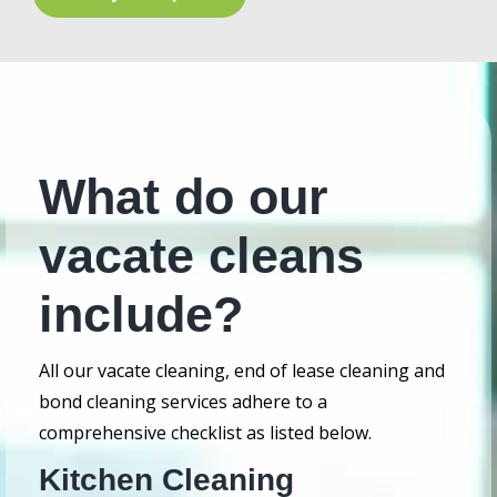
What do our
vacate cleans
include?
All our vacate cleaning, end of lease cleaning and
bond cleaning services adhere to a
comprehensive checklist as listed below.
Kitchen Cleaning