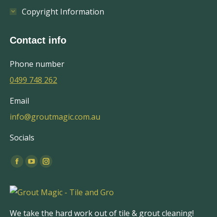
Copyright Information
Contact info
Phone number
0499 748 262
Email
info@groutmagic.com.au
Socials
Find us on:
Facebook
YouTube
Instagram
page
page
page
opens
opens
opens
in
in
in
We take the hard work out of tile & grout cleaning!