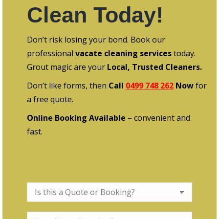
Clean Today!
Don’t risk losing your bond. Book our
professional
vacate cleaning services
today.
Grout magic are your
Local, Trusted Cleaners.
Don’t like forms, then
Call
0499 748 262
Now
for
a free quote.
Online Booking Available
– convenient and
fast.