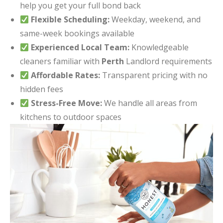
help you get your full bond back
Flexible Scheduling:
Weekday, weekend, and
same-week bookings available
Experienced Local Team:
Knowledgeable
cleaners familiar with
Perth
Landlord requirements
Affordable Rates:
Transparent pricing with no
hidden fees
Stress-Free Move:
We handle all areas from
kitchens to outdoor spaces