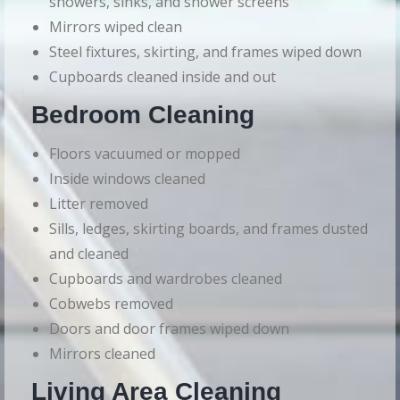
showers, sinks, and shower screens
Mirrors wiped clean
Steel fixtures, skirting, and frames wiped down
Cupboards cleaned inside and out
Bedroom Cleaning
Floors vacuumed or mopped
Inside windows cleaned
Litter removed
Sills, ledges, skirting boards, and frames dusted
and cleaned
Cupboards and wardrobes cleaned
Cobwebs removed
Doors and door frames wiped down
Mirrors cleaned
Living Area Cleaning