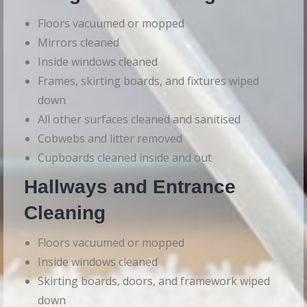
Floors vacuumed or mopped
Mirrors cleaned
Inside windows cleaned
Frames, skirting boards, and fixtures wiped
down
All other surfaces cleaned and sanitised
Cobwebs and litter removed
Cupboards cleaned inside and out
Hallways and Entrance
Cleaning
Floors vacuumed or mopped
Inside windows cleaned
Skirting boards, doors, and framework wiped
down