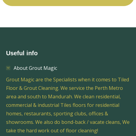
Useful info
About Grout Magic
Grout Magic are the Specialists when it comes to Tiled
Floor & Grout Cleaning. We service the Perth Metro
area and south to Mandurah. We clean residential,
commercial & industrial Tiles floors for residential
homes, restaurants, sporting clubs, offices &
showrooms. We also do bond-back / vacate cleans, We
take the hard work out of floor cleaning!