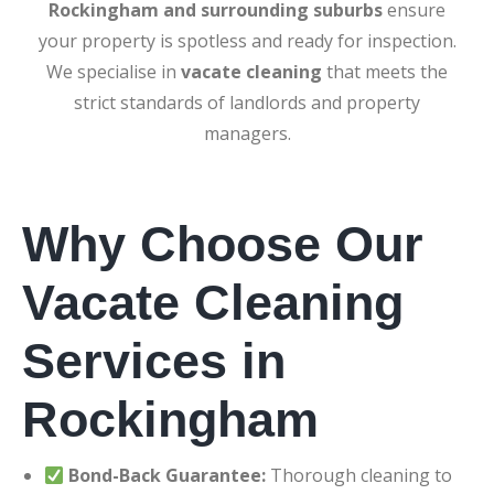
Rockingham and surrounding suburbs
ensure
your property is spotless and ready for inspection.
We specialise in
vacate cleaning
that meets the
strict standards of landlords and property
managers.
Why Choose Our
Vacate Cleaning
Services in
Rockingham
Bond-Back Guarantee:
Thorough cleaning to