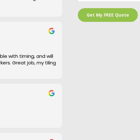
 is a bit of an under
and cleaned right up
e work and defiantly
le with timing, and will
ers. Great job, my tiling