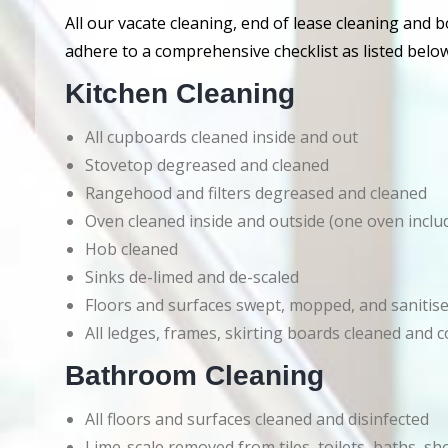
All our vacate cleaning, end of lease cleaning and 
adhere to a comprehensive checklist as listed below
Kitchen Cleaning
All cupboards cleaned inside and out
Stovetop degreased and cleaned
Rangehood and filters degreased and cleaned
Oven cleaned inside and outside (one oven inclu
Hob cleaned
Sinks de-limed and de-scaled
Floors and surfaces swept, mopped, and sanitis
All ledges, frames, skirting boards cleaned an
Bathroom Cleaning
All floors and surfaces cleaned and disinfected
Lime-scale removed from tiles, toilets, baths, s