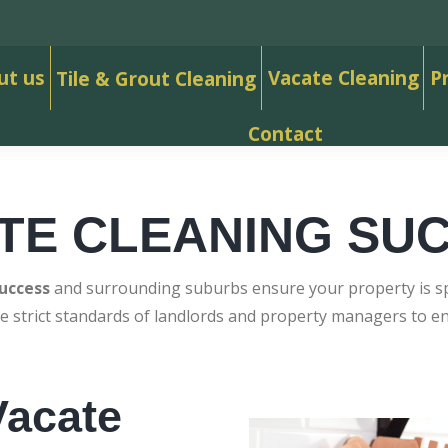
ut us
Vacate Cleaning
P
Tile & Grout Cleaning
Contact
TE CLEANING SU
uccess
and surrounding suburbs ensure your property is spo
e strict standards of landlords and property managers to 
acate