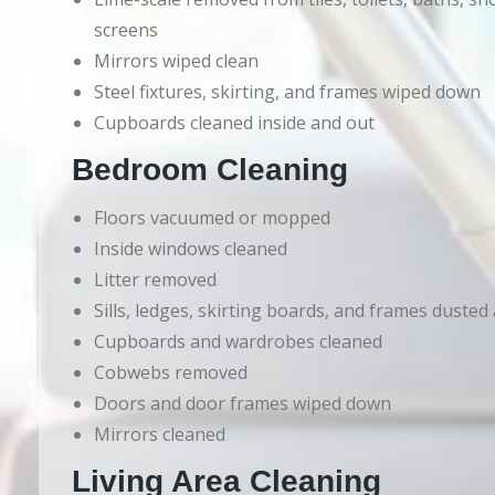
screens
Mirrors wiped clean
Steel fixtures, skirting, and frames wiped down
Cupboards cleaned inside and out
Bedroom Cleaning
Floors vacuumed or mopped
Inside windows cleaned
Litter removed
Sills, ledges, skirting boards, and frames dusted
Cupboards and wardrobes cleaned
Cobwebs removed
Doors and door frames wiped down
Mirrors cleaned
Living Area Cleaning