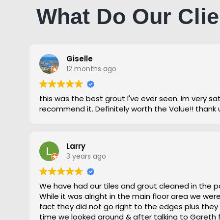
What Do Our Clie
Giselle
12 months ago
this was the best grout I've ever seen. im very satisfied and highly
recommend it. Definitely worth the Value!! thank 
Larry
3 years ago
We have had our tiles and grout cleaned in the p
While it was alright in the main floor area we we
fact they did not go right to the edges plus they
time we looked around & after talking to Gareth