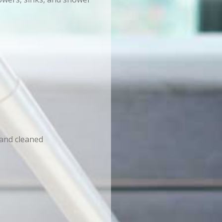
 and cleaned