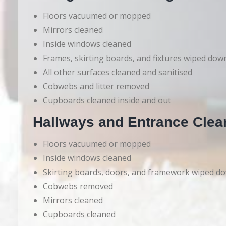
Floors vacuumed or mopped
Mirrors cleaned
Inside windows cleaned
Frames, skirting boards, and fixtures wiped dow
All other surfaces cleaned and sanitised
Cobwebs and litter removed
Cupboards cleaned inside and out
Hallways and Entrance Clea
Floors vacuumed or mopped
Inside windows cleaned
Skirting boards, doors, and framework wiped d
Cobwebs removed
Mirrors cleaned
Cupboards cleaned