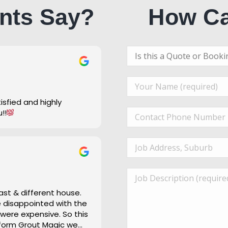
nts Say?
How Ca
u!!
ast & different house.
re disappointed with the
 were expensive. So this
 form Grout Magic we