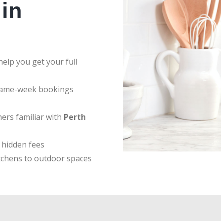
in
elp you get your full
same-week bookings
ers familiar with
Perth
 hidden fees
tchens to outdoor spaces