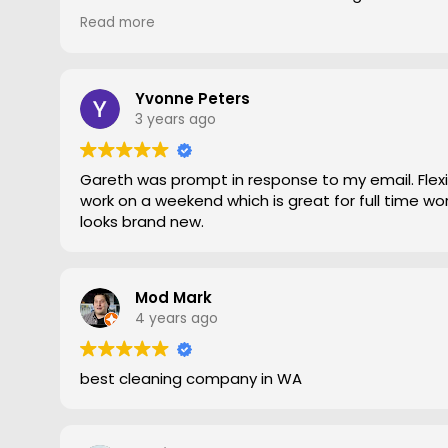
gave him a go. To say the difference was amazing
Read more
statement, he came out moved furniture around 
to the edges. Magic is right very pleased with th
recommend Grout Magic to do the right job.
Thank you Gareth
Yvonne Peters
Larry
3 years ago
Gareth was prompt in response to my email. Flexib
work on a weekend which is great for full time work
looks brand new.
Mod Mark
4 years ago
best cleaning company in WA