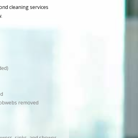
bond cleaning services
.
ded)
ed
d cobwebs removed
howers, sinks, and shower