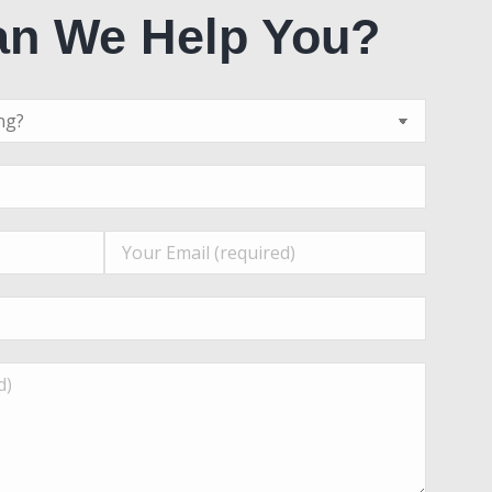
n We Help You?