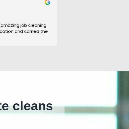
 amazing job cleaning
cation and carried the
te cleans