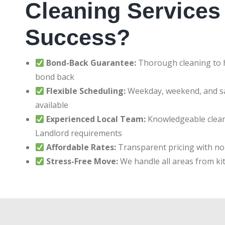
Cleaning Services 
Success?
Bond-Back Guarantee:
Thorough cleaning to h
bond back
Flexible Scheduling:
Weekday, weekend, and 
available
Experienced Local Team:
Knowledgeable clean
Landlord requirements
Affordable Rates:
Transparent pricing with no
Stress-Free Move:
We handle all areas from ki