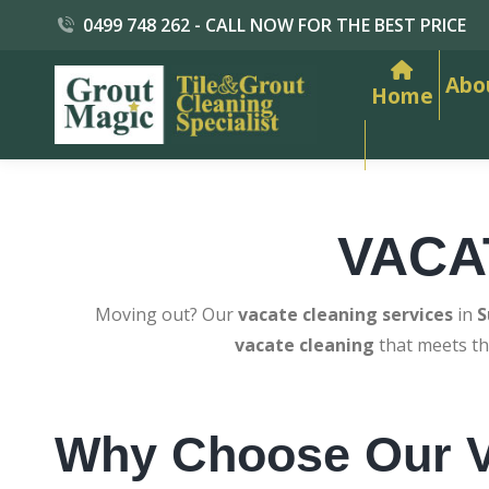
0499 748 262 - CALL NOW FOR THE BEST PRICE
Abo
Home
VACA
Moving out? Our
vacate cleaning services
in
S
vacate cleaning
that meets th
Why Choose Our V