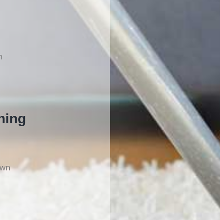
n
ning
own