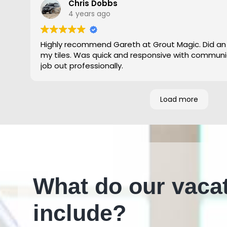
Chris Dobbs
4 years ago
Highly recommend Gareth at Grout Magic. Did an
my tiles. Was quick and responsive with communi
job out professionally.
Load more
What do our vaca
include?