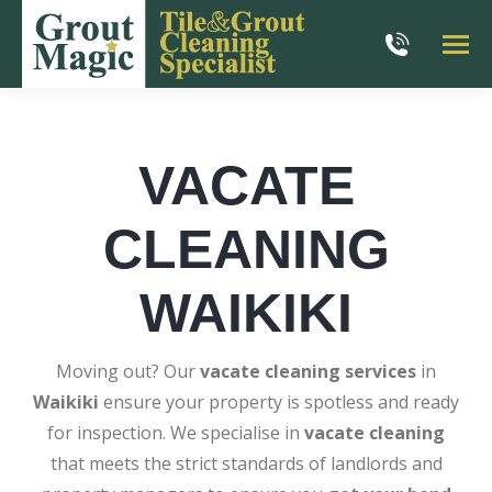
VACATE
CLEANING
WAIKIKI
Moving out? Our
vacate cleaning services
in
Waikiki
ensure your property is spotless and ready
for inspection. We specialise in
vacate cleaning
that meets the strict standards of landlords and