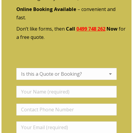
Online Booking Available
– convenient and
fast.
Don’t like forms, then
Call
0499 748 262
Now
for
a free quote.