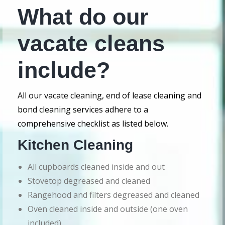
What do our
vacate cleans
include?
All our vacate cleaning, end of lease cleaning and
bond cleaning services adhere to a
comprehensive checklist as listed below.
Kitchen Cleaning
All cupboards cleaned inside and out
Stovetop degreased and cleaned
Rangehood and filters degreased and cleaned
Oven cleaned inside and outside (one oven
included)