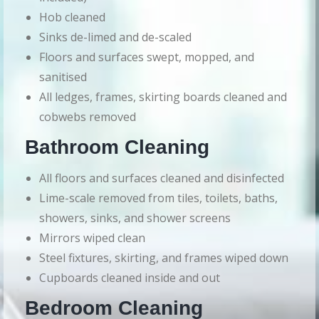
Hob cleaned
Sinks de-limed and de-scaled
Floors and surfaces swept, mopped, and
sanitised
All ledges, frames, skirting boards cleaned and
cobwebs removed
Bathroom Cleaning
All floors and surfaces cleaned and disinfected
Lime-scale removed from tiles, toilets, baths,
showers, sinks, and shower screens
Mirrors wiped clean
Steel fixtures, skirting, and frames wiped down
Cupboards cleaned inside and out
Bedroom Cleaning