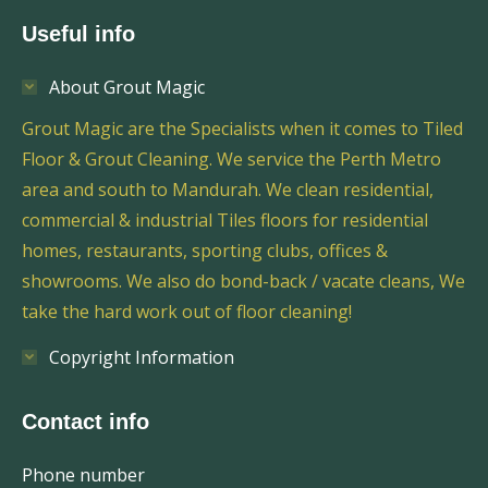
Useful info
About Grout Magic
Grout Magic are the Specialists when it comes to Tiled
Floor & Grout Cleaning. We service the Perth Metro
area and south to Mandurah. We clean residential,
commercial & industrial Tiles floors for residential
homes, restaurants, sporting clubs, offices &
showrooms. We also do bond-back / vacate cleans, We
take the hard work out of floor cleaning!
Copyright Information
Contact info
Phone number