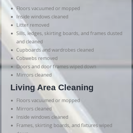
Floors vacuumed or mopped
Inside windows cleaned
Litter removed
Sills, ledges, skirting boards, and frames dusted
and cleaned
Cupboards and wardrobes cleaned
Cobwebs removed
Doors and door frames wiped down
Mirrors cleaned
Living Area Cleaning
Floors vacuumed or mopped
Mirrors cleaned
Inside windows cleaned
Frames, skirting boards, and fixtures wiped