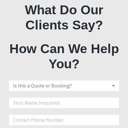
What Do Our
Clients Say?
How Can We Help
You?