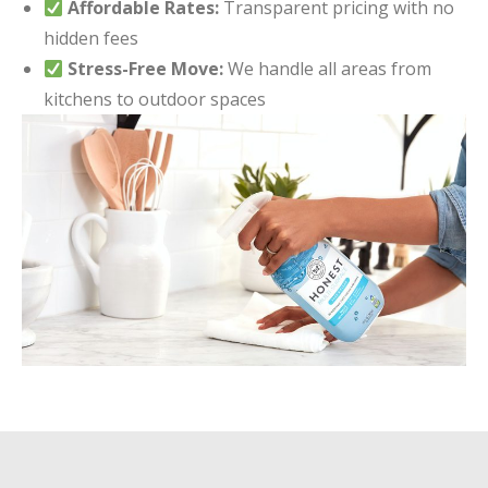
Affordable Rates:
Transparent pricing with no
hidden fees
Stress-Free Move:
We handle all areas from
kitchens to outdoor spaces