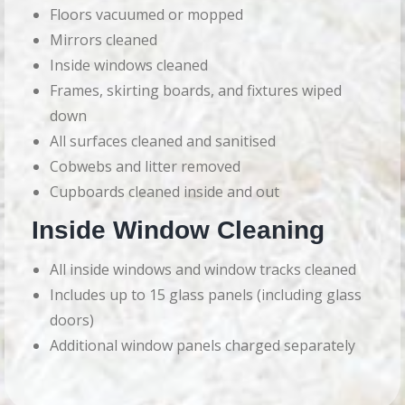
Floors vacuumed or mopped
Mirrors cleaned
Inside windows cleaned
Frames, skirting boards, and fixtures wiped
down
All surfaces cleaned and sanitised
Cobwebs and litter removed
Cupboards cleaned inside and out
Inside Window Cleaning
All inside windows and window tracks cleaned
Includes up to 15 glass panels (including glass
doors)
Additional window panels charged separately