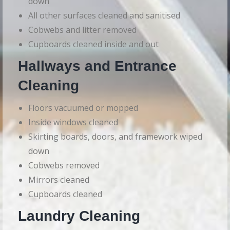
down
All other surfaces cleaned and sanitised
Cobwebs and litter removed
Cupboards cleaned inside and out
Hallways and Entrance
Cleaning
Floors vacuumed or mopped
Inside windows cleaned
Skirting boards, doors, and framework wiped
down
Cobwebs removed
Mirrors cleaned
Cupboards cleaned
Laundry Cleaning