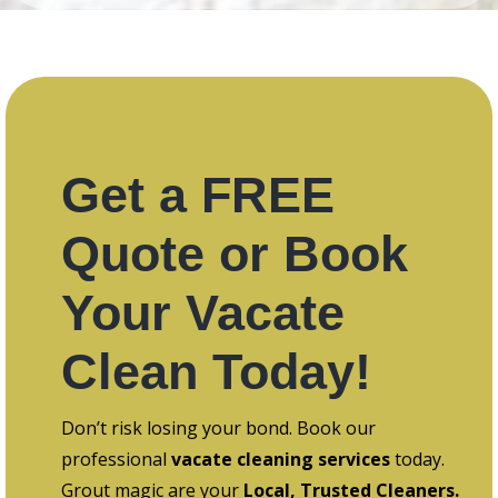
Get a FREE
Quote or Book
Your Vacate
Clean Today!
Don’t risk losing your bond. Book our
professional
vacate cleaning services
today.
Grout magic are your
Local, Trusted Cleaners.