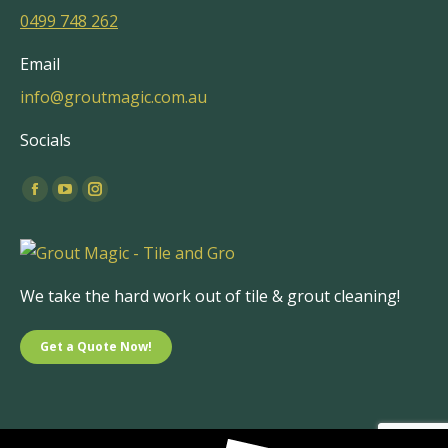
0499 748 262
Email
info@groutmagic.com.au
Socials
Find us on:
Facebook
YouTube
Instagram
page
page
page
opens
opens
opens
in
in
in
We take the hard work out of tile & grout cleaning!
new
new
new
window
window
window
Get a Quote Now!