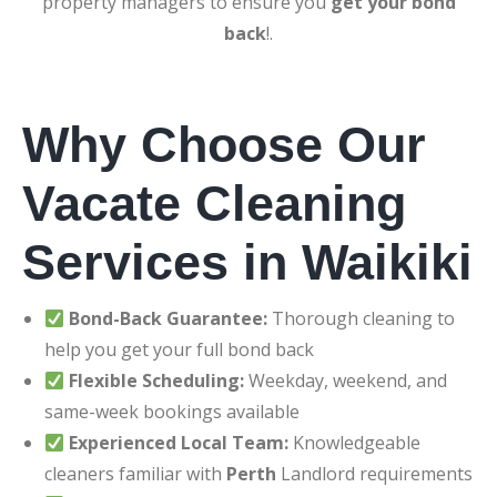
property managers to ensure you
get your bond
back
!.
Why Choose Our
Vacate Cleaning
Services in Waikiki
Bond-Back Guarantee:
Thorough cleaning to
help you get your full bond back
Flexible Scheduling:
Weekday, weekend, and
same-week bookings available
Experienced Local Team:
Knowledgeable
cleaners familiar with
Perth
Landlord requirements