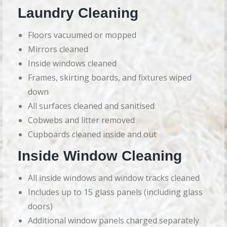
Laundry Cleaning
Floors vacuumed or mopped
Mirrors cleaned
Inside windows cleaned
Frames, skirting boards, and fixtures wiped
down
All surfaces cleaned and sanitised
Cobwebs and litter removed
Cupboards cleaned inside and out
Inside Window Cleaning
All inside windows and window tracks cleaned
Includes up to 15 glass panels (including glass
doors)
Additional window panels charged separately