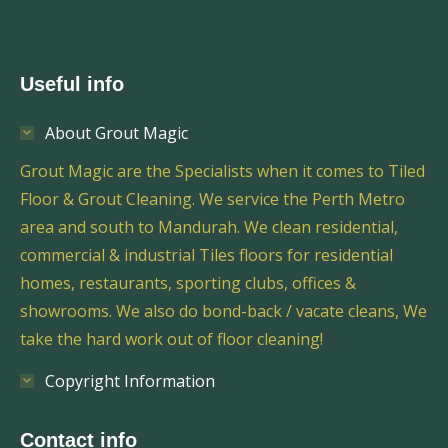
Useful info
About Grout Magic
Grout Magic are the Specialists when it comes to Tiled
Floor & Grout Cleaning. We service the Perth Metro
area and south to Mandurah. We clean residential,
commercial & industrial Tiles floors for residential
homes, restaurants, sporting clubs, offices &
showrooms. We also do bond-back / vacate cleans, We
take the hard work out of floor cleaning!
Copyright Information
Contact info