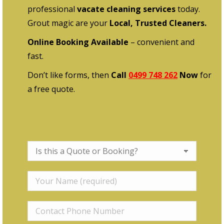
professional
vacate cleaning services
today.
Grout magic are your
Local, Trusted Cleaners.
Online Booking Available
– convenient and
fast.
Don’t like forms, then
Call
0499 748 262
Now
for
a free quote.