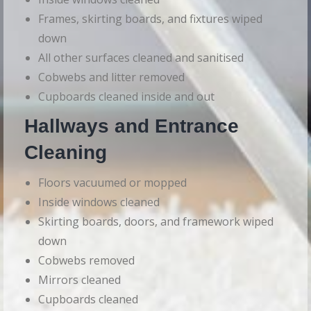
Frames, skirting boards, and fixtures wiped
down
All other surfaces cleaned and sanitised
Cobwebs and litter removed
Cupboards cleaned inside and out
Hallways and Entrance
Cleaning
Floors vacuumed or mopped
Inside windows cleaned
Skirting boards, doors, and framework wiped
down
Cobwebs removed
Mirrors cleaned
Cupboards cleaned