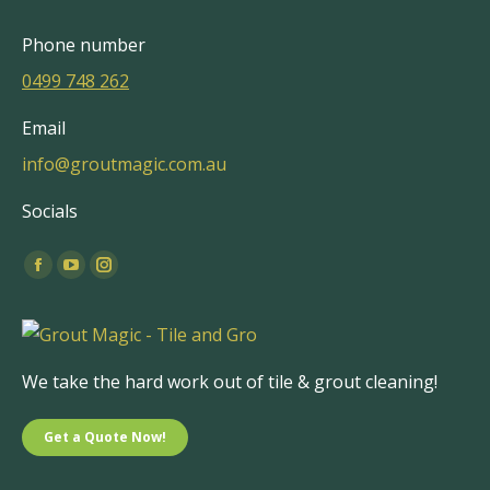
Phone number
0499 748 262
Email
info@groutmagic.com.au
Socials
Find us on:
Facebook
YouTube
Instagram
page
page
page
opens
opens
opens
in
in
in
We take the hard work out of tile & grout cleaning!
new
new
new
window
window
window
Get a Quote Now!