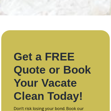
Get a FREE
Quote or Book
Your Vacate
Clean Today!
Don’t risk losing your bond. Book our