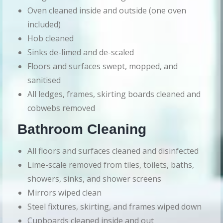
Oven cleaned inside and outside (one oven
included)
Hob cleaned
Sinks de-limed and de-scaled
Floors and surfaces swept, mopped, and
sanitised
All ledges, frames, skirting boards cleaned and
cobwebs removed
Bathroom Cleaning
All floors and surfaces cleaned and disinfected
Lime-scale removed from tiles, toilets, baths,
showers, sinks, and shower screens
Mirrors wiped clean
Steel fixtures, skirting, and frames wiped down
Cupboards cleaned inside and out