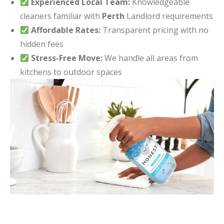
Experienced Local Team:
Knowledgeable
cleaners familiar with
Perth
Landlord requirements
Affordable Rates:
Transparent pricing with no
hidden fees
Stress-Free Move:
We handle all areas from
kitchens to outdoor spaces