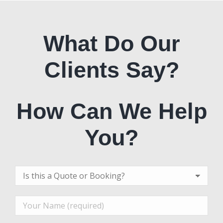
What Do Our
Clients Say?
How Can We Help
You?