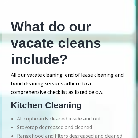
What do our
vacate cleans
include?
All our vacate cleaning, end of lease cleaning and
bond cleaning services adhere to a
comprehensive checklist as listed below.
Kitchen Cleaning
All cupboards cleaned inside and out
Stovetop degreased and cleaned
Rangehood and filters degreased and cleaned