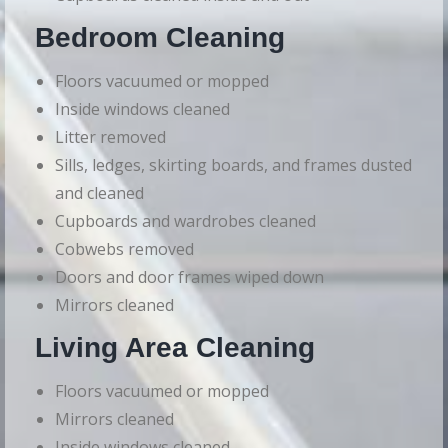
Bedroom Cleaning
Floors vacuumed or mopped
Inside windows cleaned
Litter removed
Sills, ledges, skirting boards, and frames dusted
and cleaned
Cupboards and wardrobes cleaned
Cobwebs removed
Doors and door frames wiped down
Mirrors cleaned
Living Area Cleaning
Floors vacuumed or mopped
Mirrors cleaned
Inside windows cleaned