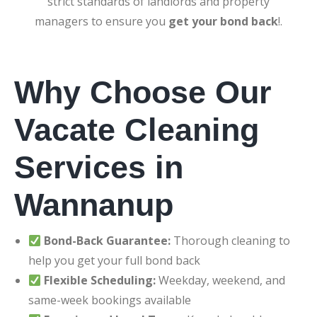
strict standards of landlords and property
managers to ensure you
get your bond back
!.
Why Choose Our
Vacate Cleaning
Services in
Wannanup
Bond-Back Guarantee:
Thorough cleaning to
help you get your full bond back
Flexible Scheduling:
Weekday, weekend, and
same-week bookings available