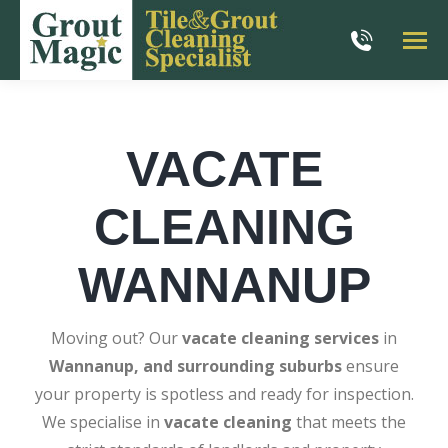
VACATE
CLEANING
WANNANUP
Moving out? Our
vacate cleaning services
in
Wannanup, and surrounding suburbs
ensure
your property is spotless and ready for inspection.
We specialise in
vacate cleaning
that meets the