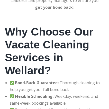
landlords and property managers to ensure you
get your bond back
!.
Why Choose Our
Vacate Cleaning
Services in
Wellard?
Bond-Back Guarantee:
Thorough cleaning to
help you get your full bond back
Flexible Scheduling:
Weekday, weekend, and
same-week bookings available