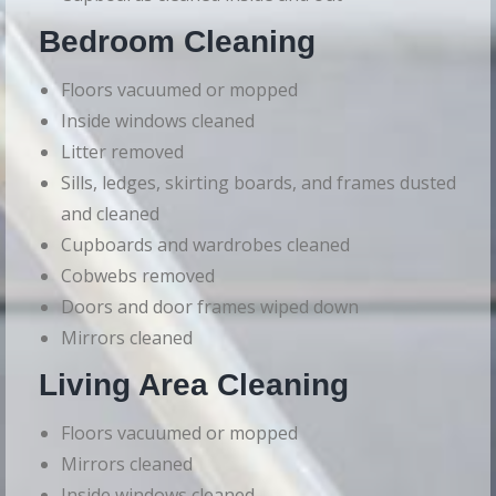
Bedroom Cleaning
Floors vacuumed or mopped
Inside windows cleaned
Litter removed
Sills, ledges, skirting boards, and frames dusted
and cleaned
Cupboards and wardrobes cleaned
Cobwebs removed
Doors and door frames wiped down
Mirrors cleaned
Living Area Cleaning
Floors vacuumed or mopped
Mirrors cleaned
Inside windows cleaned