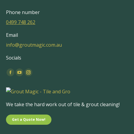
Phone number
0499 748 262
Email
info@groutmagic.com.au
Socials
Find us on:
Facebook
YouTube
Instagram
page
page
page
opens
opens
opens
in
in
in
We take the hard work out of tile & grout cleaning!
new
new
new
window
window
window
Get a Quote Now!