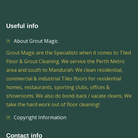
Useful info
About Grout Magic
Grout Magic are the Specialists when it comes to Tiled
Floor & Grout Cleaning. We service the Perth Metro
area and south to Mandurah. We clean residential,
commercial & industrial Tiles floors for residential
homes, restaurants, sporting clubs, offices &
showrooms. We also do bond-back / vacate cleans, We
take the hard work out of floor cleaning!
Copyright Information
Contact info