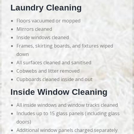
Laundry Cleaning
Floors vacuumed or mopped
Mirrors cleaned
Inside windows cleaned
Frames, skirting boards, and fixtures wiped
down
All surfaces cleaned and sanitised
Cobwebs and litter removed
Cupboards cleaned inside and out
Inside Window Cleaning
All inside windows and window tracks cleaned
Includes up to 15 glass panels (including glass
doors)
Additional window panels charged separately