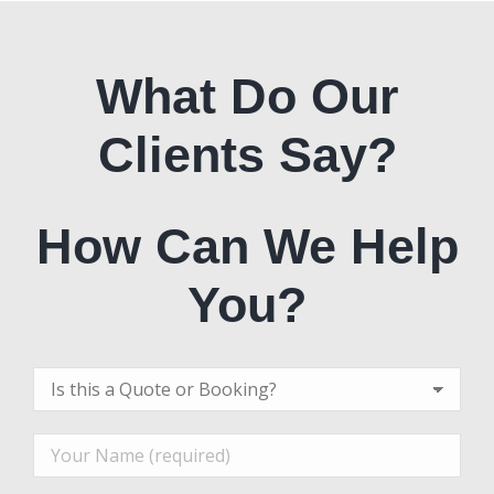
What Do Our
Clients Say?
How Can We Help
You?