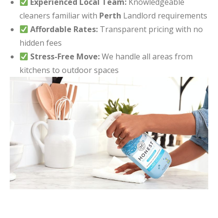
Experienced Local Team:
Knowledgeable
cleaners familiar with
Perth
Landlord requirements
Affordable Rates:
Transparent pricing with no
hidden fees
Stress-Free Move:
We handle all areas from
kitchens to outdoor spaces