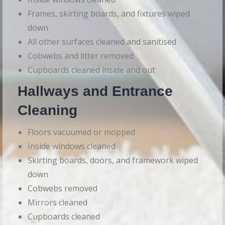
Frames, skirting boards, and fixtures wiped
down
All other surfaces cleaned and sanitised
Cobwebs and litter removed
Cupboards cleaned inside and out
Hallways and Entrance
Cleaning
Floors vacuumed or mopped
Inside windows cleaned
Skirting boards, doors, and framework wiped
down
Cobwebs removed
Mirrors cleaned
Cupboards cleaned