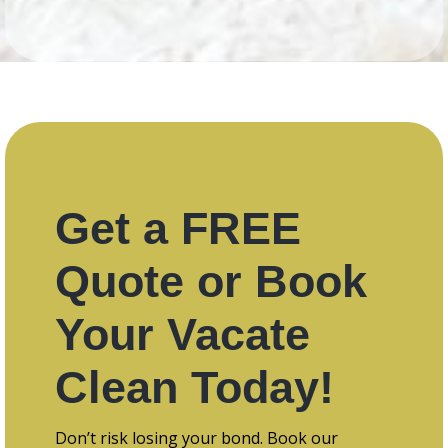
Get a FREE
Quote or Book
Your Vacate
Clean Today!
Don’t risk losing your bond. Book our