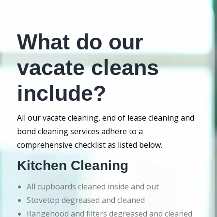
What do our
vacate cleans
include?
All our vacate cleaning, end of lease cleaning and
bond cleaning services adhere to a
comprehensive checklist as listed below.
Kitchen Cleaning
All cupboards cleaned inside and out
Stovetop degreased and cleaned
Rangehood and filters degreased and cleaned