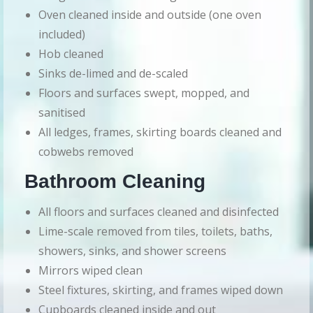
Oven cleaned inside and outside (one oven
included)
Hob cleaned
Sinks de-limed and de-scaled
Floors and surfaces swept, mopped, and
sanitised
All ledges, frames, skirting boards cleaned and
cobwebs removed
Bathroom Cleaning
All floors and surfaces cleaned and disinfected
Lime-scale removed from tiles, toilets, baths,
showers, sinks, and shower screens
Mirrors wiped clean
Steel fixtures, skirting, and frames wiped down
Cupboards cleaned inside and out