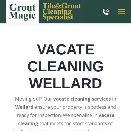
VACATE
CLEANING
WELLARD
Moving out? Our
vacate cleaning services
in
Wellard
ensure your property is spotless and
ready for inspection. We specialise in
vacate
cleaning
that meets the strict standards of