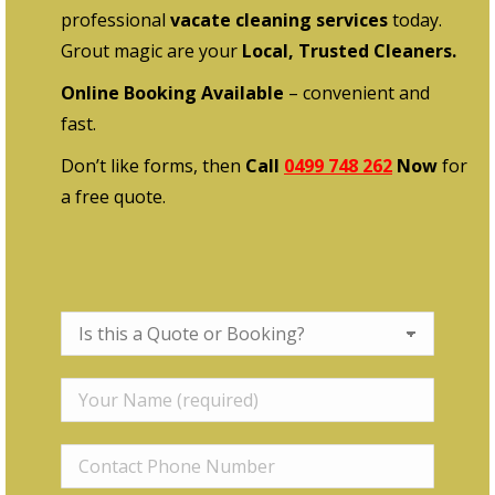
professional
vacate cleaning services
today.
Grout magic are your
Local, Trusted Cleaners.
Online Booking Available
– convenient and
fast.
Don’t like forms, then
Call
0499 748 262
Now
for
a free quote.