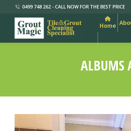
0499 748 262 - CALL NOW FOR THE BEST PRICE
Abo
Home
ALBUMS 