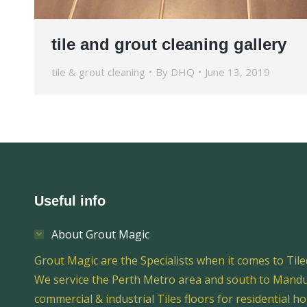
tile and grout cleaning gallery
tile & grout cleaning
By
DHQ
June 13, 2019
Useful info
About Grout Magic
Grout Magic are the Specialists when it comes to Tile
We service the Perth Metro area and south to Mandur
commercial & industrial Tiles floors for residential h