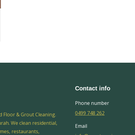
Contact info
Phone number
0499 748 262
d Floor & Grout Cleaning.
ah. We clean residential,
Email
omes, restaurants,