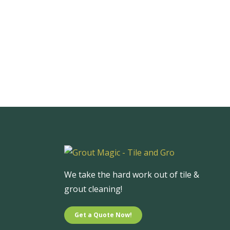
We take the hard work out of tile &
grout cleaning!
Get a Quote Now!